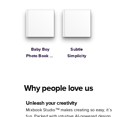
Martha
Stewart
Baby Boy
Subtle
Photo Book by
Simplicity
Martha
Stewart
Why people love us
Unleash your creativity
Mixbook Studio™ makes creating so easy, it’s
fun. Packed with intuitive AI-powered design