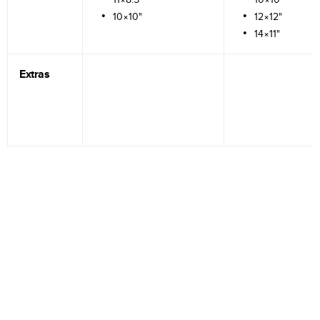
10×10"
12×12"
14×11"
Extras