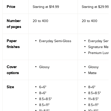
Price
Starting at
$14.99
Starting at
$29.99
Number
20 to
400
20 to
400
of pages
Paper
Everyday Semi-Gloss
Everyday Semi
finishes
Signature Matt
Premium Lustr
Cover
Glossy
Glossy
options
Matte
Size
6×6"
8×6"
8×6"
8.5×8.5"
8.5×8.5"
11×8.5"
8.5×11"
8.5×11"
11×8.5"
10×10"