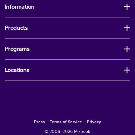
Information
Products
Programs
Locations
Press
Terms of Service
Privacy
© 2006–
2026
Mixbook