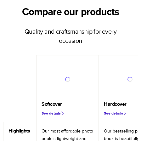
Compare our products
Quality and craftsmanship for every
occasion
Softcover
Hardcover
See details
See details
Highlights
Our most affordable photo
Our bestselling ph
book is lightweight and
book is beautifully 