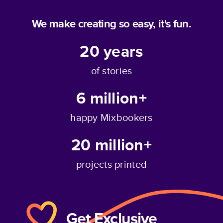
We make creating so easy, it's fun.
20
years
of stories
6 million+
happy Mixbookers
20 million+
projects printed
Get Exclusive