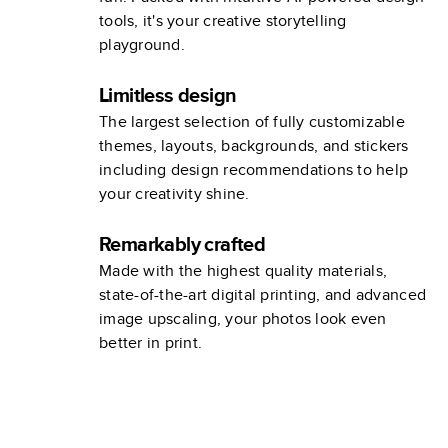
tools, it's your creative storytelling
playground.
Limitless design
The largest selection of fully customizable
themes, layouts, backgrounds, and stickers
including design recommendations to help
your creativity shine.
Remarkably crafted
Made with the highest quality materials,
state-of-the-art digital printing, and advanced
image upscaling, your photos look even
better in print.