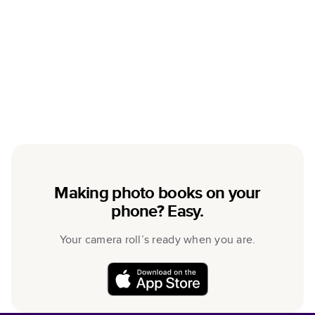
Making photo books on your
phone? Easy.
Your camera roll’s ready when you are.