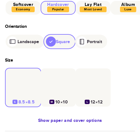
Softcover
Hardcover
Lay Flat
Album
Economy
Popular
Most Loved
Luxe
Orientation
Landscape
Square
Portrait
Size
8.5×8.5
10×10
12×12
S
M
L
Show
paper and cover options