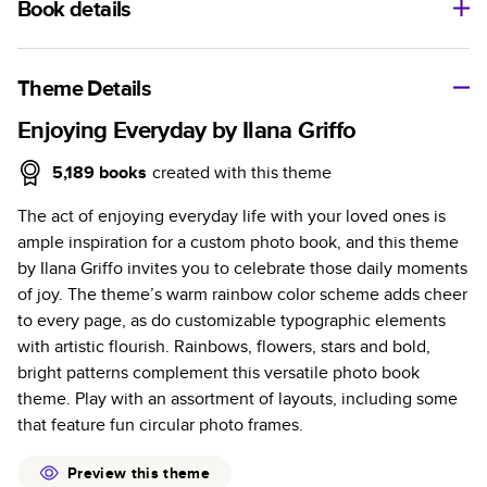
Book details
A classic memento or thoughtful gift for any occasion, our
bestselling photo book is beautifully crafted and durable.
Theme Details
Characteristics
Enjoying Everyday by Ilana Griffo
Fully customizable, perfect for family memories,
5,189
books
created with this theme
travel, years in review, everyday occasions, and
The act of enjoying everyday life with your loved ones is
unforgettable gifts.
ample inspiration for a custom photo book, and this theme
Sturdy hardcover protects pages and holds up well to
by Ilana Griffo invites you to celebrate those daily moments
sharing. Available in glossy or matte finishes.
of joy. The theme’s warm rainbow color scheme adds cheer
Starts at 20 pages with a max of 400 pages—more
to every page, as do customizable typographic elements
than twice as many as other photo book services.
with artistic flourish. Rainbows, flowers, stars and bold,
Choose from three unique photo paper finishes:
bright patterns complement this versatile photo book
semi-gloss, matte, or lustre.
theme. Play with an assortment of layouts, including some
The latest print technology enhances color, clarity,
that feature fun circular photo frames.
and consistency of photos.
Best-in-class PUR bindings are made with the
Preview this theme