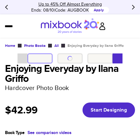
Up to 45% Off Almost Everything
Ends: 08/10
Code:
AUGBOOK
Apply
Home
Photo Books
All
Enjoying Everyday by Ilana Griffo
Enjoying Everyday by Ilana
Griffo
Hardcover Photo Book
$42.99
Start Designing
Book Type
See comparison videos