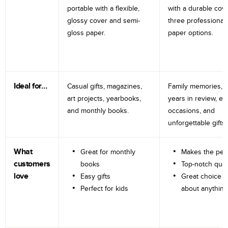
portable with a flexible,
with a durable cov
glossy cover and semi-
three professional
gloss paper.
paper options.
Ideal for…
Casual gifts, magazines,
Family memories, tr
art projects, yearbooks,
years in review, e
and monthly books.
occasions, and
unforgettable gifts.
What
Great for monthly
Makes the perf
customers
books
Top-notch qual
love
Easy gifts
Great choice fo
Perfect for kids
about anything