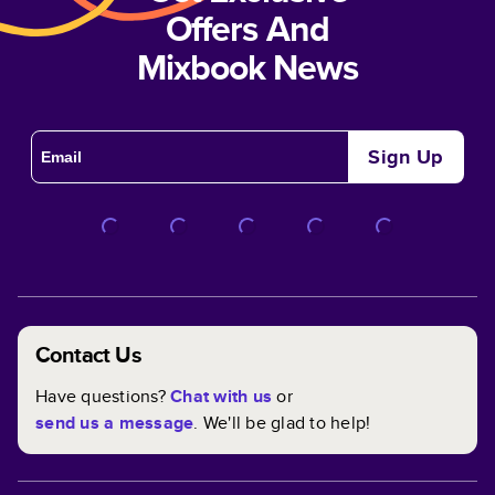
Offers And
Mixbook News
Sign Up
Contact Us
Have questions?
Chat with us
or
send us a message
. We'll be glad to help!