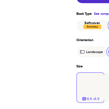
Book Type
See compa
Softcover
Economy
Orientation
Landscape
Size
8.5×8.5
S