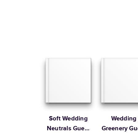
Soft Wedding
Wedding
Neutrals Guest
Greenery Gu