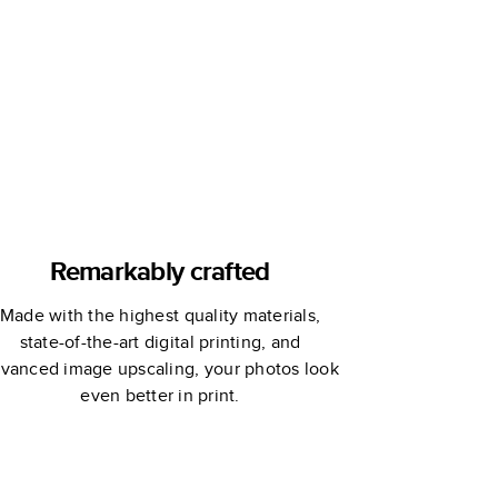
Book
Remarkably crafted
Made with the highest quality materials,
state-of-the-art digital printing, and
vanced image upscaling, your photos look
even better in print.