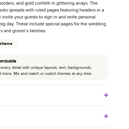
orders, and gold confetti in glittering arrays. The
r photo book services.
hoto spreads with ruled pages featuring headers in a
hree unique photo paper finishes: semi-gloss, matte,
t invite your guests to sign in and write personal
big day. These include special pages for the wedding
int technology enhances color, clarity, and consistency
’s and groom’s families.
 PUR bindings are made with the highest-quality glue
 theme
lasting durability.
omizable
every detail with unique layouts, text, backgrounds,
nd more. Mix and match or switch themes at any time.
o Books
Size
Starting Price*
8
x
6
”
$29.99
imate shipping costs and arrival. Arrival date includes