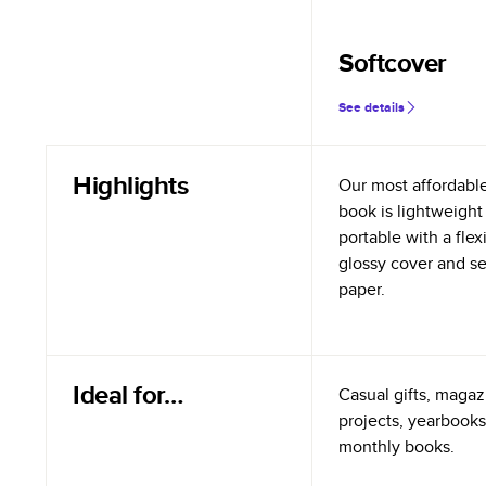
Softcover
See details
Highlights
Our most affordabl
book is lightweight
portable with a flex
glossy cover and s
paper.
Ideal for…
Casual gifts, magazi
projects, yearbooks
monthly books.