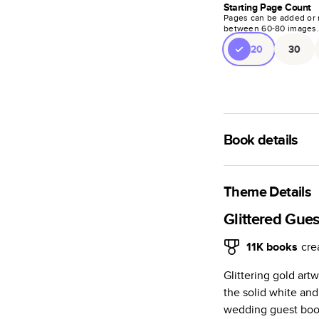
Starting Page Count
Pages can be added or 
between
60
-
80
images
20
30
Book details
A classic memento o
photo book is beaut
Theme Details
Characteristics
Glittered Gue
Fully customi
11K
books
cre
review, every
Glittering gold art
Sturdy hardco
the solid white and
Available in g
wedding guest book.
Starts at 20