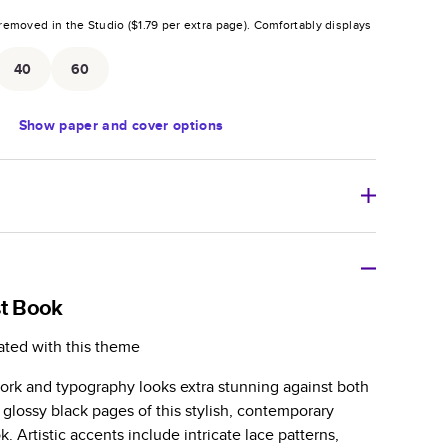
removed in the Studio (
$1.79
per extra page).
Comfortably displays
.
40
60
Show
paper and cover options
r thoughtful gift for any occasion, our bestselling
ifully crafted and durable.
st Book
zable, perfect for family memories, travel, years in
ated with this theme
day occasions, and unforgettable gifts.
work and typography looks extra stunning against both
ver protects pages and holds up well to sharing.
 glossy black pages of this stylish, contemporary
lossy or matte finishes.
 Artistic accents include intricate lace patterns,
 pages with a max of 400 pages—more than twice as