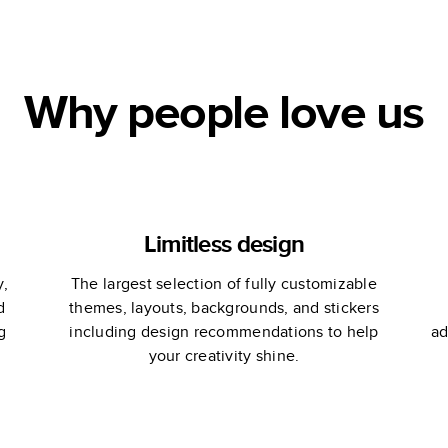
Book
Wedding Guest
Book
Why people love us
Limitless design
y,
The largest selection of fully customizable
d
themes, layouts, backgrounds, and stickers
g
including design recommendations to help
ad
your creativity shine.