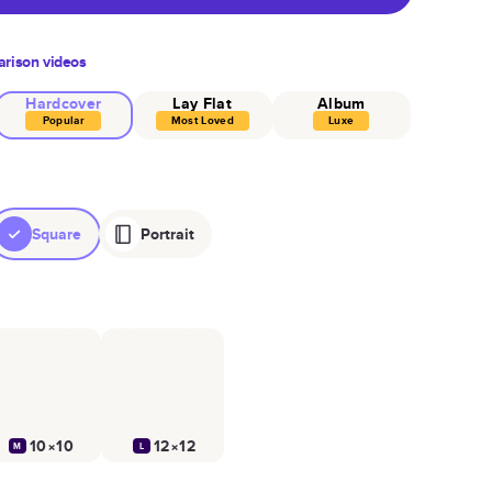
rison videos
Hardcover
Lay Flat
Album
Popular
Most Loved
Luxe
Square
Portrait
10×10
12×12
M
L