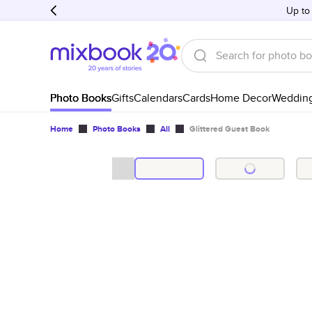
Up to
Photo Books
Gifts
Calendars
Cards
Home Decor
Weddin
Home
Photo Books
All
Glittered Guest Book