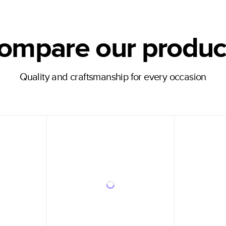
ompare our produc
Quality and craftsmanship for every occasion