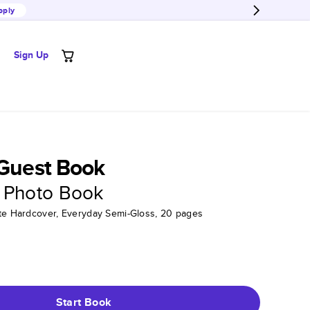
pply
Sign Up
 Guest Book
 Photo Book
tte Hardcover, Everyday Semi-Gloss, 20 pages
Start Book