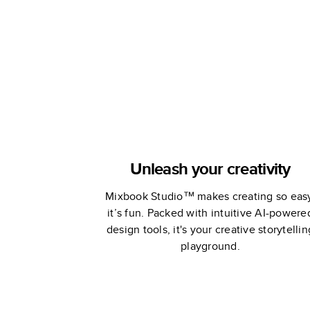
Book
Book
Unleash your creativity
Mixbook Studio™ makes creating so eas
it’s fun. Packed with intuitive AI-powere
design tools, it's your creative storytellin
playground.