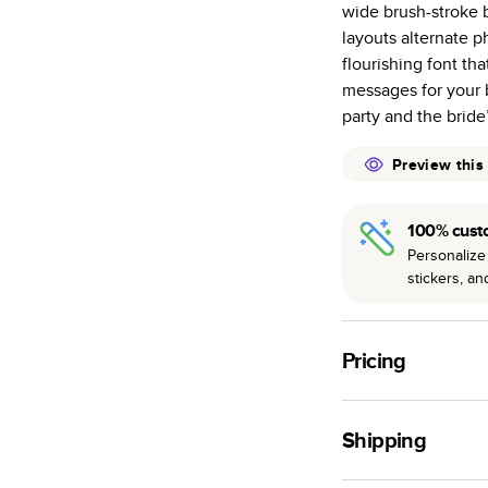
wide brush-stroke b
many as othe
layouts alternate p
Choose from t
flourishing font tha
or lustre.
messages for your 
The latest pr
party and the bride
of photos.
Best-in-class
Preview this
available for 
100% cust
Personalize 
stickers, a
Pricing
For
Hardcover
Phot
Shipping
Landscape
Small
Use this tool to est