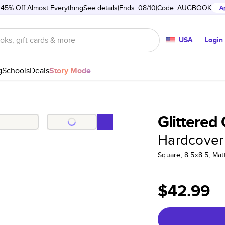
 45% Off Almost Everything
See details
Ends: 08/10
Code:
AUGBOOK
A
USA
Login
g
Schools
Deals
Story Mode
Glittered
Hardcover
Square, 8.5×8.5, Ma
$42.99