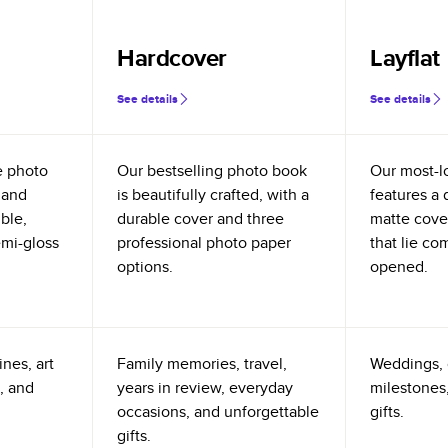
Hardcover
Layflat
See details
See details
e photo
Our bestselling photo book
Our most-l
 and
is beautifully crafted, with a
features a 
ible,
durable cover and three
matte cove
emi-gloss
professional photo paper
that lie co
options.
opened.
nes, art
Family memories, travel,
Weddings, 
, and
years in review, everyday
milestones,
occasions, and unforgettable
gifts.
gifts.