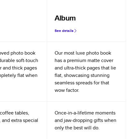
Album
See details
oved photo book
Our most luxe photo book
durable soft-touch
has a premium matte cover
r and thick pages
and ultra-thick pages that lie
mpletely flat when
flat, showcasing stunning
seamless spreads for that
wow factor.
coffee tables,
Once-in-a-lifetime moments
 and extra special
and jaw-dropping gifts when
only the best will do.