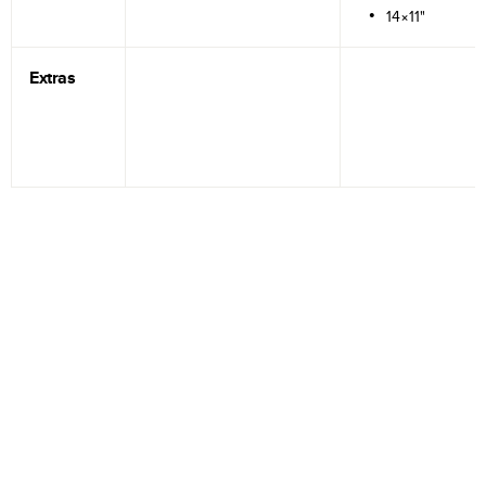
14×11"
Extras