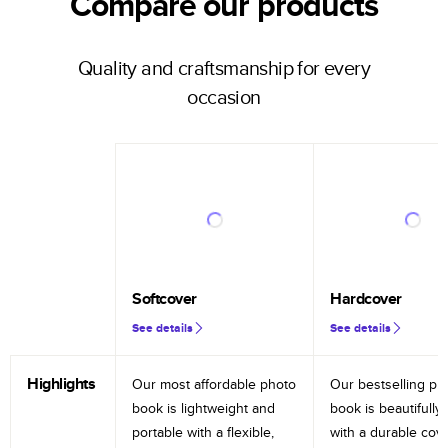
Compare our products
Quality and craftsmanship for every
occasion
Softcover
Hardcover
See details
See details
Highlights
Our most affordable photo
Our bestselling ph
book is lightweight and
book is beautifully 
portable with a flexible,
with a durable cov