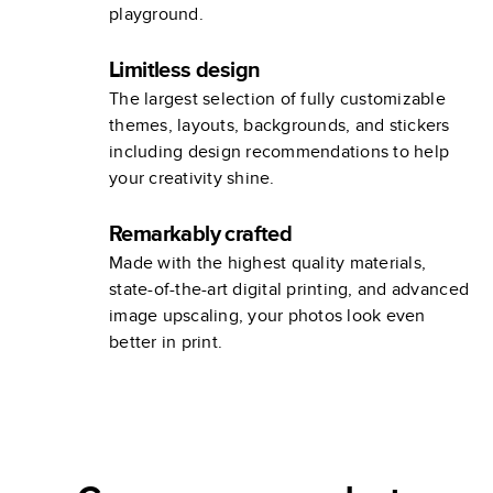
playground.
Limitless design
The largest selection of fully customizable
themes, layouts, backgrounds, and stickers
including design recommendations to help
your creativity shine.
Remarkably crafted
Made with the highest quality materials,
state-of-the-art digital printing, and advanced
image upscaling, your photos look even
better in print.