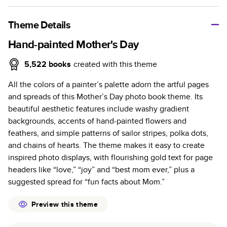
A classic memento or thoughtful gift for any occasion, our
bestselling photo book is beautifully crafted and durable.
Theme Details
Characteristics
Hand-painted Mother's Day
Fully customizable, perfect for family memories,
5,522
books
created with this theme
travel, years in review, everyday occasions, and
All the colors of a painter’s palette adorn the artful pages
unforgettable gifts.
and spreads of this Mother’s Day photo book theme. Its
Sturdy hardcover protects pages and holds up well to
beautiful aesthetic features include washy gradient
sharing. Available in glossy or matte finishes.
backgrounds, accents of hand-painted flowers and
Starts at 20 pages with a max of 400 pages—more
feathers, and simple patterns of sailor stripes, polka dots,
than twice as many as other photo book services.
and chains of hearts. The theme makes it easy to create
Choose from three unique photo paper finishes:
inspired photo displays, with flourishing gold text for page
semi-gloss, matte, or lustre.
headers like “love,” “joy” and “best mom ever,” plus a
The latest print technology enhances color, clarity,
suggested spread for “fun facts about Mom.”
and consistency of photos.
Best-in-class PUR bindings are made with the
Preview this theme
highest-quality glue available for lasting durability.