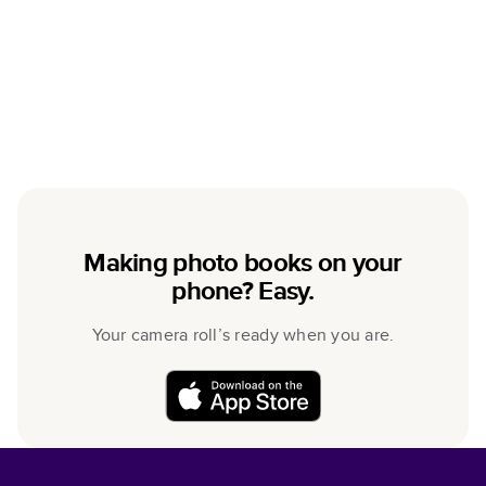
Making photo books on your
phone? Easy.
Your camera roll’s ready when you are.