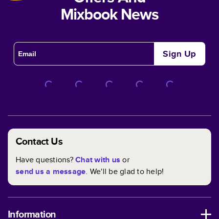
Mixbook News
Sign Up
Contact Us
Have questions?
Chat with us
or
send us a message
. We'll be glad to help!
Information