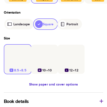
Orientation
Landscape
Square
Portrait
Size
8.5×8.5
10×10
12×12
S
M
L
Show
paper and cover options
Book details