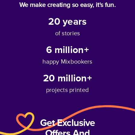
We make creating so easy, it's fun.
20
years
of stories
6 million+
happy Mixbookers
20 million+
projects printed
Get Exclusive
Offers And