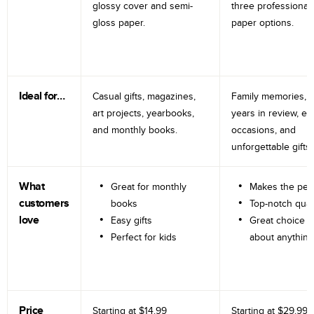
glossy cover and semi-
three professional
gloss paper.
paper options.
Ideal for…
Casual gifts, magazines,
Family memories, tr
art projects, yearbooks,
years in review, e
and monthly books.
occasions, and
unforgettable gifts.
What
Great for monthly
Makes the perf
customers
books
Top-notch qual
love
Easy gifts
Great choice fo
Perfect for kids
about anything
Price
Starting at
$14.99
Starting at
$29.99