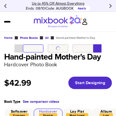
Up to 45% Off Almost Everything
Ends: 08/10
Code:
AUGBOOK
Apply
Home
Photo Books
All
Hand-painted Mother's Day
Hand-painted Mother's Day
Hardcover Photo Book
$42.99
Start Designing
Book Type
See comparison videos
Softcover
Hardcover
Lay Flat
Album
Economy
Popular
Most Loved
Luxe