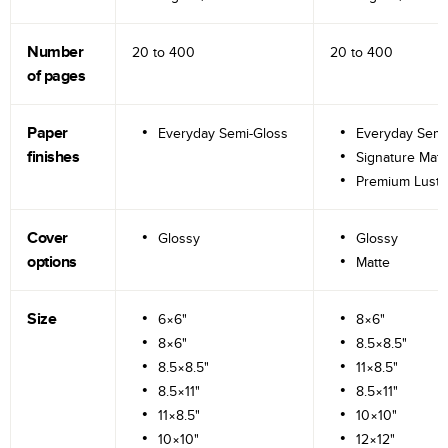
Number
20 to
400
20 to
400
of pages
Paper
Everyday Semi-Gloss
Everyday Semi
finishes
Signature Matt
Premium Lustr
Cover
Glossy
Glossy
options
Matte
Size
6×6"
8×6"
8×6"
8.5×8.5"
8.5×8.5"
11×8.5"
8.5×11"
8.5×11"
11×8.5"
10×10"
10×10"
12×12"