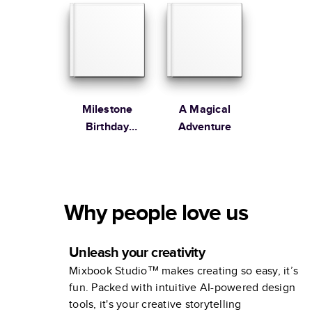
Milestone
A Magical
Birthday
Adventure
Memories
Why people love us
Unleash your creativity
Mixbook Studio™ makes creating so easy, it’s
fun. Packed with intuitive AI-powered design
tools, it's your creative storytelling