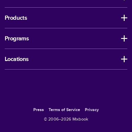
Products
Programs
Locations
Press
Terms of Service
Privacy
© 2006–
2026
Mixbook