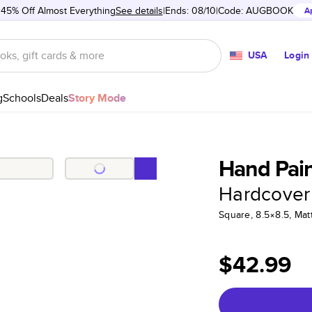
 45% Off Almost Everything
See details
Ends: 08/10
Code:
AUGBOOK
A
USA
Login
g
Schools
Deals
Story Mode
Hand Pain
Hardcover
Square, 8.5×8.5, Ma
$42.99