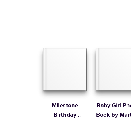
Milestone
Baby Girl Ph
Birthday
Book by Mar
Memories
Stewart