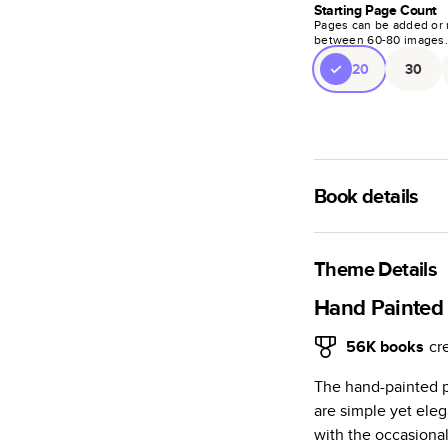
Starting Page Count
Pages can be added or 
between
60
-
80
images
20
30
Book details
A classic memento o
photo book is beaut
Theme Details
Characteristics
Hand Painted 
Fully customi
56K
books
cr
review, every
The hand-painted p
Sturdy hardco
are simple yet eleg
Available in g
with the occasional
Starts at 20