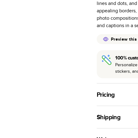
lines and dots, and
many as othe
appealing borders,
Choose from t
photo compositions
or lustre.
and captions in a s
The latest pr
of photos.
Preview this
Best-in-class
available for 
100% cust
Personalize 
stickers, a
Pricing
For
Hardcover
Phot
Shipping
Landscape
Small
Use this tool to est
Medium
production time.