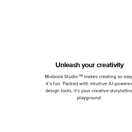
Unleash your creativity
Mixbook Studio™ makes creating so eas
it’s fun. Packed with intuitive AI-powere
design tools, it's your creative storytellin
playground.