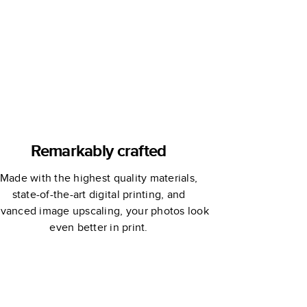
Remarkably crafted
Made with the highest quality materials,
state-of-the-art digital printing, and
vanced image upscaling, your photos look
even better in print.