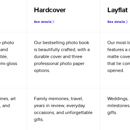
Hardcover
Layflat
See details
See details
e photo
Our bestselling photo book
Our most-l
 and
is beautifully crafted, with a
features a 
ible,
durable cover and three
matte cove
emi-gloss
professional photo paper
that lie co
options.
opened.
nes, art
Family memories, travel,
Weddings, 
, and
years in review, everyday
milestones,
occasions, and unforgettable
gifts.
gifts.