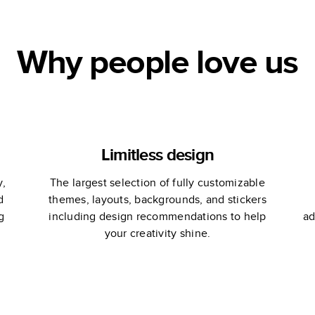
Why people love us
Limitless design
y,
The largest selection of fully customizable
d
themes, layouts, backgrounds, and stickers
g
including design recommendations to help
ad
your creativity shine.