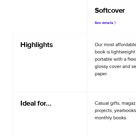
Softcover
See details
Highlights
Our most affordabl
book is lightweight
portable with a flex
glossy cover and s
paper.
Ideal for…
Casual gifts, magazi
projects, yearbooks
monthly books.