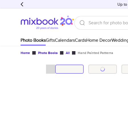
Up to
Photo Books
Gifts
Calendars
Cards
Home Decor
Weddin
Home
Photo Books
All
Hand Painted Patterns