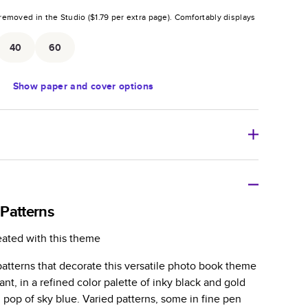
removed in the Studio (
$1.79
per extra page).
Comfortably displays
.
40
60
Show
paper and cover options
r thoughtful gift for any occasion, our bestselling
ifully crafted and durable.
Patterns
zable, perfect for family memories, travel, years in
eated with this theme
day occasions, and unforgettable gifts.
atterns that decorate this versatile photo book theme
ver protects pages and holds up well to sharing.
ant, in a refined color palette of inky black and gold
lossy or matte finishes.
 pop of sky blue. Varied patterns, some in fine pen
 pages with a max of 400 pages—more than twice as