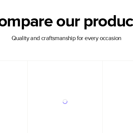
ompare our produc
Quality and craftsmanship for every occasion