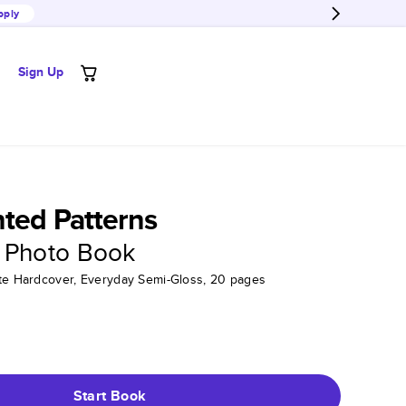
pply
Sign Up
ted Patterns
 Photo Book
tte Hardcover, Everyday Semi-Gloss, 20 pages
Start Book