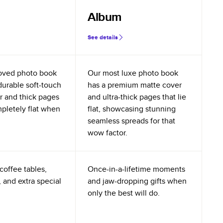
Album
See details
oved photo book
Our most luxe photo book
durable soft-touch
has a premium matte cover
r and thick pages
and ultra-thick pages that lie
mpletely flat when
flat, showcasing stunning
seamless spreads for that
wow factor.
coffee tables,
Once-in-a-lifetime moments
 and extra special
and jaw-dropping gifts when
only the best will do.