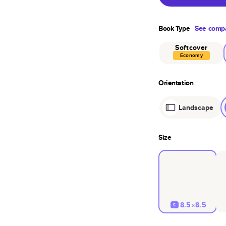
Book Type
See compa
Softcover
Economy
Orientation
Landscape
Size
8.5×8.5
S