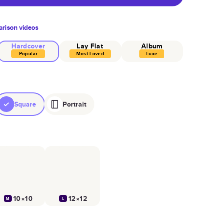
rison videos
Hardcover
Lay Flat
Album
Popular
Most Loved
Luxe
Square
Portrait
10×10
12×12
M
L