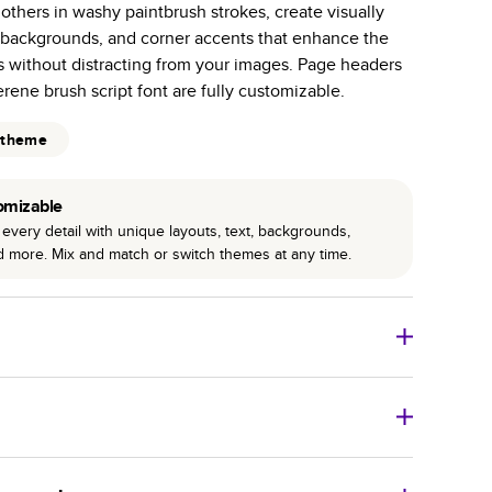
 others in washy paintbrush strokes, create visually
r photo book services.
 backgrounds, and corner accents that enhance the
hree unique photo paper finishes: semi-gloss, matte,
 without distracting from your images. Page headers
erene brush script font are fully customizable.
int technology enhances color, clarity, and consistency
 theme
 PUR bindings are made with the highest-quality glue
lasting durability.
omizable
every detail with unique layouts, text, backgrounds,
nd more. Mix and match or switch themes at any time.
o Books
Size
Starting Price*
8
x
6
”
$29.99
imate shipping costs and arrival. Arrival date includes
11
x
8.5
”
$49.99