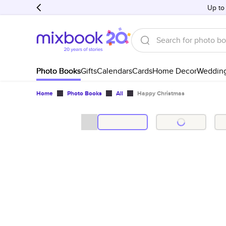
Up to
Photo Books
Gifts
Calendars
Cards
Home Decor
Weddin
Home
Photo Books
All
Happy Christmas