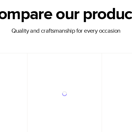
ompare our produc
Quality and craftsmanship for every occasion