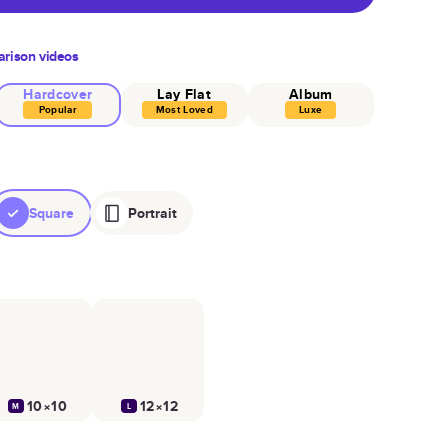
rison videos
Hardcover
Lay Flat
Album
Popular
Most Loved
Luxe
Square
Portrait
10×10
12×12
M
L