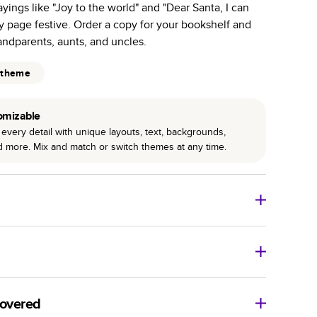
ayings like "Joy to the world" and "Dear Santa, I can
r photo book services.
y page festive. Order a copy for your bookshelf and
hree unique photo paper finishes: semi-gloss, matte,
randparents, aunts, and uncles.
int technology enhances color, clarity, and consistency
 theme
 PUR bindings are made with the highest-quality glue
omizable
lasting durability.
every detail with unique layouts, text, backgrounds,
nd more. Mix and match or switch themes at any time.
o Books
Size
Starting Price*
8
x
6
”
$29.99
imate shipping costs and arrival. Arrival date includes
11
x
8.5
”
$49.99
covered
14
x
11
”
$84.99