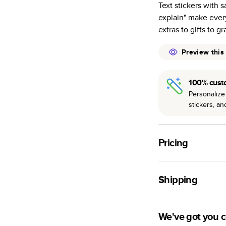
Text stickers with s
many as othe
explain" make ever
Choose from t
extras to gifts to g
or lustre.
The latest pr
Preview this
of photos.
Best-in-class
100% cust
available for 
Personalize 
stickers, a
Pricing
For
Hardcover
Phot
Shipping
Landscape
Small
Use this tool to est
Medium
production time.
We've got you 
Large