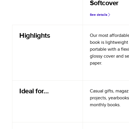
Softcover
See details
Highlights
Our most affordabl
book is lightweight
portable with a flex
glossy cover and s
paper.
Ideal for…
Casual gifts, magazi
projects, yearbooks
monthly books.