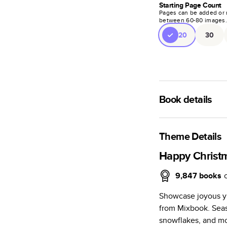
Starting Page Count
Pages can be added or 
between
60
-
80
images
20
30
Book details
A classic memento o
photo book is beaut
Theme Details
Characteristics
Happy Christ
Fully customi
9,847
books
review, every
Showcase joyous y
Sturdy hardco
from Mixbook. Seas
Available in g
snowflakes, and mo
Starts at 20