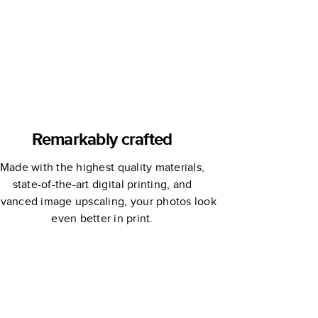
Remarkably crafted
Made with the highest quality materials,
state-of-the-art digital printing, and
vanced image upscaling, your photos look
even better in print.