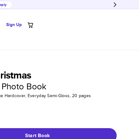
pply
Sign Up
ristmas
 Photo Book
tte Hardcover, Everyday Semi-Gloss, 20 pages
Start Book