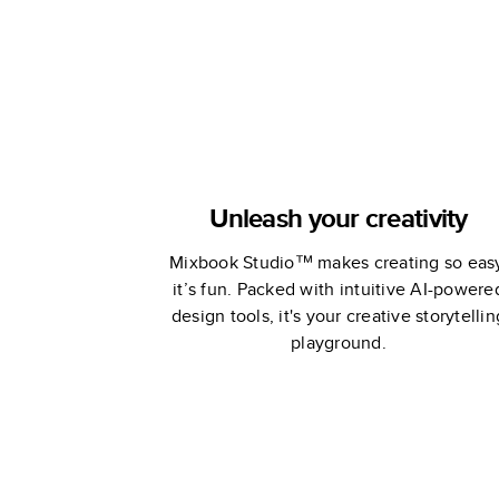
Unleash your creativity
Mixbook Studio™ makes creating so eas
it’s fun. Packed with intuitive AI-powere
design tools, it's your creative storytellin
playground.