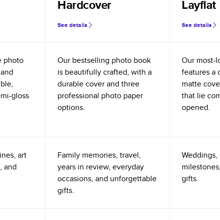
Hardcover
Layflat
See details
See details
e photo
Our bestselling photo book
Our most-l
 and
is beautifully crafted, with a
features a 
ible,
durable cover and three
matte cove
emi-gloss
professional photo paper
that lie co
options.
opened.
nes, art
Family memories, travel,
Weddings, 
, and
years in review, everyday
milestones,
occasions, and unforgettable
gifts.
gifts.