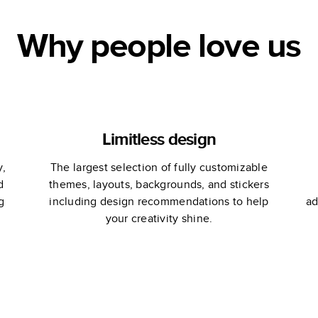
Why people love us
Limitless design
y,
The largest selection of fully customizable
d
themes, layouts, backgrounds, and stickers
g
including design recommendations to help
ad
your creativity shine.