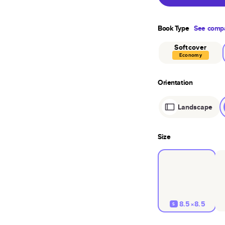
Book Type
See compa
Softcover
Economy
Orientation
Landscape
Size
8.5×8.5
S