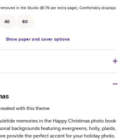
removed in the Studio (
$1.79
per extra page).
Comfortably displays
.
40
60
Show
paper and cover options
r thoughtful gift for any occasion, our bestselling
ifully crafted and durable.
mas
zable, perfect for family memories, travel, years in
created with this theme
day occasions, and unforgettable gifts.
uletide memories in the Happy Christmas photo book
ver protects pages and holds up well to sharing.
onal backgrounds featuring evergreens, holly, plaids,
lossy or matte finishes.
re provide the perfect accent for your holiday photo.
 pages with a max of 400 pages—more than twice as