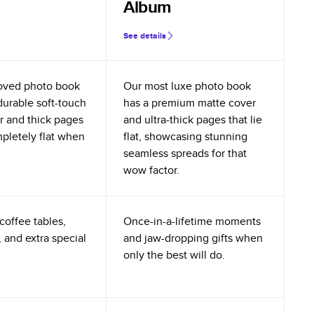
Album
See details
oved photo book
Our most luxe photo book
durable soft-touch
has a premium matte cover
r and thick pages
and ultra-thick pages that lie
mpletely flat when
flat, showcasing stunning
seamless spreads for that
wow factor.
coffee tables,
Once-in-a-lifetime moments
 and extra special
and jaw-dropping gifts when
only the best will do.