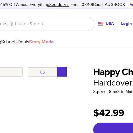
 45% Off Almost Everything
See details
Ends: 08/10
Code:
AUGBOOK
A
USA
Login
g
Schools
Deals
Story Mode
Happy Ch
Hardcover
Square, 8.5×8.5, Ma
$42.99