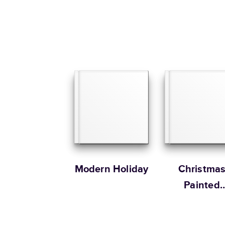
Modern Holiday
Christma
Painted
Patterns