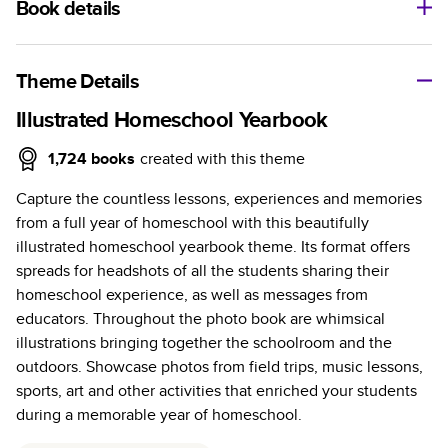
Book details
A classic memento or thoughtful gift for any occasion, our
bestselling photo book is beautifully crafted and durable.
Theme Details
Characteristics
Illustrated Homeschool Yearbook
Fully customizable, perfect for family memories,
1,724
books
created with this theme
travel, years in review, everyday occasions, and
Capture the countless lessons, experiences and memories
unforgettable gifts.
from a full year of homeschool with this beautifully
Sturdy hardcover protects pages and holds up well to
illustrated homeschool yearbook theme. Its format offers
sharing. Available in glossy or matte finishes.
spreads for headshots of all the students sharing their
Starts at 20 pages with a max of 400 pages—more
homeschool experience, as well as messages from
than twice as many as other photo book services.
educators. Throughout the photo book are whimsical
Choose from three unique photo paper finishes:
illustrations bringing together the schoolroom and the
semi-gloss, matte, or lustre.
outdoors. Showcase photos from field trips, music lessons,
The latest print technology enhances color, clarity,
sports, art and other activities that enriched your students
and consistency of photos.
during a memorable year of homeschool.
Best-in-class PUR bindings are made with the