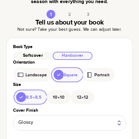
season with everything you need.
1
2
3
Tell us about your book
Not sure? Take your best guess. We can adjust later.
Book Type
Softcover
Hardcover
Orientation
Landscape
Square
Portrait
Size
8.5×8.5
10×10
12×12
Cover Finish
Glossy