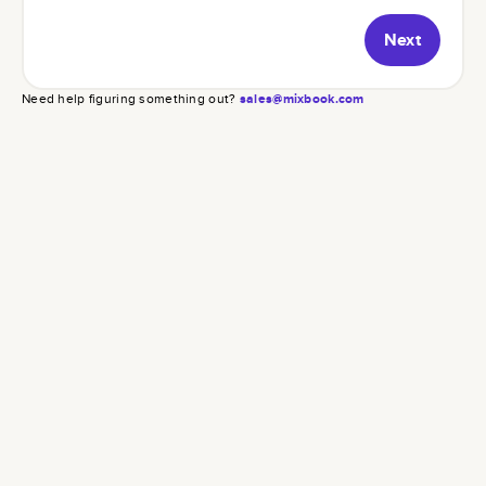
Next
Need help figuring something out?
sales@mixbook.com