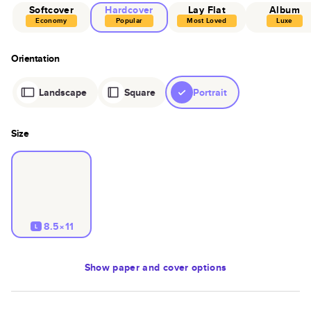
Softcover
Hardcover
Lay Flat
Album
Economy
Popular
Most Loved
Luxe
Orientation
Landscape
Square
Portrait
Size
8.5×11
L
Show
paper and cover options