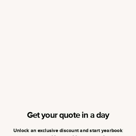
Get your quote in a day
Unlock an exclusive discount and start yearbook