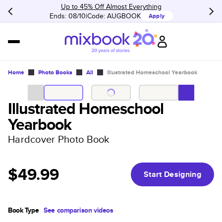
Up to 45% Off Almost Everything
Ends: 08/10
Code:
AUGBOOK
Apply
Home
Photo Books
All
Illustrated Homeschool Yearbook
Illustrated Homeschool
Yearbook
Hardcover Photo Book
$49.99
Start Designing
Book Type
See comparison videos