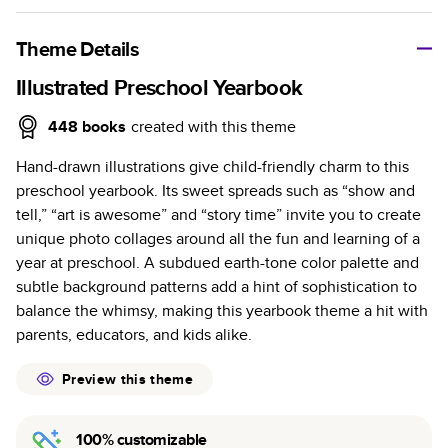
A classic memento or thoughtful gift for any occasion, our
bestselling photo book is beautifully crafted and durable.
Theme Details
Characteristics
Illustrated Preschool Yearbook
Fully customizable, perfect for family memories,
448
books
created with this theme
travel, years in review, everyday occasions, and
Hand-drawn illustrations give child-friendly charm to this
unforgettable gifts.
preschool yearbook. Its sweet spreads such as “show and
Sturdy hardcover protects pages and holds up well to
tell,” “art is awesome” and “story time” invite you to create
sharing. Available in glossy or matte finishes.
unique photo collages around all the fun and learning of a
Starts at 20 pages with a max of 400 pages—more
year at preschool. A subdued earth-tone color palette and
than twice as many as other photo book services.
subtle background patterns add a hint of sophistication to
Choose from three unique photo paper finishes:
balance the whimsy, making this yearbook theme a hit with
semi-gloss, matte, or lustre.
parents, educators, and kids alike.
The latest print technology enhances color, clarity,
and consistency of photos.
Preview this theme
Best-in-class PUR bindings are made with the
highest-quality glue available for lasting durability.
100% customizable