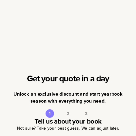
Get your quote in a day
Unlock an exclusive discount and start yearbook
season with everything you need.
1
2
3
Tell us about your book
Not sure? Take your best guess. We can adjust later.