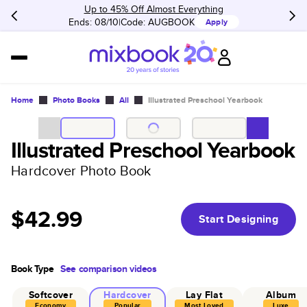
Up to 45% Off Almost Everything
Ends: 08/10
Code:
AUGBOOK
Apply
Home
Photo Books
All
Illustrated Preschool Yearbook
Illustrated Preschool Yearbook
Hardcover Photo Book
$42.99
Start Designing
Book Type
See comparison videos
Softcover
Hardcover
Lay Flat
Album
Economy
Popular
Most Loved
Luxe