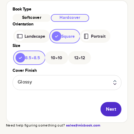
Book Type
Softcover
Hardcover
Orientation
Landscape
Square
Portrait
Size
8.5×8.5
10×10
12×12
Cover Finish
Glossy
Next
Need help figuring something out?
sales@mixbook.com