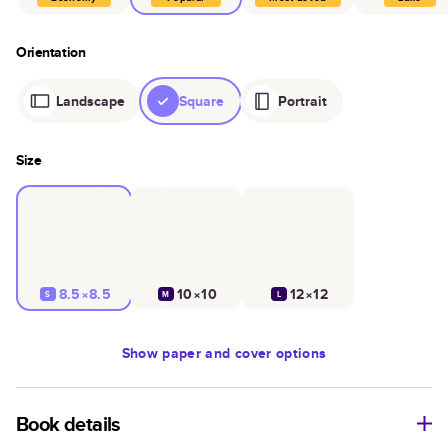
Orientation
Landscape
Square
Portrait
Size
8.5×8.5
10×10
12×12
S
M
L
Show
paper and cover options
Book details