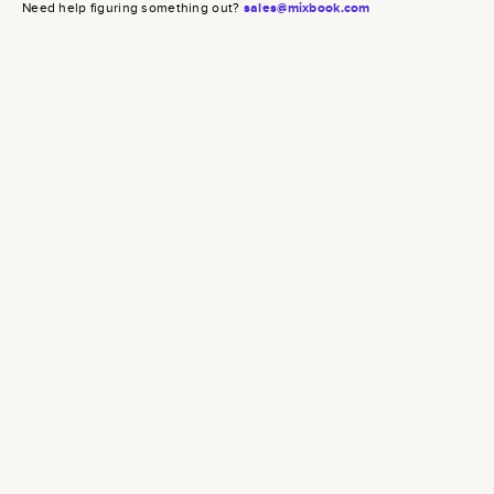
Need help figuring something out?
sales@mixbook.com