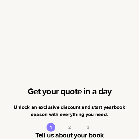
Get your quote in a day
Unlock an exclusive discount and start yearbook
season with everything you need.
1
2
3
Tell us about your book