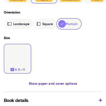
Orientation
Landscape
Square
Portrait
Size
8.5×11
L
Show
paper and cover options
Book details