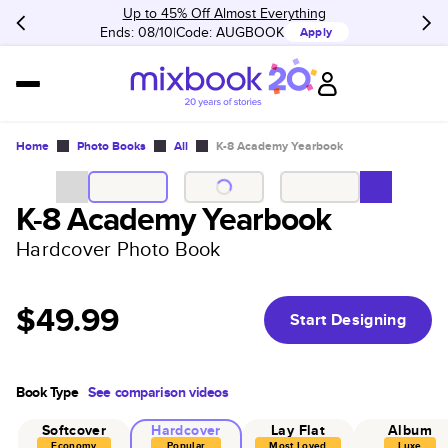
Up to 45% Off Almost Everything
Ends: 08/10
Code:
AUGBOOK
Apply
Home
Photo Books
All
K-8 Academy Yearbook
K-8 Academy Yearbook
Hardcover Photo Book
$49.99
Start Designing
Book Type
See comparison videos
Softcover
Hardcover
Lay Flat
Album
Economy
Popular
Most Loved
Luxe