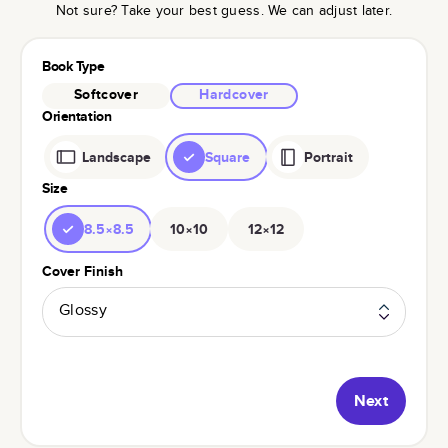
Not sure? Take your best guess. We can adjust later.
Book Type
Softcover
Hardcover
Orientation
Landscape
Square
Portrait
Size
8.5×8.5
10×10
12×12
Cover Finish
Glossy
Next