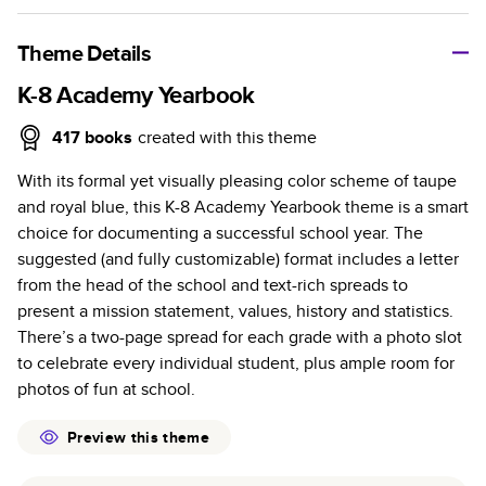
A classic memento or thoughtful gift for any occasion, our
bestselling photo book is beautifully crafted and durable.
Theme Details
Characteristics
K-8 Academy Yearbook
Fully customizable, perfect for family memories,
417
books
created with this theme
travel, years in review, everyday occasions, and
With its formal yet visually pleasing color scheme of taupe
unforgettable gifts.
and royal blue, this K-8 Academy Yearbook theme is a smart
Sturdy hardcover protects pages and holds up well to
choice for documenting a successful school year. The
sharing. Available in glossy or matte finishes.
suggested (and fully customizable) format includes a letter
Starts at 20 pages with a max of 400 pages—more
from the head of the school and text-rich spreads to
than twice as many as other photo book services.
present a mission statement, values, history and statistics.
Choose from three unique photo paper finishes:
There’s a two-page spread for each grade with a photo slot
semi-gloss, matte, or lustre.
to celebrate every individual student, plus ample room for
The latest print technology enhances color, clarity,
photos of fun at school.
and consistency of photos.
Best-in-class PUR bindings are made with the
Preview this theme
highest-quality glue available for lasting durability.