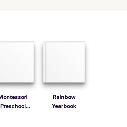
Montessori
Rainbow
Preschool
Yearbook
Yearbooks