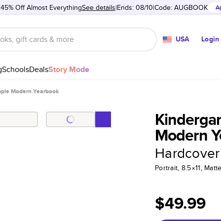
 45% Off Almost Everything
See details
Ends: 08/10
Code:
AUGBOOK
A
USA
Login
g
Schools
Deals
Story Mode
imple Modern Yearbook
Kindergar
Modern Y
Hardcover
Portrait, 8.5×11, Ma
$49.99