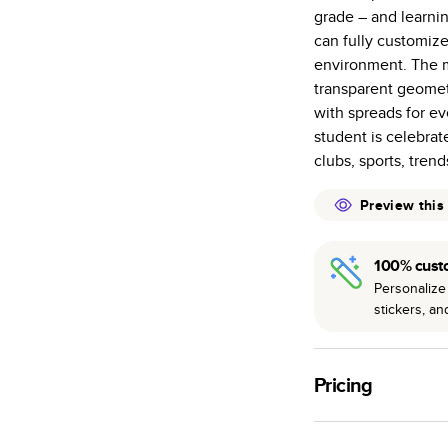
grade – and learni
Starts at 20
can fully customize
many as othe
environment. The m
Choose from t
transparent geometr
or lustre.
with spreads for ev
The latest pr
student is celebrat
of photos.
clubs, sports, tren
Best-in-class
Preview this
available for 
100% cust
Personalize 
stickers, a
Pricing
For
Hardcover
Phot