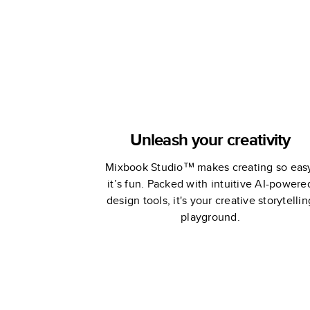
Unleash your creativity
Mixbook Studio™ makes creating so eas
it’s fun. Packed with intuitive AI-powere
design tools, it's your creative storytellin
playground.