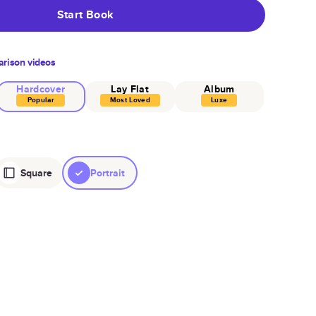
Start Book
rison videos
Hardcover
Lay Flat
Album
Popular
Most Loved
Luxe
Square
Portrait