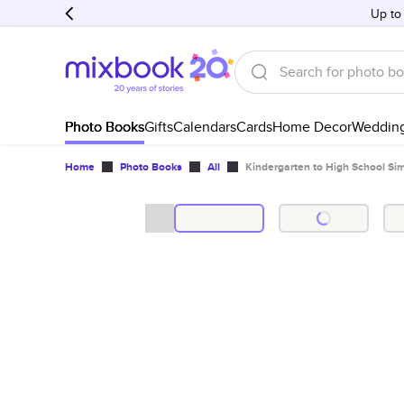
Up to
Photo Books
Gifts
Calendars
Cards
Home Decor
Weddin
Home
Photo Books
All
Kindergarten to High School S