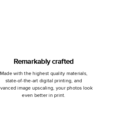
Remarkably crafted
Made with the highest quality materials,
state-of-the-art digital printing, and
vanced image upscaling, your photos look
even better in print.