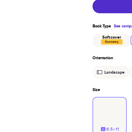
Book Type
See compa
Softcover
Economy
Orientation
Landscape
Size
8.5×11
L