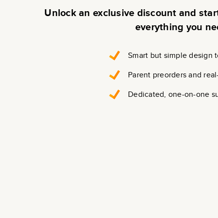
Unlock an exclusive discount and sta
everything you ne
Smart but simple design t
Parent preorders and real
Dedicated, one-on-one s