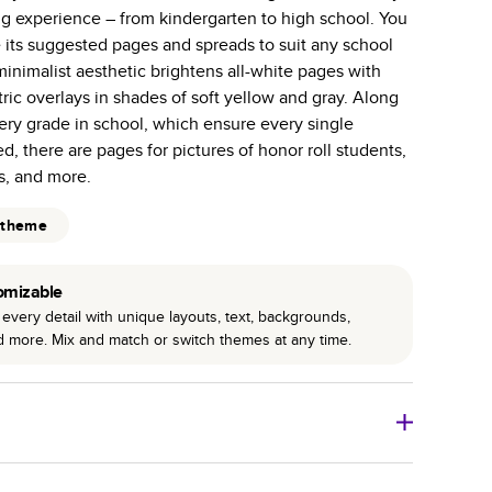
ng experience – from kindergarten to high school. You
 pages with a max of 400 pages—more than twice as
 its suggested pages and spreads to suit any school
r photo book services.
inimalist aesthetic brightens all-white pages with
hree unique photo paper finishes: semi-gloss, matte,
ic overlays in shades of soft yellow and gray. Along
ery grade in school, which ensure every single
int technology enhances color, clarity, and consistency
ed, there are pages for pictures of honor roll students,
ds, and more.
 PUR bindings are made with the highest-quality glue
 theme
lasting durability.
omizable
every detail with unique layouts, text, backgrounds,
nd more. Mix and match or switch themes at any time.
o Books