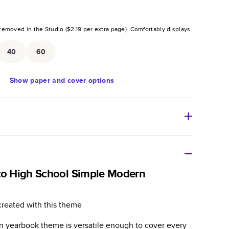
removed in the Studio (
$2.19
per extra page).
Comfortably displays
.
40
60
Show
paper and cover options
r thoughtful gift for any occasion, our bestselling
ifully crafted and durable.
to High School Simple Modern
zable, perfect for family memories, travel, years in
day occasions, and unforgettable gifts.
created with this theme
ver protects pages and holds up well to sharing.
n yearbook theme is versatile enough to cover every
lossy or matte finishes.