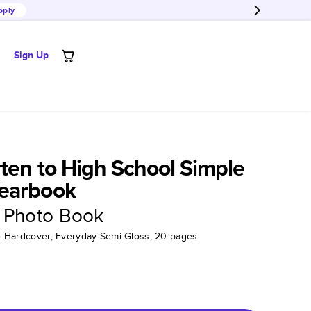
pply
Sign Up
ten to High School Simple
earbook
 Photo Book
tte Hardcover, Everyday Semi-Gloss, 20 pages