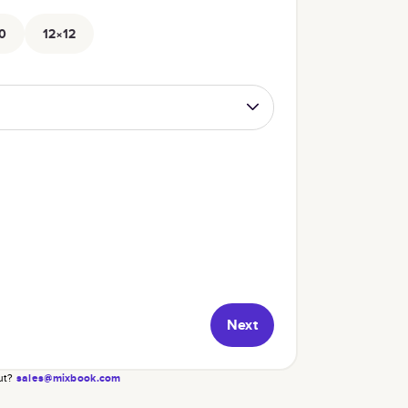
0
12×12
Next
ut?
sales@mixbook.com