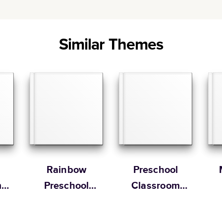
Similar Themes
Rainbow
Preschool
m
Preschool
Classroom
Yearbook
Memory Book