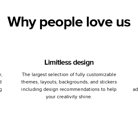
Why people love us
Limitless design
y,
The largest selection of fully customizable
d
themes, layouts, backgrounds, and stickers
g
including design recommendations to help
ad
your creativity shine.