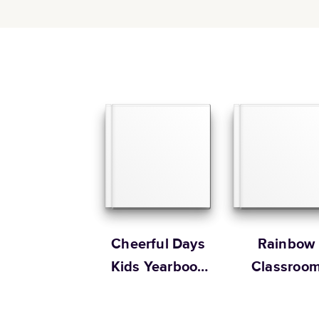
Cheerful Days
Rainbow
Kids Yearbook
Classroo
by Oh Joy!
Yearbook