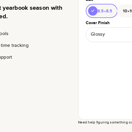
rt yearbook season with
8.5×8.5
10×1
ed.
Cover Finish
ools
Glossy
-time tracking
upport
Need help figuring something o