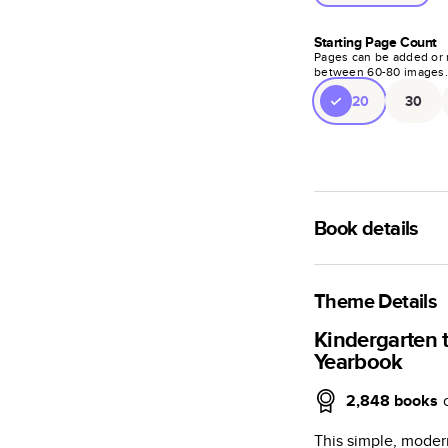
Starting Page Count
Pages can be added or 
between
60
-
80
images
20
30
Book details
A classic memento o
photo book is beaut
Theme Details
Characteristics
Kindergarten 
Yearbook
Fully customi
review, every
2,848
books
Sturdy hardco
This simple, moder
Available in g