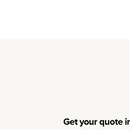
Get your quote i