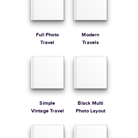
Large
8.5
x
11
”
$49.99
* Starting Price includes 20 pages with lowest priced cover + paper
finishes.
Learn more about Pricing
Full Photo
Modern
Travel
Travels
Learn more about Shipping
Simple
Black Multi
Vintage Travel
Photo Layout