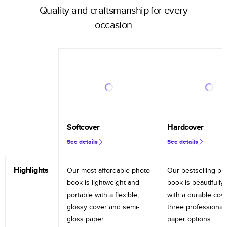
Quality and craftsmanship for every
occasion
Softcover
Hardcover
See details
See details
Highlights
Our most affordable photo
Our bestselling ph
book is lightweight and
book is beautifully 
portable with a flexible,
with a durable cov
glossy cover and semi-
three professional
gloss paper.
paper options.