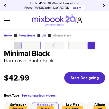
Up to 45% Off Almost Everything
Ends: 08/10
Code:
AUGBOOK
Apply
Home
Photo Books
All
Minimal Black
Minimal Black
Hardcover Photo Book
$42.99
Start Designing
Book Type
See comparison videos
Softcover
Hardcover
Lay Flat
Album
Economy
Popular
Most Loved
Luxe