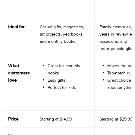
Ideal for…
Casual gifts, magazines,
Family memories, tr
art projects, yearbooks,
years in review, e
and monthly books.
occasions, and
unforgettable gifts.
What
Great for monthly
Makes the perf
customers
books
Top-notch qual
love
Easy gifts
Great choice fo
Perfect for kids
about anything
Price
Starting at
$14.99
Starting at
$29.99