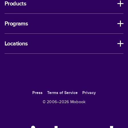
Products
Programs
Locations
Press
Terms of Service
Privacy
© 2006–
2026
Mixbook