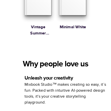
Vintage
Minimal White
Summer
Vacation
Coffee Table
Book
Why people love us
Unleash your creativity
Mixbook Studio™ makes creating so easy, it’s
fun. Packed with intuitive AI-powered design
tools, it's your creative storytelling
playground.