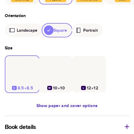
Orientation
Landscape
Square
Portrait
Size
8.5×8.5
10×10
12×12
S
M
L
Show
paper and cover options
Book details