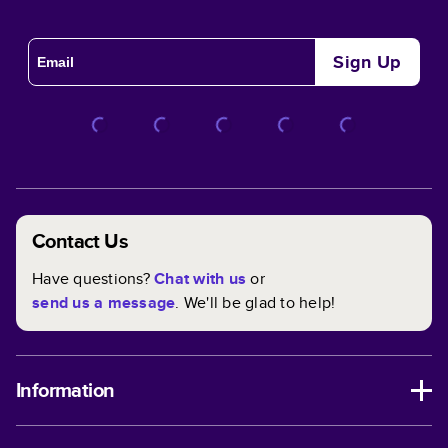
Sign Up
Contact Us
Have questions?
Chat with us
or
send us a message
. We'll be glad to help!
Information