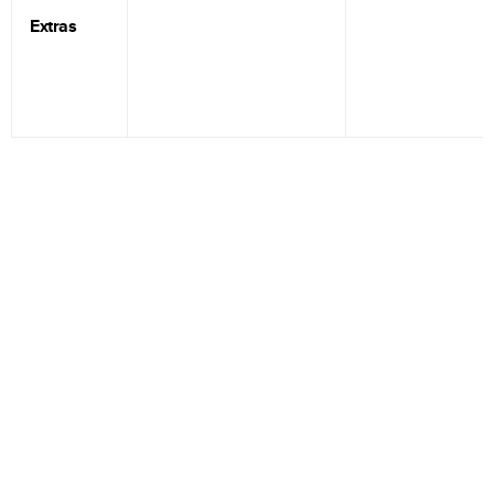
Extras