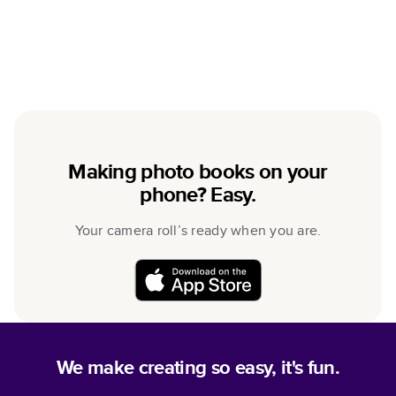
Making photo books on your
phone? Easy.
Your camera roll’s ready when you are.
We make creating so easy, it's fun.