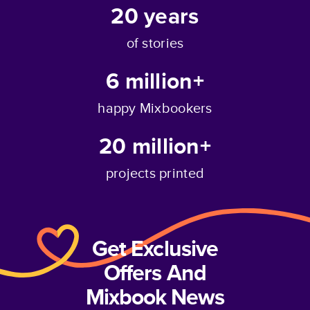
20
years
of stories
6 million+
happy Mixbookers
20 million+
projects printed
Get Exclusive
Offers And
Mixbook News