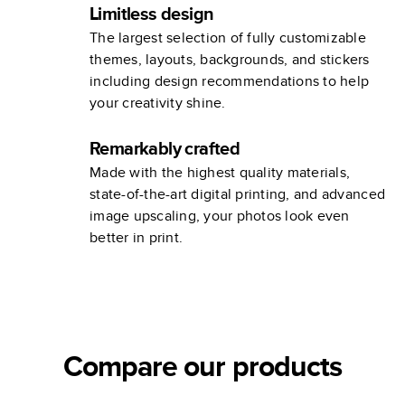
Limitless design
The largest selection of fully customizable
themes, layouts, backgrounds, and stickers
including design recommendations to help
your creativity shine.
Remarkably crafted
Made with the highest quality materials,
state-of-the-art digital printing, and advanced
image upscaling, your photos look even
better in print.
Compare our products