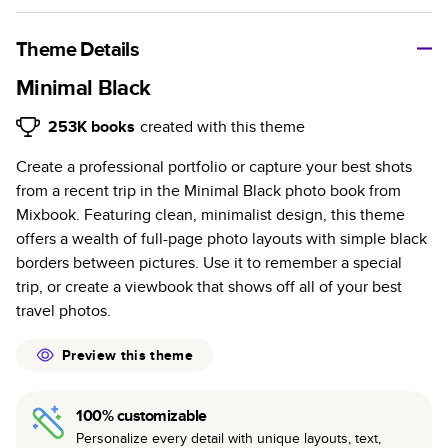
A classic memento or thoughtful gift for any occasion, our
bestselling photo book is beautifully crafted and durable.
Theme Details
Characteristics
Minimal Black
Fully customizable, perfect for family memories,
253K
books
created with this theme
travel, years in review, everyday occasions, and
Create a professional portfolio or capture your best shots
unforgettable gifts.
from a recent trip in the Minimal Black photo book from
Sturdy hardcover protects pages and holds up well to
Mixbook. Featuring clean, minimalist design, this theme
sharing. Available in glossy or matte finishes.
offers a wealth of full-page photo layouts with simple black
Starts at 20 pages with a max of 400 pages—more
borders between pictures. Use it to remember a special
than twice as many as other photo book services.
trip, or create a viewbook that shows off all of your best
Choose from three unique photo paper finishes:
travel photos.
semi-gloss, matte, or lustre.
The latest print technology enhances color, clarity,
Preview this theme
and consistency of photos.
Best-in-class PUR bindings are made with the
100% customizable
highest-quality glue available for lasting durability.
Personalize every detail with unique layouts, text,