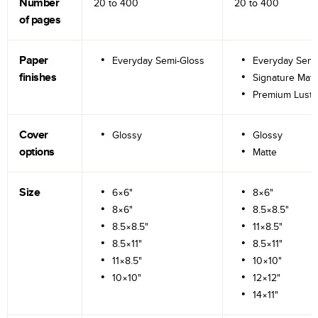
Number
20 to
400
20 to
400
of pages
Paper
Everyday Semi-Gloss
Everyday Semi
finishes
Signature Matt
Premium Lustr
Cover
Glossy
Glossy
options
Matte
Size
6×6"
8×6"
8×6"
8.5×8.5"
8.5×8.5"
11×8.5"
8.5×11"
8.5×11"
11×8.5"
10×10"
10×10"
12×12"
14×11"