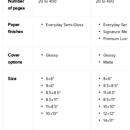
Number
20 to
400
20 to
400
of pages
Paper
Everyday Semi-Gloss
Everyday Semi
finishes
Signature Matt
Premium Lustr
Cover
Glossy
Glossy
options
Matte
Size
6×6"
8×6"
8×6"
8.5×8.5"
8.5×8.5"
11×8.5"
8.5×11"
8.5×11"
11×8.5"
10×10"
10×10"
12×12"
14×11"