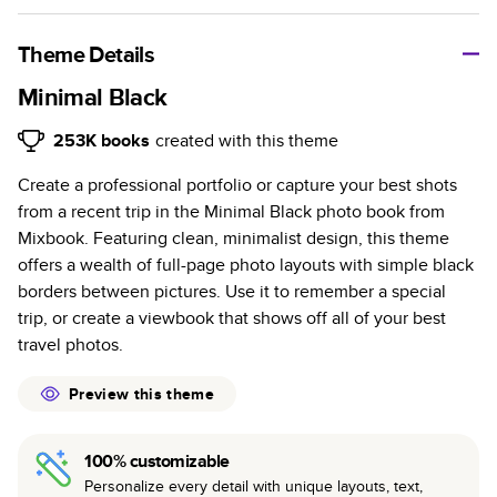
A classic memento or thoughtful gift for any occasion, our
bestselling photo book is beautifully crafted and durable.
Theme Details
Characteristics
Minimal Black
Fully customizable, perfect for family memories,
253K
books
created with this theme
travel, years in review, everyday occasions, and
Create a professional portfolio or capture your best shots
unforgettable gifts.
from a recent trip in the Minimal Black photo book from
Sturdy hardcover protects pages and holds up well to
Mixbook. Featuring clean, minimalist design, this theme
sharing. Available in glossy or matte finishes.
offers a wealth of full-page photo layouts with simple black
Starts at 20 pages with a max of 400 pages—more
borders between pictures. Use it to remember a special
than twice as many as other photo book services.
trip, or create a viewbook that shows off all of your best
Choose from three unique photo paper finishes:
travel photos.
semi-gloss, matte, or lustre.
The latest print technology enhances color, clarity,
Preview this theme
and consistency of photos.
Best-in-class PUR bindings are made with the
100% customizable
highest-quality glue available for lasting durability.
Personalize every detail with unique layouts, text,