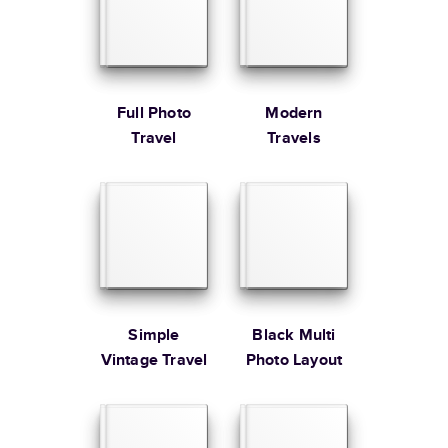
Large
8.5
x
11
”
$49.99
* Starting Price includes 20 pages with lowest priced cover + paper
finishes.
Learn more about Pricing
Full Photo
Modern
Travel
Travels
Learn more about Shipping
Simple
Black Multi
Vintage Travel
Photo Layout