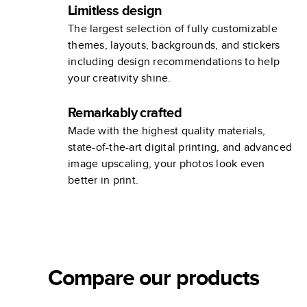
Limitless design
The largest selection of fully customizable
themes, layouts, backgrounds, and stickers
including design recommendations to help
your creativity shine.
Remarkably crafted
Made with the highest quality materials,
state-of-the-art digital printing, and advanced
image upscaling, your photos look even
better in print.
Compare our products