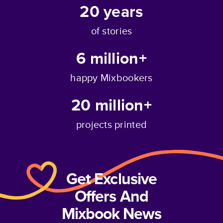
20
years
of stories
6 million+
happy Mixbookers
20 million+
projects printed
Get Exclusive
Offers And
Mixbook News