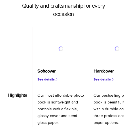
Quality and craftsmanship for every
occasion
Softcover
Hardcover
See details
See details
Highlights
Our most affordable photo
Our bestselling ph
book is lightweight and
book is beautifully 
portable with a flexible,
with a durable cov
glossy cover and semi-
three professional
gloss paper.
paper options.