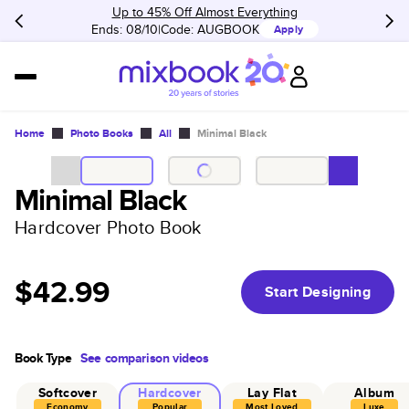
Up to 45% Off Almost Everything
Ends: 08/10
Code:
AUGBOOK
Apply
Home
Photo Books
All
Minimal Black
Minimal Black
Hardcover Photo Book
$42.99
Start Designing
Book Type
See comparison videos
Softcover
Hardcover
Lay Flat
Album
Economy
Popular
Most Loved
Luxe