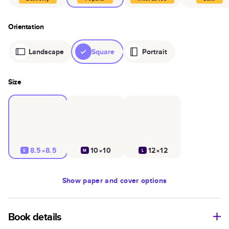
Orientation
Landscape
Square
Portrait
Size
8.5×8.5
10×10
12×12
S
M
L
Show
paper and cover options
Book details