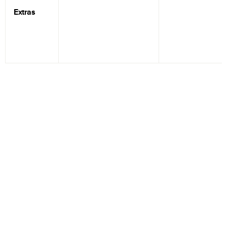
Extras