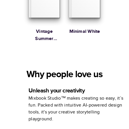
Vintage
Minimal White
Summer
Vacation
Coffee Table
Book
Why people love us
Unleash your creativity
Mixbook Studio™ makes creating so easy, it’s
fun. Packed with intuitive AI-powered design
tools, it's your creative storytelling
playground.