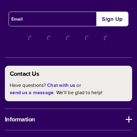
Sign Up
Contact Us
Have questions?
Chat with us
or
send us a message
. We'll be glad to help!
Information