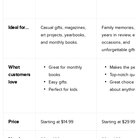
Ideal for…
Casual gifts, magazines,
Family memories, tr
art projects, yearbooks,
years in review, e
and monthly books.
occasions, and
unforgettable gifts.
What
Great for monthly
Makes the perf
customers
books
Top-notch qual
love
Easy gifts
Great choice fo
Perfect for kids
about anything
Price
Starting at
$14.99
Starting at
$29.99