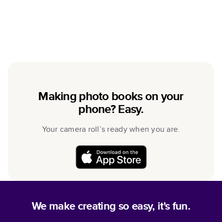
Making photo books on your
phone? Easy.
Your camera roll’s ready when you are.
We make creating so easy, it's fun.