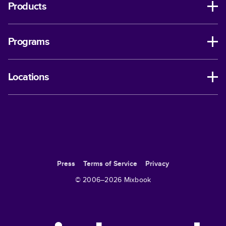
Products
Programs
Locations
Press
Terms of Service
Privacy
© 2006–
2026
Mixbook