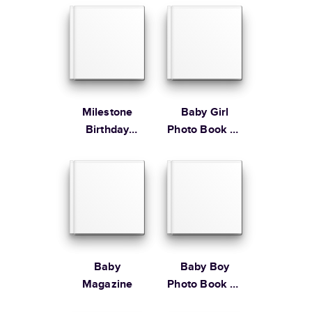
$79.99
Order By
Learn more about our Customer Happiness
Portrait
Size
Starting Price*
Order it by
Large
8.5
x
11
”
$49.99
* Starting Price includes 20 pages with lowest priced cover + paper
finishes.
Learn more about Pricing
Milestone
Baby Girl
Birthday
Photo Book by
Memories
Martha
Stewart
Learn more about Shipping
Baby
Baby Boy
Magazine
Photo Book by
Martha