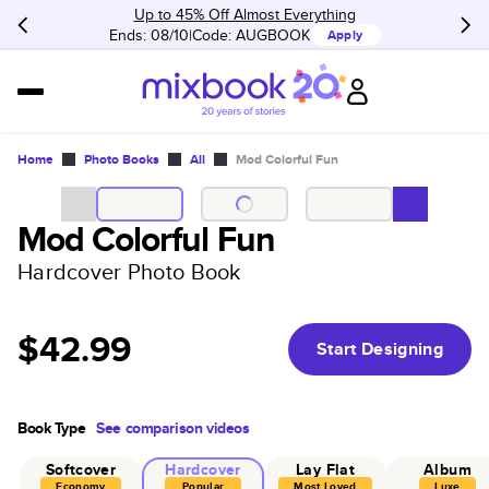
Up to 45% Off Almost Everything
Ends: 08/10
Code:
AUGBOOK
Apply
Home
Photo Books
All
Mod Colorful Fun
Mod Colorful Fun
Hardcover Photo Book
$42.99
Start Designing
Book Type
See comparison videos
Softcover
Hardcover
Lay Flat
Album
Economy
Popular
Most Loved
Luxe