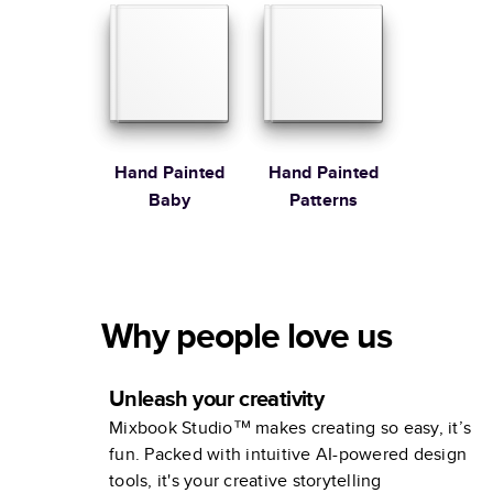
Stewart
Hand Painted
Hand Painted
Baby
Patterns
Why people love us
Unleash your creativity
Mixbook Studio™ makes creating so easy, it’s
fun. Packed with intuitive AI-powered design
tools, it's your creative storytelling