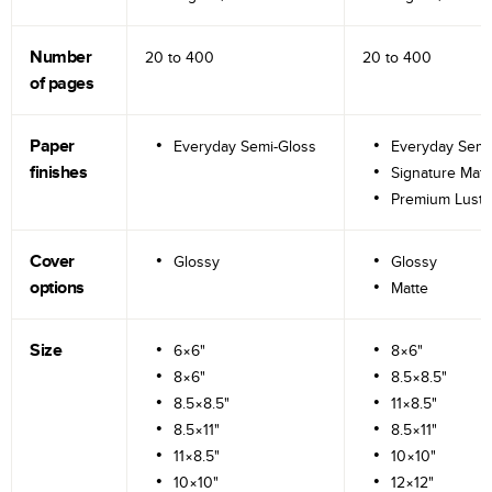
Number
20 to
400
20 to
400
of pages
Paper
Everyday Semi-Gloss
Everyday Semi
finishes
Signature Matt
Premium Lustr
Cover
Glossy
Glossy
options
Matte
Size
6×6"
8×6"
8×6"
8.5×8.5"
8.5×8.5"
11×8.5"
8.5×11"
8.5×11"
11×8.5"
10×10"
10×10"
12×12"