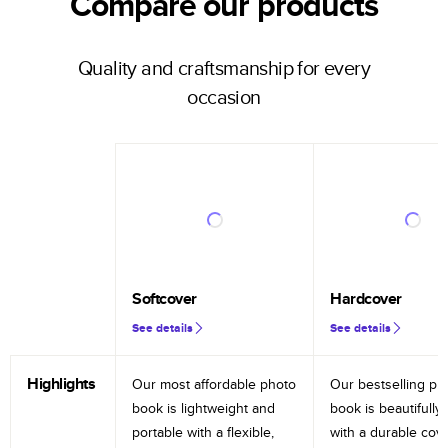
Compare our products
Quality and craftsmanship for every
occasion
Softcover
Hardcover
See details
See details
Highlights
Our most affordable photo
Our bestselling ph
book is lightweight and
book is beautifully 
portable with a flexible,
with a durable cov