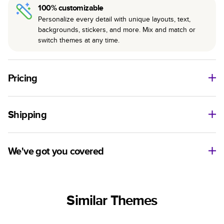
100% customizable
Personalize every detail with unique layouts, text,
backgrounds, stickers, and more. Mix and match or
switch themes at any time.
Pricing
For
Hardcover
Photo Books
Shipping
Landscape
Size
Starting Price*
Small
8
x
6
”
$29.99
Use this tool to estimate shipping costs and arrival. Arrival
Medium
11
x
8.5
”
$49.99
date includes production time.
We've got you covered
Large
14
x
11
”
$84.99
Ship to
Have questions before getting started? We’re happy to help
Square
Size
Starting Price*
you find the right product, theme, or show you how to flex
United States
Small
8.5
x
8.5
”
$37.99
your creativity in Mixbook Studio. Contact our Customer
Similar Themes
Happiness Team via
live chat
or email us
Medium
10
x
10
”
$54.99
Sorted by
at
hello@mixbook.com
.
Large
12
x
12
”