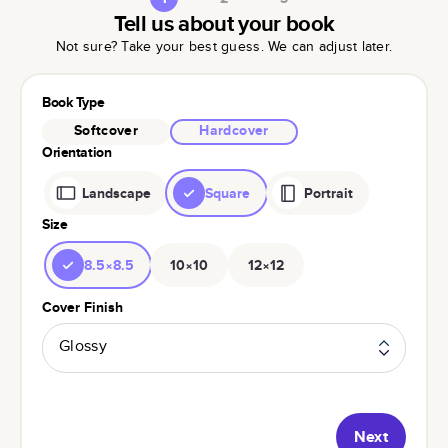
Tell us about your book
Not sure? Take your best guess. We can adjust later.
Book Type
Softcover
Hardcover
Orientation
Landscape
Square
Portrait
Size
8.5×8.5
10×10
12×12
Cover Finish
Glossy
Next