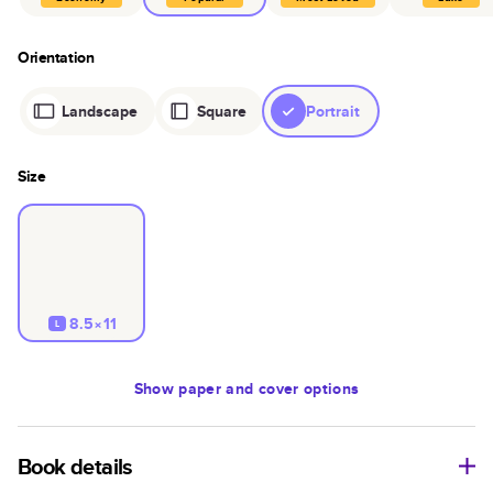
Orientation
Landscape
Square
Portrait
Size
8.5×11
L
Show
paper and cover options
Book details