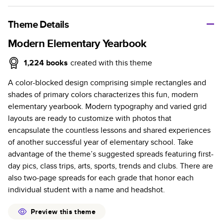
A classic memento or thoughtful gift for any occasion, our
bestselling photo book is beautifully crafted and durable.
Theme Details
Characteristics
Modern Elementary Yearbook
Fully customizable, perfect for family memories,
1,224
books
created with this theme
travel, years in review, everyday occasions, and
A color-blocked design comprising simple rectangles and
unforgettable gifts.
shades of primary colors characterizes this fun, modern
Sturdy hardcover protects pages and holds up well to
elementary yearbook. Modern typography and varied grid
sharing. Available in glossy or matte finishes.
layouts are ready to customize with photos that
Starts at 20 pages with a max of 400 pages—more
encapsulate the countless lessons and shared experiences
than twice as many as other photo book services.
of another successful year of elementary school. Take
Choose from three unique photo paper finishes:
advantage of the theme’s suggested spreads featuring first-
semi-gloss, matte, or lustre.
day pics, class trips, arts, sports, trends and clubs. There are
The latest print technology enhances color, clarity,
also two-page spreads for each grade that honor each
and consistency of photos.
individual student with a name and headshot.
Best-in-class PUR bindings are made with the
highest-quality glue available for lasting durability.
Preview this theme