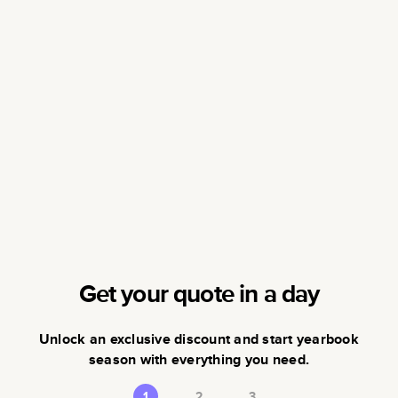
Get your quote in a day
Unlock an exclusive discount and start yearbook
season with everything you need.
1
2
3