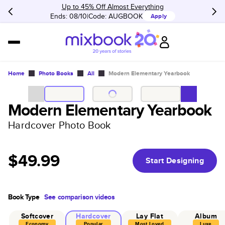
Up to 45% Off Almost Everything
Ends: 08/10
Code:
AUGBOOK
Apply
Home
Photo Books
All
Modern Elementary Yearbook
Modern Elementary Yearbook
Hardcover Photo Book
$49.99
Start Designing
Book Type
See comparison videos
Softcover
Hardcover
Lay Flat
Album
Economy
Popular
Most Loved
Luxe