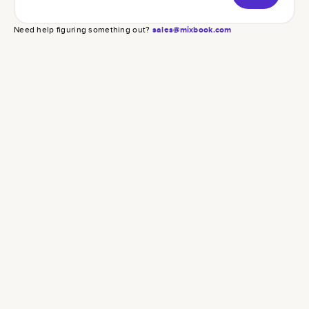
Need help figuring something out?
sales@mixbook.com