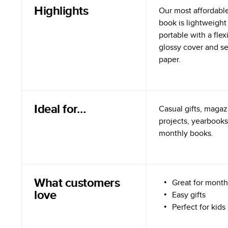
Highlights
Our most affordabl
book is lightweight
portable with a flex
glossy cover and s
paper.
Ideal for…
Casual gifts, magazi
projects, yearbooks
monthly books.
What customers
Great for month
love
Easy gifts
Perfect for kids