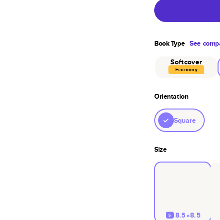
Book Type
See compa
Softcover
Economy
Orientation
Square
Size
8.5×8.5
S