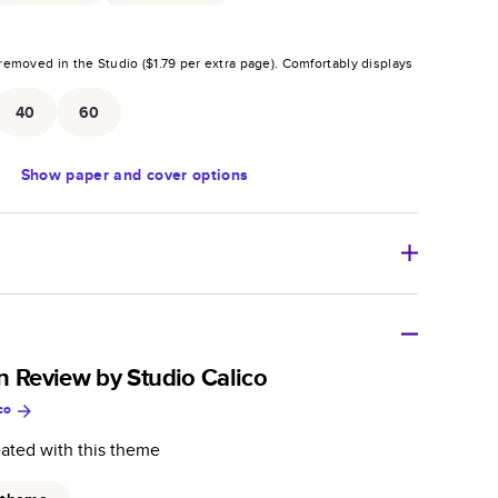
removed in the Studio (
$1.79
per extra page).
Comfortably displays
.
40
60
Show
paper and cover options
r thoughtful gift for any occasion, our bestselling
ifully crafted and durable.
n Review by Studio Calico
co
zable, perfect for family memories, travel, years in
day occasions, and unforgettable gifts.
eated with this theme
ver protects pages and holds up well to sharing.
lossy or matte finishes.