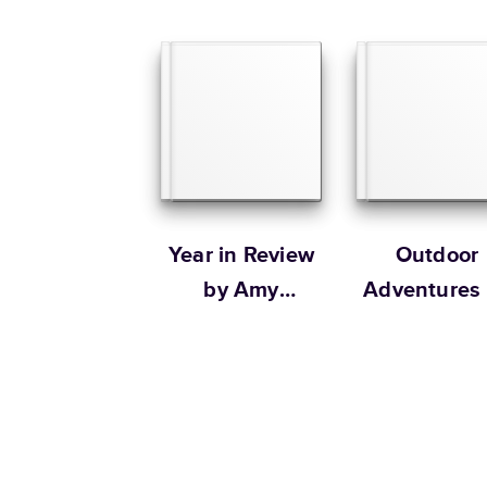
Year in Review
Outdoor
by Amy
Adventures
Tangerine
The Tiny
Garden