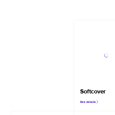
Softcover
See details