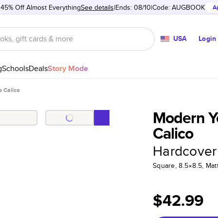
 45% Off Almost Everything
See details
Ends: 08/10
Code:
AUGBOOK
A
USA
Login
g
Schools
Deals
Story Mode
o Calico
Modern Ye
Calico
Hardcover
Square, 8.5×8.5, Ma
$42.99