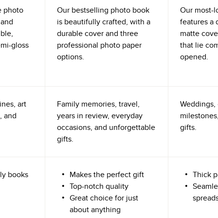
e photo
Our bestselling photo book
Our most-l
 and
is beautifully crafted, with a
features a 
ible,
durable cover and three
matte cove
emi-gloss
professional photo paper
that lie co
options.
opened.
nes, art
Family memories, travel,
Weddings, 
, and
years in review, everyday
milestones,
occasions, and unforgettable
gifts.
gifts.
ly books
Makes the perfect gift
Thick p
Top-notch quality
Seamle
Great choice for just
spread
about anything