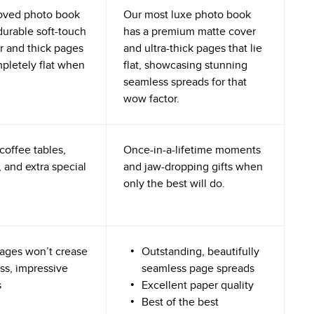
oved photo book
Our most luxe photo book
durable soft-touch
has a premium matte cover
r and thick pages
and ultra-thick pages that lie
mpletely flat when
flat, showcasing stunning
seamless spreads for that
wow factor.
coffee tables,
Once-in-a-lifetime moments
 and extra special
and jaw-dropping gifts when
only the best will do.
ages won’t crease
Outstanding, beautifully
ss, impressive
seamless page spreads
s
Excellent paper quality
Best of the best