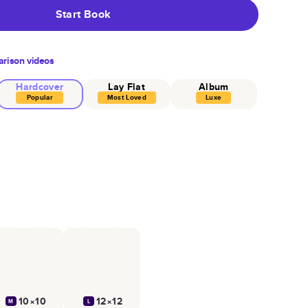
Start Book
rison videos
Hardcover
Lay Flat
Album
Popular
Most Loved
Luxe
10×10
12×12
M
L