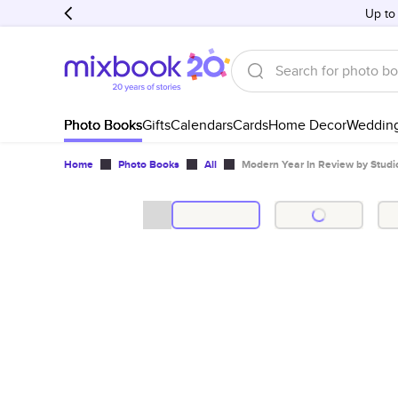
Up to
Photo Books
Gifts
Calendars
Cards
Home Decor
Weddin
Home
Photo Books
All
Modern Year In Review by Studi