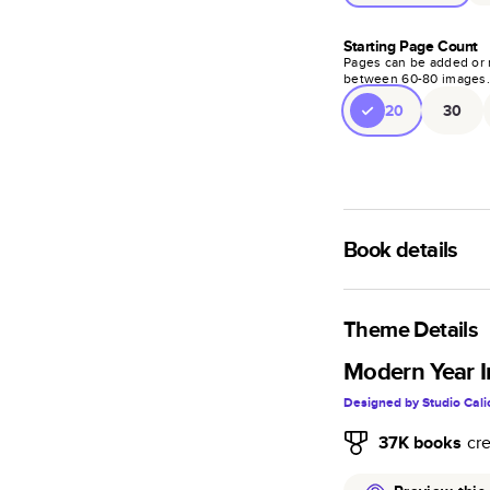
Starting Page Count
Pages can be added or 
between
60
-
80
images
20
30
Book details
A classic memento o
photo book is beaut
Theme Details
Characteristics
Modern Year I
Designed by
Studio Cali
Fully customi
review, every
37K
books
cr
Sturdy hardco
Available in g