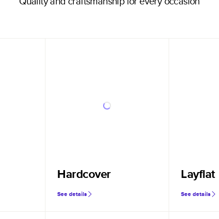
Quality and craftsmanship for every occasion
Hardcover
Layflat
See details
See details