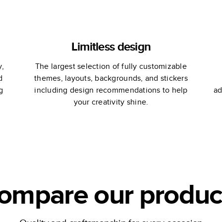
Limitless design
y,
The largest selection of fully customizable
d
themes, layouts, backgrounds, and stickers
g
including design recommendations to help
ad
your creativity shine.
ompare our produc