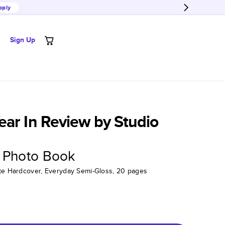
pply
Sign Up
ar In Review by Studio
 Photo Book
tte Hardcover, Everyday Semi-Gloss, 20 pages