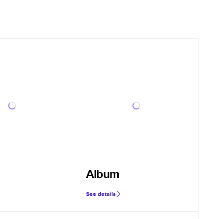
Album
See details