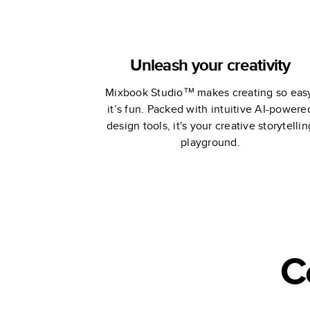
Unleash your creativity
Mixbook Studio™ makes creating so eas
it’s fun. Packed with intuitive AI-powere
design tools, it's your creative storytellin
playground.
C