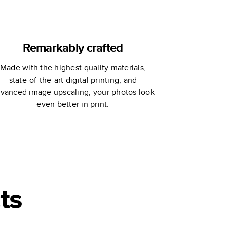
Remarkably crafted
Made with the highest quality materials,
state-of-the-art digital printing, and
vanced image upscaling, your photos look
even better in print.
ts