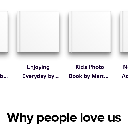
Large
Learn more about our
Order By
Portrait
Large
* Starting Price include
Learn more about Pricin
Learn more about Shipp
Enjoying
Kids Photo
N
 by
Everyday by
Book by Martha
Ad
Ilana Griffo
Stewart
b
Why people love us