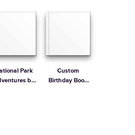
12
x
12
”
$79.99
 Customer Happiness
Size
Starting Price*
8.5
x
11
”
$49.99
s 20 pages with lowest priced cover + paper finishes.
g
ing
ational Park
Custom
ventures by
Birthday Book
obo design
For Him by
studio
Hallmark