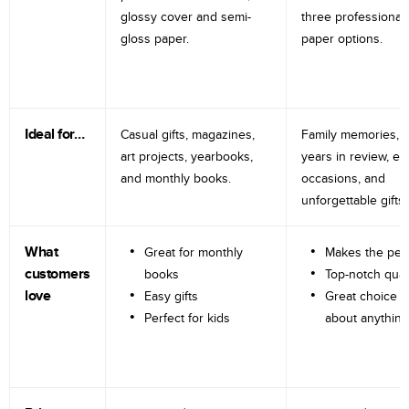
glossy cover and semi-
three professional
gloss paper.
paper options.
Ideal for…
Casual gifts, magazines,
Family memories, tr
art projects, yearbooks,
years in review, e
and monthly books.
occasions, and
unforgettable gifts.
What
Great for monthly
Makes the perf
customers
books
Top-notch qual
love
Easy gifts
Great choice fo
Perfect for kids
about anything