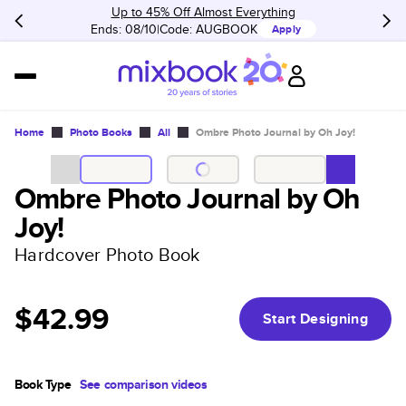
Up to 45% Off Almost Everything
Ends: 08/10
Code:
AUGBOOK
Apply
Home
Photo Books
All
Ombre Photo Journal by Oh Joy!
Ombre Photo Journal by Oh
Joy!
Hardcover Photo Book
$42.99
Start Designing
Book Type
See comparison videos