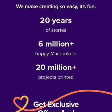
We make creating so easy, it's fun.
20
years
of stories
6 million+
happy Mixbookers
20 million+
projects printed
Get Exclusive