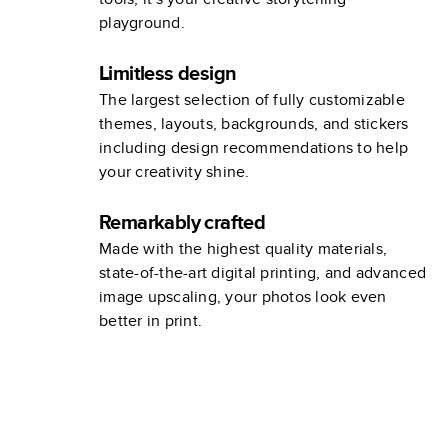
playground.
Limitless design
The largest selection of fully customizable
themes, layouts, backgrounds, and stickers
including design recommendations to help
your creativity shine.
Remarkably crafted
Made with the highest quality materials,
state-of-the-art digital printing, and advanced
image upscaling, your photos look even
better in print.