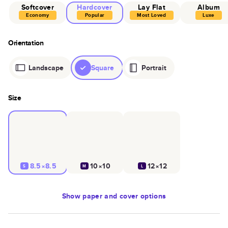
Softcover
Hardcover
Lay Flat
Album
Economy
Popular
Most Loved
Luxe
Orientation
Landscape
Square
Portrait
Size
8.5×8.5
10×10
12×12
S
M
L
Show
paper and cover options