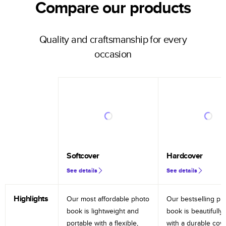
Compare our products
Quality and craftsmanship for every
occasion
Softcover
Hardcover
See details
See details
Highlights
Our most affordable photo
Our bestselling ph
book is lightweight and
book is beautifully 
portable with a flexible,
with a durable cov