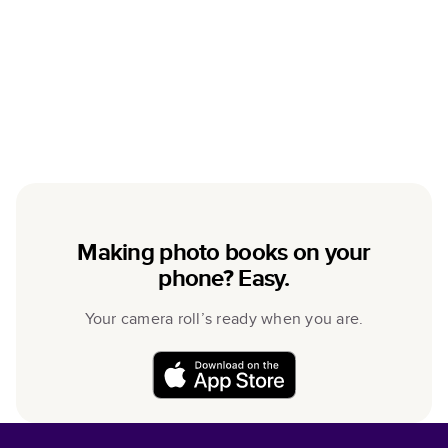
Making photo books on your
phone? Easy.
Your camera roll’s ready when you are.