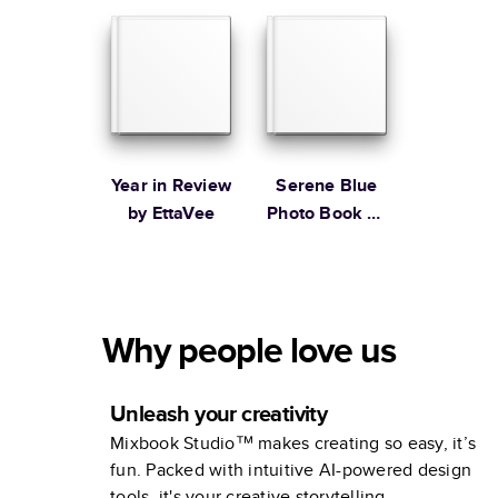
Stewart
Year in Review
Serene Blue
by EttaVee
Photo Book by
Martha
Stewart
Why people love us
Unleash your creativity
Mixbook Studio™ makes creating so easy, it’s
fun. Packed with intuitive AI-powered design
tools, it's your creative storytelling