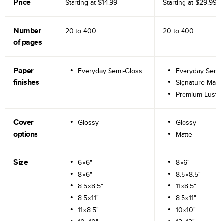
Price
Starting at
$14.99
Starting at
$29.99
Number
20 to
400
20 to
400
of pages
Paper
Everyday Semi-Gloss
Everyday Semi
finishes
Signature Matt
Premium Lustr
Cover
Glossy
Glossy
options
Matte
Size
6×6"
8×6"
8×6"
8.5×8.5"
8.5×8.5"
11×8.5"
8.5×11"
8.5×11"
11×8.5"
10×10"