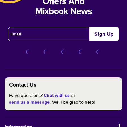
Offers And
Mixbook News
Sign Up
Contact Us
Have questions?
Chat with us
or
send us a message
. We'll be glad to help!