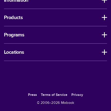
Information
Products
Programs
Locations
Press
Terms of Service
Privacy
© 2006–
2026
Mixbook