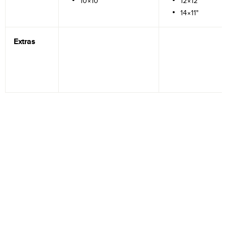
10×10"
12×12"
14×11"
Extras