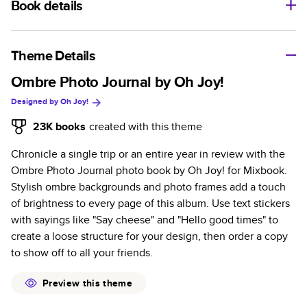
Book details
A classic memento or thoughtful gift for any occasion, our
bestselling photo book is beautifully crafted and durable.
Theme Details
Characteristics
Ombre Photo Journal by Oh Joy!
Designed by
Oh Joy!
Fully customizable, perfect for family memories,
travel, years in review, everyday occasions, and
23K
books
created with this theme
unforgettable gifts.
Chronicle a single trip or an entire year in review with the
Sturdy hardcover protects pages and holds up well to
Ombre Photo Journal photo book by Oh Joy! for Mixbook.
sharing. Available in glossy or matte finishes.
Stylish ombre backgrounds and photo frames add a touch
Starts at 20 pages with a max of 400 pages—more
of brightness to every page of this album. Use text stickers
than twice as many as other photo book services.
with sayings like "Say cheese" and "Hello good times" to
Choose from three unique photo paper finishes:
create a loose structure for your design, then order a copy
semi-gloss, matte, or lustre.
to show off to all your friends.
The latest print technology enhances color, clarity,
and consistency of photos.
Preview this theme
Best-in-class PUR bindings are made with the