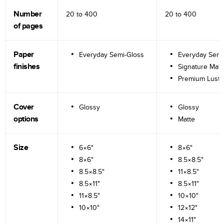
Number
20 to
400
20 to
400
of pages
Paper
Everyday Semi-Gloss
Everyday Semi
finishes
Signature Matt
Premium Lustr
Cover
Glossy
Glossy
options
Matte
Size
6×6"
8×6"
8×6"
8.5×8.5"
8.5×8.5"
11×8.5"
8.5×11"
8.5×11"
11×8.5"
10×10"
10×10"
12×12"
14×11"