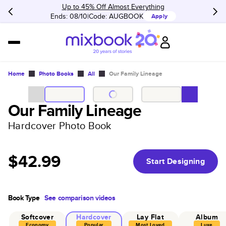
Up to 45% Off Almost Everything
Ends: 08/10
Code:
AUGBOOK
Apply
Home
Photo Books
All
Our Family Lineage
Our Family Lineage
Hardcover Photo Book
$42.99
Start Designing
Book Type
See comparison videos
Softcover
Hardcover
Lay Flat
Album
Economy
Popular
Most Loved
Luxe