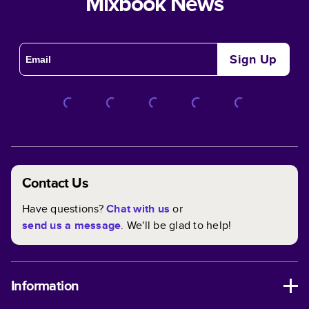
Mixbook News
Sign Up
Contact Us
Have questions?
Chat with us
or
send us a message
. We'll be glad to help!
Information