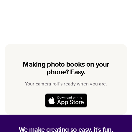
Making photo books on your
phone? Easy.
Your camera roll’s ready when you are.
We make creating so easy, it's fun.