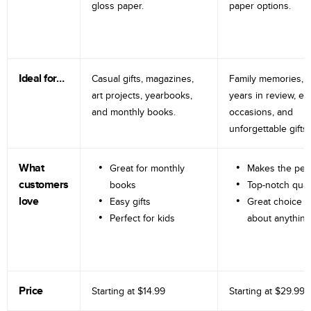
gloss paper.
paper options.
Ideal for…
Casual gifts, magazines,
Family memories, tr
art projects, yearbooks,
years in review, e
and monthly books.
occasions, and
unforgettable gifts.
What
Great for monthly
Makes the perf
customers
books
Top-notch qual
love
Easy gifts
Great choice fo
Perfect for kids
about anything
Price
Starting at
$14.99
Starting at
$29.99