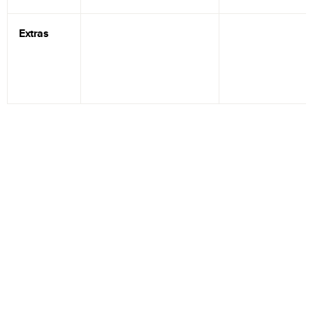
Extras