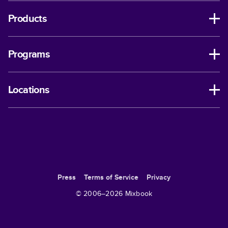
Products
Programs
Locations
Press
Terms of Service
Privacy
© 2006–
2026
Mixbook