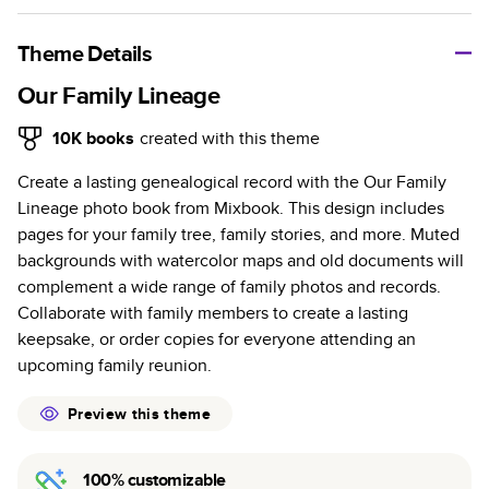
A classic memento or thoughtful gift for any occasion, our
bestselling photo book is beautifully crafted and durable.
Theme Details
Characteristics
Our Family Lineage
Fully customizable, perfect for family memories,
10K
books
created with this theme
travel, years in review, everyday occasions, and
Create a lasting genealogical record with the Our Family
unforgettable gifts.
Lineage photo book from Mixbook. This design includes
Sturdy hardcover protects pages and holds up well to
pages for your family tree, family stories, and more. Muted
sharing. Available in glossy or matte finishes.
backgrounds with watercolor maps and old documents will
Starts at 20 pages with a max of 400 pages—more
complement a wide range of family photos and records.
than twice as many as other photo book services.
Collaborate with family members to create a lasting
Choose from three unique photo paper finishes:
keepsake, or order copies for everyone attending an
semi-gloss, matte, or lustre.
upcoming family reunion.
The latest print technology enhances color, clarity,
and consistency of photos.
Preview this theme
Best-in-class PUR bindings are made with the
highest-quality glue available for lasting durability.
100% customizable