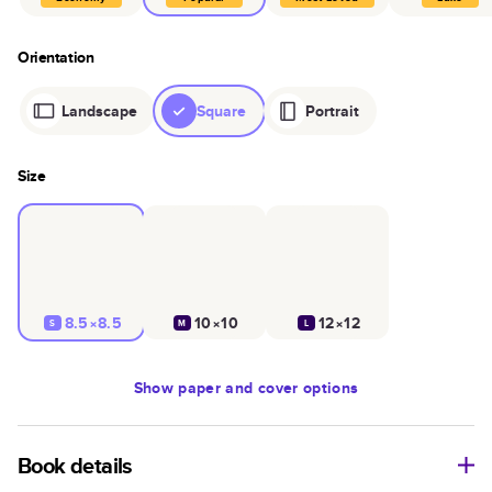
Orientation
Landscape
Square
Portrait
Size
8.5×8.5
10×10
12×12
S
M
L
Show
paper and cover options
Book details