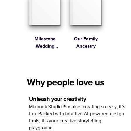
Milestone
Our Family
Wedding
Ancestry
Anniversary
Photo Book by
Martha
Stewart
Why people love us
Unleash your creativity
Mixbook Studio™ makes creating so easy, it’s
fun. Packed with intuitive AI-powered design
tools, it's your creative storytelling
playground.