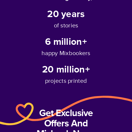
20
years
of stories
6 million+
happy Mixbookers
20 million+
projects printed
Get Exclusive
Offers And