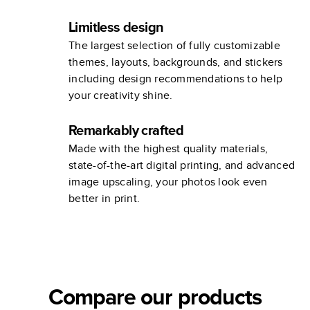
Limitless design
The largest selection of fully customizable
themes, layouts, backgrounds, and stickers
including design recommendations to help
your creativity shine.
Remarkably crafted
Made with the highest quality materials,
state-of-the-art digital printing, and advanced
image upscaling, your photos look even
better in print.
Compare our products