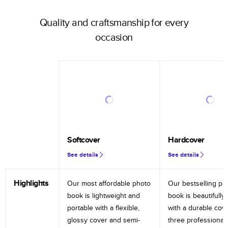
Quality and craftsmanship for every
occasion
Softcover
Hardcover
See details
See details
Highlights
Our most affordable photo
Our bestselling ph
book is lightweight and
book is beautifully 
portable with a flexible,
with a durable cov
glossy cover and semi-
three professional