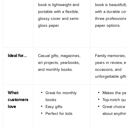
book is lightweight and
book is beautifully 
portable with a flexible,
with a durable cov
glossy cover and semi-
three professional
gloss paper.
paper options.
Ideal for…
Casual gifts, magazines,
Family memories, tr
art projects, yearbooks,
years in review, e
and monthly books.
occasions, and
unforgettable gifts.
What
Great for monthly
Makes the perf
customers
books
Top-notch qual
love
Easy gifts
Great choice fo
Perfect for kids
about anything