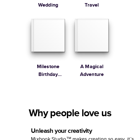
Wedding
Travel
Milestone
A Magical
Birthday
Adventure
Memories
Why people love us
Unleash your creativity
Mixbook Studio™ makes creating so easy, it’s