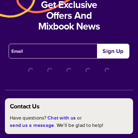
Get Exclusive
Offers And
Mixbook News
Sign Up
Contact Us
Have questions?
Chat with us
or
send us a message
. We'll be glad to help!