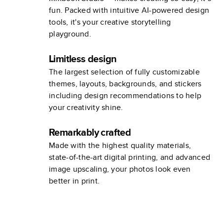
fun. Packed with intuitive AI-powered design
tools, it's your creative storytelling
playground.
Limitless design
The largest selection of fully customizable
themes, layouts, backgrounds, and stickers
including design recommendations to help
your creativity shine.
Remarkably crafted
Made with the highest quality materials,
state-of-the-art digital printing, and advanced
image upscaling, your photos look even
better in print.