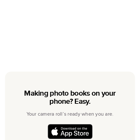
Making photo books on your
phone? Easy.
Your camera roll’s ready when you are.