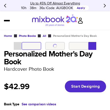
Up to 45% Off Almost Everything
10h
:
38m
:
36s
Code:
AUGBOOK
Apply
Home
Photo Books
All
Personalized Mother's Day Book
Personalized Mother's Day
Book
Hardcover Photo Book
$42.99
Start Designing
Book Type
See comparison videos