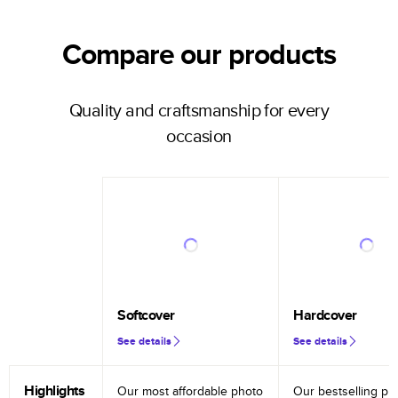
Compare our products
Quality and craftsmanship for every
occasion
Softcover
Hardcover
See details
See details
Highlights
Our most affordable photo
Our bestselling ph