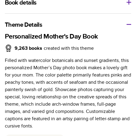
Book details
A classic memento or thoughtful gift for any occasion, our
bestselling photo book is beautifully crafted and durable.
Theme Details
Characteristics
Personalized Mother's Day Book
Fully customizable, perfect for family memories,
9,263
books
created with this theme
travel, years in review, everyday occasions, and
Filled with watercolor botanicals and sunset gradients, this
unforgettable gifts.
personalized Mother’s Day photo book makes a lovely gift
Sturdy hardcover protects pages and holds up well to
for your mom. The color palette primarily features pinks and
sharing. Available in glossy or matte finishes.
peachy tones, with accents of seafoam and the occasional
Starts at 20 pages with a max of 400 pages—more
painterly swish of gold. Showcase photos capturing your
than twice as many as other photo book services.
special, loving relationship on the creative spreads of this
Choose from three unique photo paper finishes:
theme, which include arch-window frames, full-page
semi-gloss, matte, or lustre.
images, and varied grid compositions. Customizable
The latest print technology enhances color, clarity,
captions are featured in an artsy pairing of letter-stamp and
and consistency of photos.
cursive fonts.
Best-in-class PUR bindings are made with the