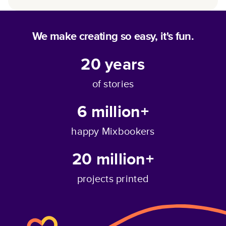
We make creating so easy, it's fun.
20
years
of stories
6 million+
happy Mixbookers
20 million+
projects printed