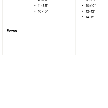
11×8.5"
10×10"
10×10"
12×12"
14×11"
Extras