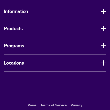
Information
Products
Programs
Locations
Press
Terms of Service
Privacy