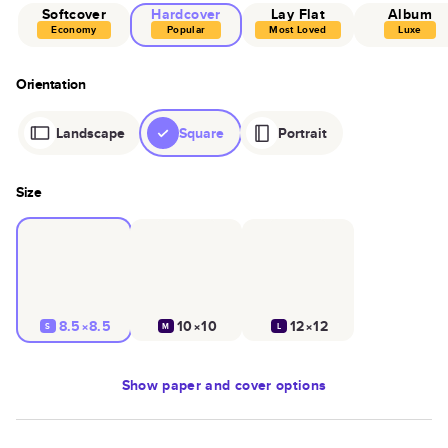
Softcover
Hardcover
Lay Flat
Album
Economy
Popular
Most Loved
Luxe
Orientation
Landscape
Square
Portrait
Size
8.5×8.5
10×10
12×12
S
M
L
Show
paper and cover options