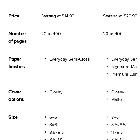
Price
Starting at
$14.99
Starting at
$29.99
Number
20 to
400
20 to
400
of pages
Paper
Everyday Semi-Gloss
Everyday Semi
finishes
Signature Matt
Premium Lustr
Cover
Glossy
Glossy
options
Matte
Size
6×6"
8×6"
8×6"
8.5×8.5"
8.5×8.5"
11×8.5"
8.5×11"
8.5×11"