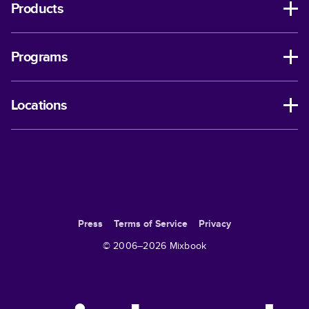
Products
Programs
Locations
Press
Terms of Service
Privacy
© 2006–
2026
Mixbook