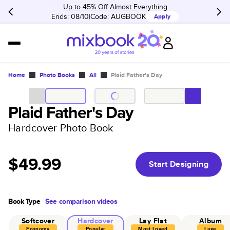
Up to 45% Off Almost Everything
Ends: 08/10
Code:
AUGBOOK
Apply
Home
Photo Books
All
Plaid Father's Day
Plaid Father's Day
Hardcover Photo Book
$49.99
Start Designing
Book Type
See comparison videos
Softcover
Hardcover
Lay Flat
Album
Economy
Popular
Most Loved
Luxe