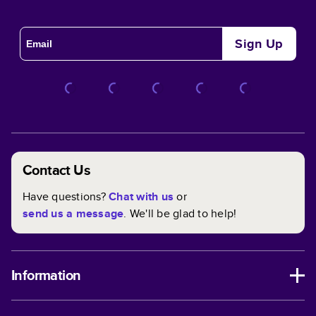
Sign Up
Contact Us
Have questions?
Chat with us
or
send us a message
. We'll be glad to help!
Information