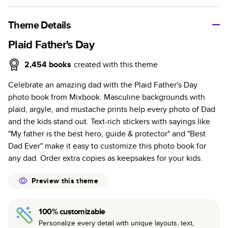
A classic memento or thoughtful gift for any occasion, our
bestselling photo book is beautifully crafted and durable.
Theme Details
Characteristics
Plaid Father's Day
Fully customizable, perfect for family memories,
2,454
books
created with this theme
travel, years in review, everyday occasions, and
Celebrate an amazing dad with the Plaid Father's Day
unforgettable gifts.
photo book from Mixbook. Masculine backgrounds with
Sturdy hardcover protects pages and holds up well to
plaid, argyle, and mustache prints help every photo of Dad
sharing. Available in glossy or matte finishes.
and the kids stand out. Text-rich stickers with sayings like
Starts at 20 pages with a max of 400 pages—more
"My father is the best hero, guide & protector" and "Best
than twice as many as other photo book services.
Dad Ever" make it easy to customize this photo book for
Choose from three unique photo paper finishes:
any dad. Order extra copies as keepsakes for your kids.
semi-gloss, matte, or lustre.
The latest print technology enhances color, clarity,
Preview this theme
and consistency of photos.
Best-in-class PUR bindings are made with the
100% customizable
highest-quality glue available for lasting durability.
Personalize every detail with unique layouts, text,