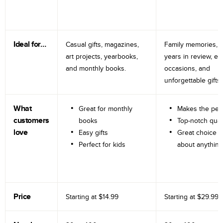
Ideal for…
Casual gifts, magazines,
Family memories, tr
art projects, yearbooks,
years in review, e
and monthly books.
occasions, and
unforgettable gifts.
What
Great for monthly
Makes the perf
customers
books
Top-notch qual
love
Easy gifts
Great choice fo
Perfect for kids
about anything
Price
Starting at
$14.99
Starting at
$29.99