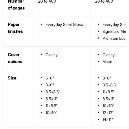
Number
20 to
400
20 to
400
of pages
Paper
Everyday Semi-Gloss
Everyday Semi
finishes
Signature Matt
Premium Lustr
Cover
Glossy
Glossy
options
Matte
Size
6×6"
8×6"
8×6"
8.5×8.5"
8.5×8.5"
11×8.5"
8.5×11"
8.5×11"
11×8.5"
10×10"
10×10"
12×12"
14×11"