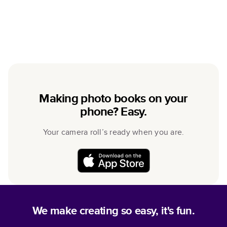
Making photo books on your
phone? Easy.
Your camera roll’s ready when you are.
We make creating so easy, it's fun.