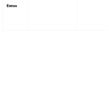
Extras