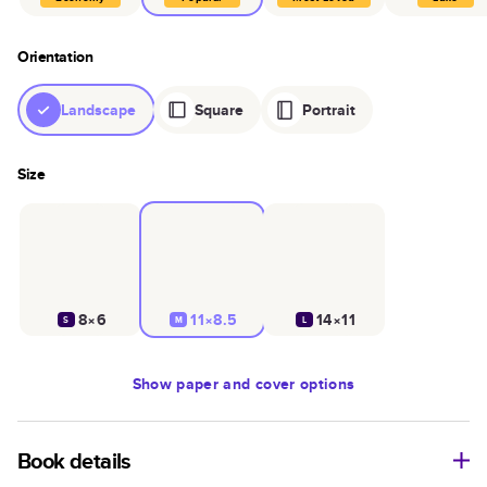
Orientation
Landscape
Square
Portrait
Size
8×6
11×8.5
14×11
S
M
L
Show
paper and cover options
Book details