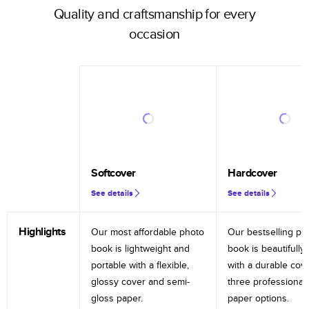
Quality and craftsmanship for every
occasion
Softcover
Hardcover
See details
See details
Highlights
Our most affordable photo
Our bestselling ph
book is lightweight and
book is beautifully 
portable with a flexible,
with a durable cov
glossy cover and semi-
three professional
gloss paper.
paper options.