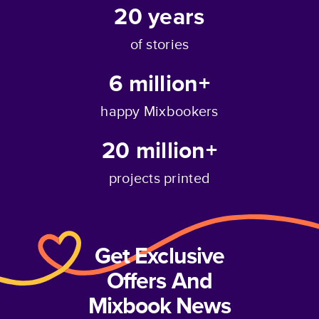
20
years
of stories
6 million+
happy Mixbookers
20 million+
projects printed
Get Exclusive
Offers And
Mixbook News