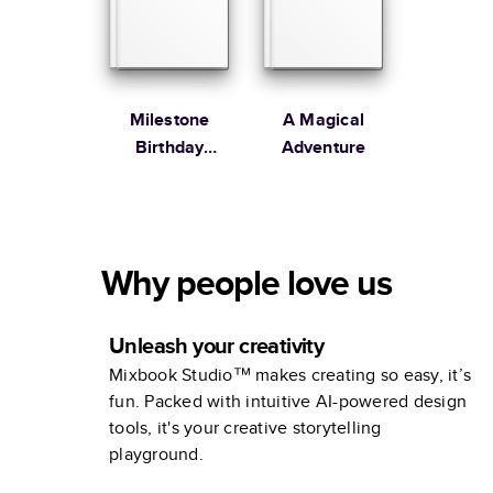
Milestone
A Magical
Birthday
Adventure
Memories
Why people love us
Unleash your creativity
Mixbook Studio™ makes creating so easy, it’s
fun. Packed with intuitive AI-powered design
tools, it's your creative storytelling
playground.