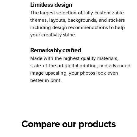
Limitless design
The largest selection of fully customizable
themes, layouts, backgrounds, and stickers
including design recommendations to help
your creativity shine.
Remarkably crafted
Made with the highest quality materials,
state-of-the-art digital printing, and advanced
image upscaling, your photos look even
better in print.
Compare our products