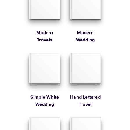
Large
8.5
x
11
”
$49.99
* Starting Price includes 20 pages with lowest priced cover + paper
finishes.
Learn more about Pricing
Modern
Modern
Travels
Wedding
Learn more about Shipping
Simple White
Hand Lettered
Wedding
Travel