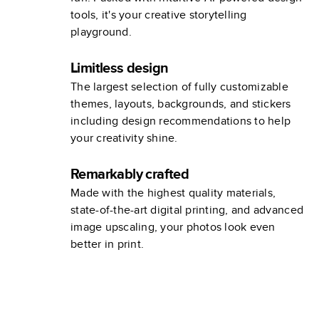
tools, it's your creative storytelling
playground.
Limitless design
The largest selection of fully customizable
themes, layouts, backgrounds, and stickers
including design recommendations to help
your creativity shine.
Remarkably crafted
Made with the highest quality materials,
state-of-the-art digital printing, and advanced
image upscaling, your photos look even
better in print.