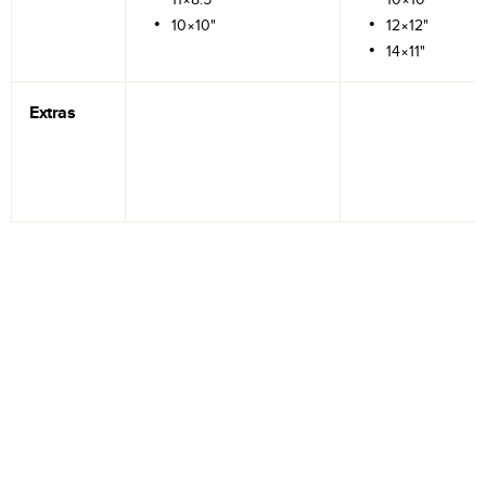
10×10"
12×12"
14×11"
Extras