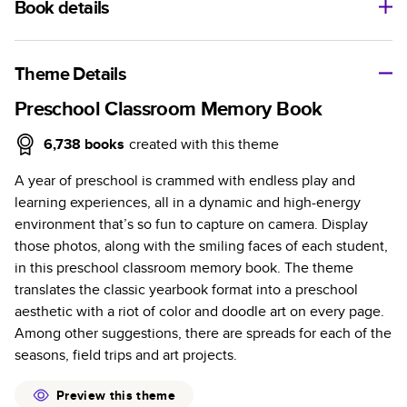
Book details
A classic memento or thoughtful gift for any occasion, our
bestselling photo book is beautifully crafted and durable.
Theme Details
Characteristics
Preschool Classroom Memory Book
Fully customizable, perfect for family memories,
6,738
books
created with this theme
travel, years in review, everyday occasions, and
A year of preschool is crammed with endless play and
unforgettable gifts.
learning experiences, all in a dynamic and high-energy
Sturdy hardcover protects pages and holds up well to
environment that’s so fun to capture on camera. Display
sharing. Available in glossy or matte finishes.
those photos, along with the smiling faces of each student,
Starts at 20 pages with a max of 400 pages—more
in this preschool classroom memory book. The theme
than twice as many as other photo book services.
translates the classic yearbook format into a preschool
Choose from three unique photo paper finishes:
aesthetic with a riot of color and doodle art on every page.
semi-gloss, matte, or lustre.
Among other suggestions, there are spreads for each of the
The latest print technology enhances color, clarity,
seasons, field trips and art projects.
and consistency of photos.
Best-in-class PUR bindings are made with the
Preview this theme