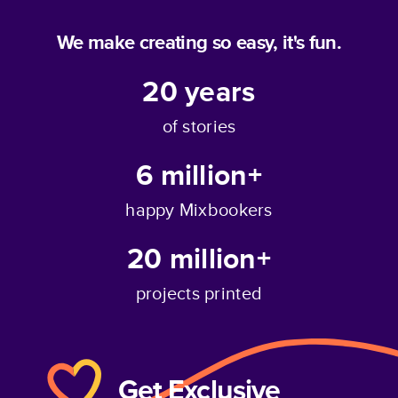
We make creating so easy, it's fun.
20
years
of stories
6 million+
happy Mixbookers
20 million+
projects printed
Get Exclusive