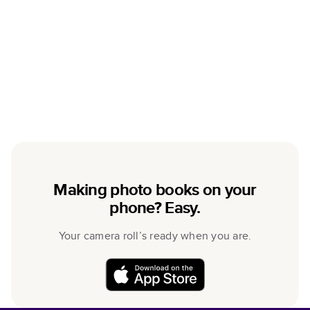
Making photo books on your
phone? Easy.
Your camera roll’s ready when you are.