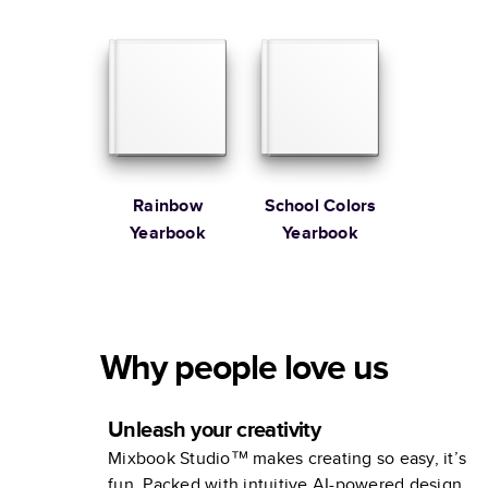
Yearbook
Yearbooks
Rainbow
School Colors
Yearbook
Yearbook
Why people love us
Unleash your creativity
Mixbook Studio™ makes creating so easy, it’s
fun. Packed with intuitive AI-powered design