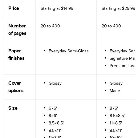
Price
Starting at
$14.99
Starting at
$29.99
Number
20 to
400
20 to
400
of pages
Paper
Everyday Semi-Gloss
Everyday Semi
finishes
Signature Matt
Premium Lustr
Cover
Glossy
Glossy
options
Matte
Size
6×6"
8×6"
8×6"
8.5×8.5"
8.5×8.5"
11×8.5"
8.5×11"
8.5×11"
11×8.5"
10×10"