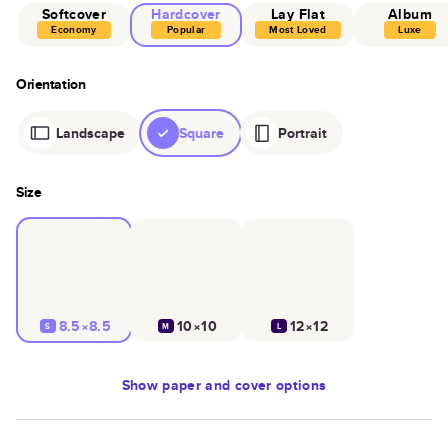
Softcover
Hardcover
Lay Flat
Album
Economy
Popular
Most Loved
Luxe
Orientation
Landscape
Square
Portrait
Size
8.5×8.5
10×10
12×12
S
M
L
Show
paper and cover options