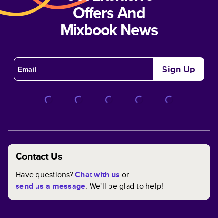
Offers And
Mixbook News
Sign Up
Contact Us
Have questions?
Chat with us
or
send us a message
. We'll be glad to help!