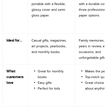
portable with a flexible,
with a durable cov
glossy cover and semi-
three professional
gloss paper.
paper options.
Ideal for…
Casual gifts, magazines,
Family memories, tr
art projects, yearbooks,
years in review, e
and monthly books.
occasions, and
unforgettable gifts.
What
Great for monthly
Makes the perf
customers
books
Top-notch qual
love
Easy gifts
Great choice fo
Perfect for kids
about anything