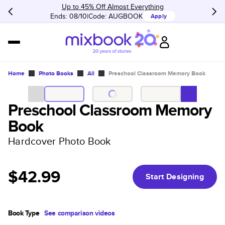
Up to 45% Off Almost Everything
Ends: 08/10
Code:
AUGBOOK
Apply
Home
Photo Books
All
Preschool Classroom Memory Book
Preschool Classroom Memory
Book
Hardcover Photo Book
$42.99
Start Designing
Book Type
See comparison videos