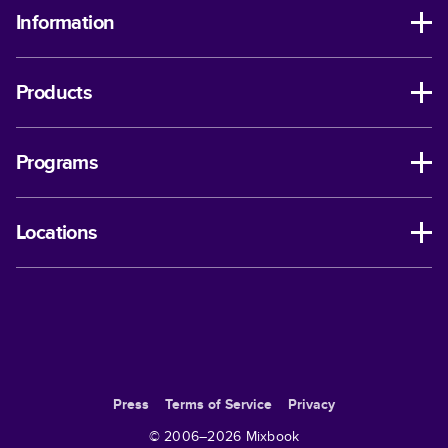
Information
Products
Programs
Locations
Press
Terms of Service
Privacy
© 2006–
2026
Mixbook