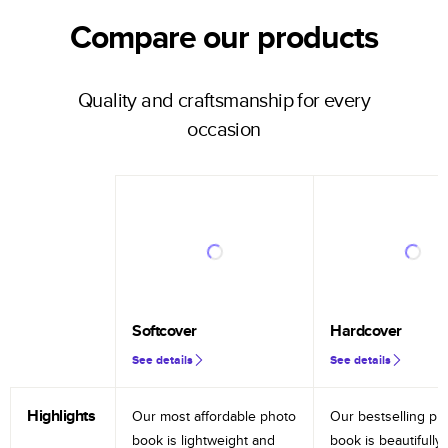
Compare our products
Quality and craftsmanship for every
occasion
Softcover
Hardcover
See details
See details
Highlights
Our most affordable photo
Our bestselling ph
book is lightweight and
book is beautifully 