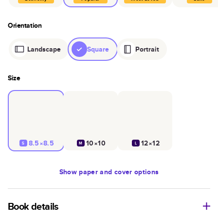
Orientation
Landscape
Square
Portrait
Size
8.5×8.5
10×10
12×12
S
M
L
Show
paper and cover options
Book details