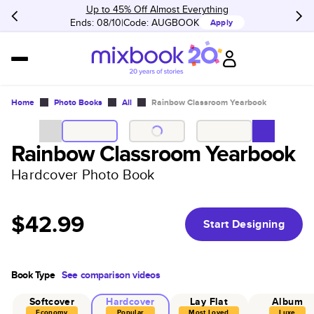
Up to 45% Off Almost Everything
Ends: 08/10
Code:
AUGBOOK
Apply
Home
Photo Books
All
Rainbow Classroom Yearbook
Rainbow Classroom Yearbook
Hardcover Photo Book
$42.99
Start Designing
Book Type
See comparison videos
Softcover
Hardcover
Lay Flat
Album
Economy
Popular
Most Loved
Luxe