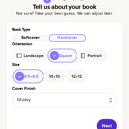
Tell us about your book
Not sure? Take your best guess. We can adjust later.
Book Type
Softcover
Hardcover
Orientation
Landscape
Square
Portrait
Size
8.5×8.5
10×10
12×12
Cover Finish
Glossy
Next