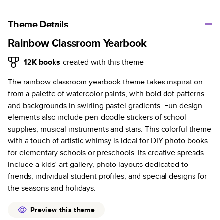
A classic memento or thoughtful gift for any occasion, our
bestselling photo book is beautifully crafted and durable.
Theme Details
Characteristics
Rainbow Classroom Yearbook
Fully customizable, perfect for family memories,
12K
books
created with this theme
travel, years in review, everyday occasions, and
The rainbow classroom yearbook theme takes inspiration
unforgettable gifts.
from a palette of watercolor paints, with bold dot patterns
Sturdy hardcover protects pages and holds up well to
and backgrounds in swirling pastel gradients. Fun design
sharing. Available in glossy or matte finishes.
elements also include pen-doodle stickers of school
Starts at 20 pages with a max of 400 pages—more
supplies, musical instruments and stars. This colorful theme
than twice as many as other photo book services.
with a touch of artistic whimsy is ideal for DIY photo books
Choose from three unique photo paper finishes:
for elementary schools or preschools. Its creative spreads
semi-gloss, matte, or lustre.
include a kids’ art gallery, photo layouts dedicated to
The latest print technology enhances color, clarity,
friends, individual student profiles, and special designs for
and consistency of photos.
the seasons and holidays.
Best-in-class PUR bindings are made with the
highest-quality glue available for lasting durability.
Preview this theme