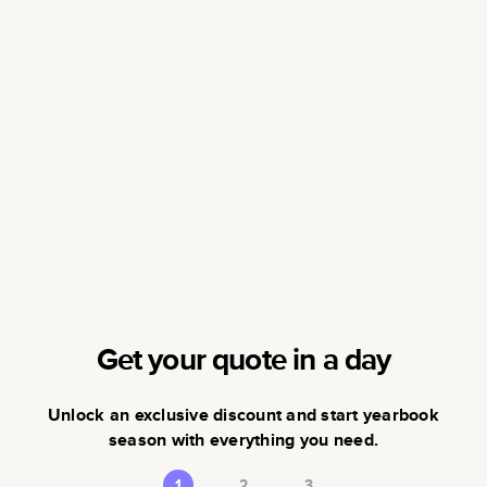
Get your quote in a day
Unlock an exclusive discount and start yearbook
season with everything you need.
1
2
3