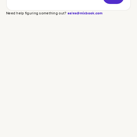
Need help figuring something out?
sales@mixbook.com