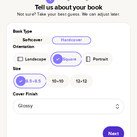
Tell us about your book
Not sure? Take your best guess. We can adjust later.
Book Type
Softcover
Hardcover
Orientation
Landscape
Square
Portrait
Size
8.5×8.5
10×10
12×12
Cover Finish
Glossy
Next