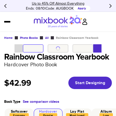
Up to 45% Off Almost Everything
Ends: 08/10
Code:
AUGBOOK
Apply
Home
Photo Books
All
Rainbow Classroom Yearbook
Rainbow Classroom Yearbook
Hardcover Photo Book
$42.99
Start Designing
Book Type
See comparison videos
Softcover
Hardcover
Lay Flat
Album
Economy
Popular
Most Loved
Luxe