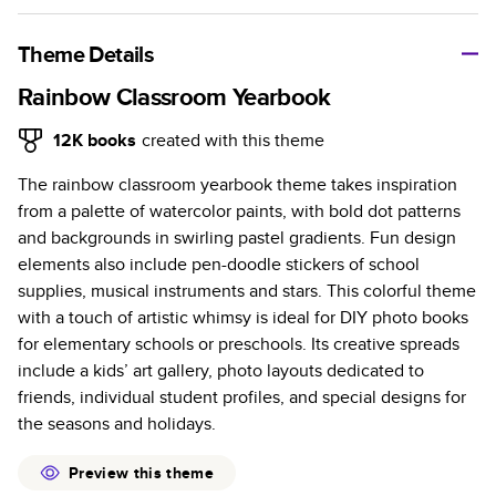
A classic memento or thoughtful gift for any occasion, our
bestselling photo book is beautifully crafted and durable.
Theme Details
Characteristics
Rainbow Classroom Yearbook
Fully customizable, perfect for family memories,
12K
books
created with this theme
travel, years in review, everyday occasions, and
The rainbow classroom yearbook theme takes inspiration
unforgettable gifts.
from a palette of watercolor paints, with bold dot patterns
Sturdy hardcover protects pages and holds up well to
and backgrounds in swirling pastel gradients. Fun design
sharing. Available in glossy or matte finishes.
elements also include pen-doodle stickers of school
Starts at 20 pages with a max of 400 pages—more
supplies, musical instruments and stars. This colorful theme
than twice as many as other photo book services.
with a touch of artistic whimsy is ideal for DIY photo books
Choose from three unique photo paper finishes:
for elementary schools or preschools. Its creative spreads
semi-gloss, matte, or lustre.
include a kids’ art gallery, photo layouts dedicated to
The latest print technology enhances color, clarity,
friends, individual student profiles, and special designs for
and consistency of photos.
the seasons and holidays.
Best-in-class PUR bindings are made with the
highest-quality glue available for lasting durability.
Preview this theme