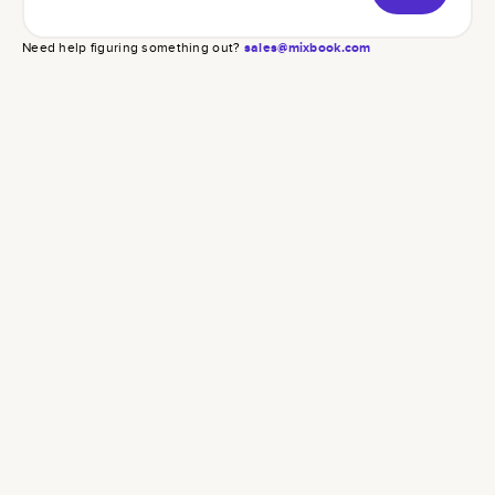
Need help figuring something out?
sales@mixbook.com