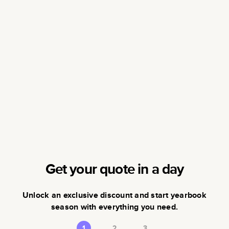
Get your quote in a day
Unlock an exclusive discount and start yearbook
season with everything you need.
1
2
3