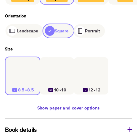
Orientation
Landscape
Square
Portrait
Size
8.5×8.5
10×10
12×12
S
M
L
Show
paper and cover options
Book details