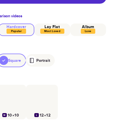
rison videos
Hardcover
Lay Flat
Album
Popular
Most Loved
Luxe
Square
Portrait
10×10
12×12
M
L