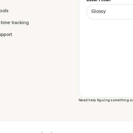
ools
Glossy
-time tracking
upport
Need help figuring something o