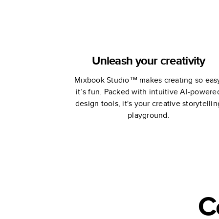
Unleash your creativity
Mixbook Studio™ makes creating so eas
it’s fun. Packed with intuitive AI-powere
design tools, it's your creative storytellin
playground.
C