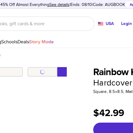
 45% Off Almost Everything
See details
Ends: 08/10
Code:
AUGBOOK
A
USA
Login
g
Schools
Deals
Story Mode
k
Rainbow 
Hardcover
Square, 8.5×8.5, Ma
$42.99