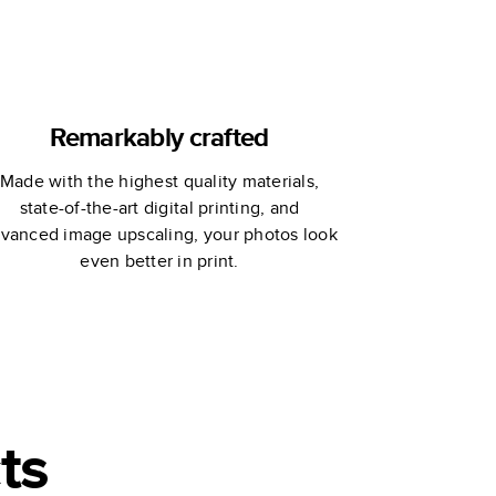
Remarkably crafted
Made with the highest quality materials,
state-of-the-art digital printing, and
vanced image upscaling, your photos look
even better in print.
ts