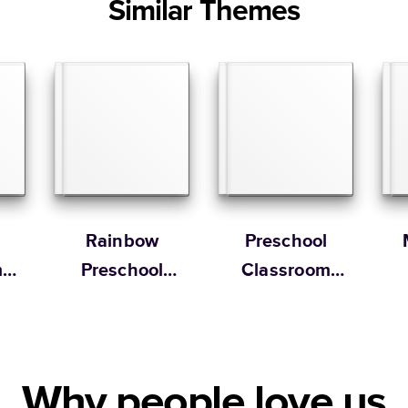
Similar Themes
Rainbow
Preschool
m
Preschool
Classroom
Yearbook
Memory Book
Why people love us