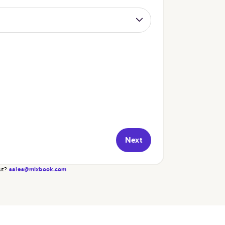
Next
ut?
sales@mixbook.com