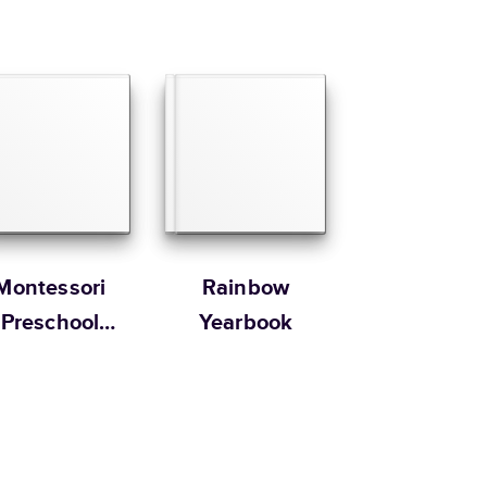
Montessori
Rainbow
Preschool
Yearbook
Yearbooks