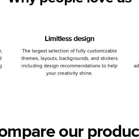
Limitless design
y,
The largest selection of fully customizable
d
themes, layouts, backgrounds, and stickers
g
including design recommendations to help
ad
your creativity shine.
ompare our produc