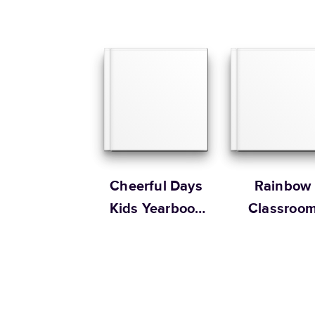
Cheerful Days
Rainbow
Kids Yearbook
Classroo
by Oh Joy!
Yearbook