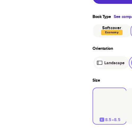
Book Type
See compa
Softcover
Economy
Orientation
Landscape
Size
8.5×8.5
S