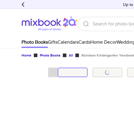
Up to
Photo Books
Gifts
Calendars
Cards
Home Decor
Weddin
Home
Photo Books
All
Rainbow Kindergarten Yearboo