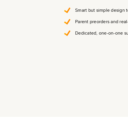
Smart but simple design t
Parent preorders and real
Dedicated, one-on-one s