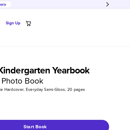
pply
Sign Up
Kindergarten Yearbook
 Photo Book
tte Hardcover, Everyday Semi-Gloss, 20 pages
Start Book