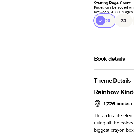
Starting Page Count
Pages can be added or 
between
60
-
80
images
20
30
Book details
A classic memento o
photo book is beaut
Theme Details
Characteristics
Rainbow Kind
Fully customi
1,726
books
c
review, every
This adorable elem
Sturdy hardco
using all the colors
Available in g
biggest crayon box
Starts at 20