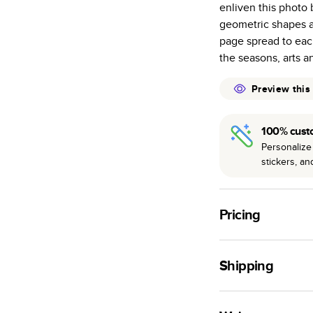
enliven this photo b
many as othe
geometric shapes a
Choose from t
page spread to each 
or lustre.
the seasons, arts a
The latest pr
of photos.
Preview this
Best-in-class
available for 
100% cust
Personalize 
stickers, a
Pricing
For
Hardcover
Phot
Shipping
Landscape
Small
Use this tool to est
Medium
production time.