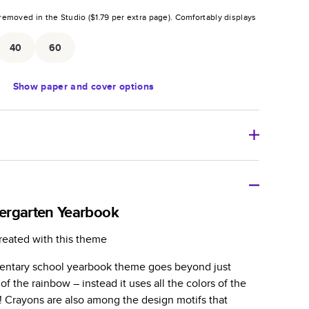
removed in the Studio (
$1.79
per extra page).
Comfortably displays
.
40
60
Show
paper and cover options
r thoughtful gift for any occasion, our bestselling
ifully crafted and durable.
ergarten Yearbook
zable, perfect for family memories, travel, years in
reated with this theme
day occasions, and unforgettable gifts.
entary school yearbook theme goes beyond just
ver protects pages and holds up well to sharing.
 of the rainbow – instead it uses all the colors of the
lossy or matte finishes.
! Crayons are also among the design motifs that
 pages with a max of 400 pages—more than twice as