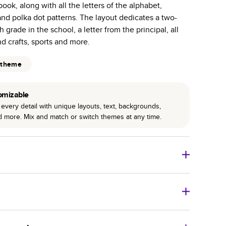
ook, along with all the letters of the alphabet,
r photo book services.
nd polka dot patterns. The layout dedicates a two-
hree unique photo paper finishes: semi-gloss, matte,
grade in the school, a letter from the principal, all
nd crafts, sports and more.
int technology enhances color, clarity, and consistency
 theme
 PUR bindings are made with the highest-quality glue
lasting durability.
omizable
every detail with unique layouts, text, backgrounds,
nd more. Mix and match or switch themes at any time.
o Books
Size
Starting Price*
8
x
6
”
$29.99
imate shipping costs and arrival. Arrival date includes
11
x
8.5
”
$49.99