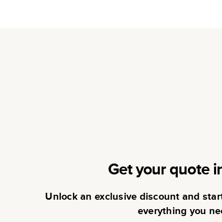
Get your quote i
Unlock an exclusive discount and sta
everything you ne