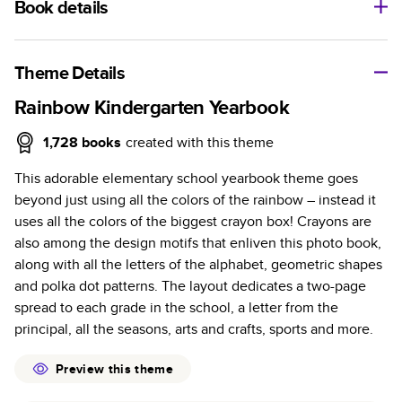
Book details
A classic memento or thoughtful gift for any occasion, our
bestselling photo book is beautifully crafted and durable.
Theme Details
Characteristics
Rainbow Kindergarten Yearbook
Fully customizable, perfect for family memories,
1,728
books
created with this theme
travel, years in review, everyday occasions, and
This adorable elementary school yearbook theme goes
unforgettable gifts.
beyond just using all the colors of the rainbow – instead it
Sturdy hardcover protects pages and holds up well to
uses all the colors of the biggest crayon box! Crayons are
sharing. Available in glossy or matte finishes.
also among the design motifs that enliven this photo book,
Starts at 20 pages with a max of 400 pages—more
along with all the letters of the alphabet, geometric shapes
than twice as many as other photo book services.
and polka dot patterns. The layout dedicates a two-page
Choose from three unique photo paper finishes:
spread to each grade in the school, a letter from the
semi-gloss, matte, or lustre.
principal, all the seasons, arts and crafts, sports and more.
The latest print technology enhances color, clarity,
and consistency of photos.
Preview this theme
Best-in-class PUR bindings are made with the