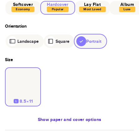
Softcover
Hardcover
Lay Flat
Album
Economy
Popular
Most Loved
Luxe
Orientation
Landscape
Square
Portrait
Size
8.5×11
L
Show
paper and cover options