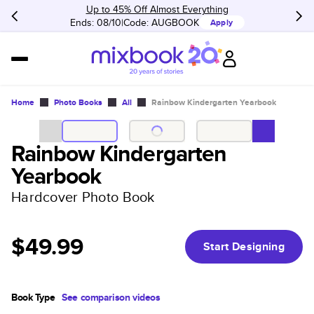
Up to 45% Off Almost Everything
Ends: 08/10
Code:
AUGBOOK
Apply
Home
Photo Books
All
Rainbow Kindergarten Yearbook
Rainbow Kindergarten
Yearbook
Hardcover Photo Book
$49.99
Start Designing
Book Type
See comparison videos