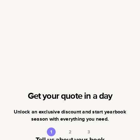
Get your quote in a day
Unlock an exclusive discount and start yearbook
season with everything you need.
1
2
3
Tell us about your book