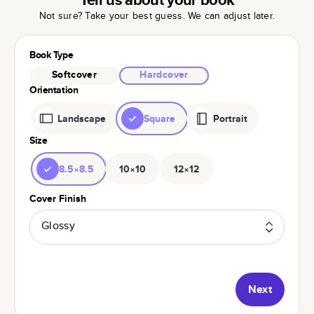
Not sure? Take your best guess. We can adjust later.
Book Type
Softcover
Hardcover
Orientation
Landscape
Square
Portrait
Size
8.5×8.5
10×10
12×12
Cover Finish
Glossy
Next