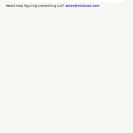
Need help figuring something out?
sales@mixbook.com