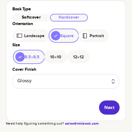
Book Type
Softcover
Hardcover
Orientation
Landscape
Square
Portrait
Size
8.5×8.5
10×10
12×12
Cover Finish
Glossy
Next
Need help figuring something out?
sales@mixbook.com