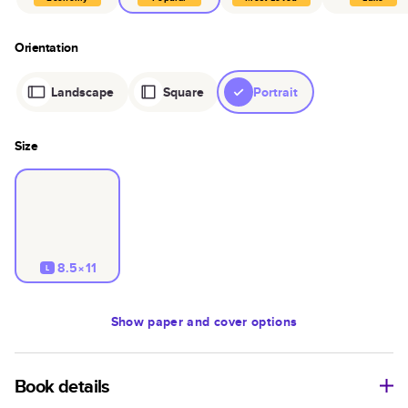
Orientation
Landscape
Square
Portrait
Size
8.5×11
L
Show
paper and cover options
Book details