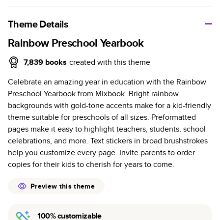
A classic memento or thoughtful gift for any occasion, our
bestselling photo book is beautifully crafted and durable.
Theme Details
Characteristics
Rainbow Preschool Yearbook
Fully customizable, perfect for family memories,
7,839
books
created with this theme
travel, years in review, everyday occasions, and
Celebrate an amazing year in education with the Rainbow
unforgettable gifts.
Preschool Yearbook from Mixbook. Bright rainbow
Sturdy hardcover protects pages and holds up well to
backgrounds with gold-tone accents make for a kid-friendly
sharing. Available in glossy or matte finishes.
theme suitable for preschools of all sizes. Preformatted
Starts at 20 pages with a max of 400 pages—more
pages make it easy to highlight teachers, students, school
than twice as many as other photo book services.
celebrations, and more. Text stickers in broad brushstrokes
Choose from three unique photo paper finishes:
help you customize every page. Invite parents to order
semi-gloss, matte, or lustre.
copies for their kids to cherish for years to come.
The latest print technology enhances color, clarity,
and consistency of photos.
Preview this theme
Best-in-class PUR bindings are made with the
highest-quality glue available for lasting durability.
100% customizable