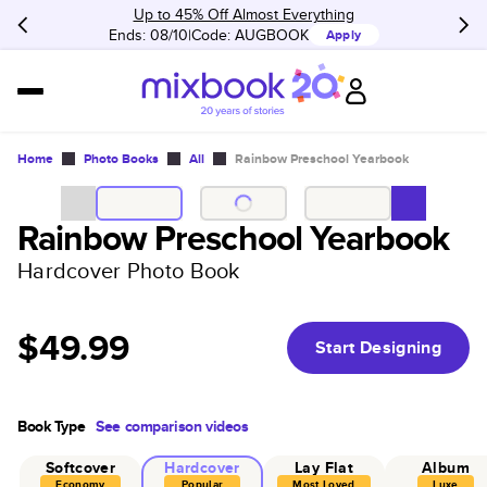
Up to 45% Off Almost Everything
Ends: 08/10
Code:
AUGBOOK
Apply
Home
Photo Books
All
Rainbow Preschool Yearbook
Rainbow Preschool Yearbook
Hardcover Photo Book
$49.99
Start Designing
Book Type
See comparison videos
Softcover
Hardcover
Lay Flat
Album
Economy
Popular
Most Loved
Luxe