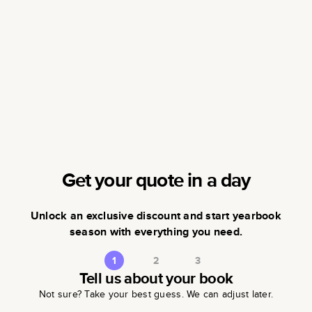
Get your quote in a day
Unlock an exclusive discount and start yearbook
season with everything you need.
1
2
3
Tell us about your book
Not sure? Take your best guess. We can adjust later.