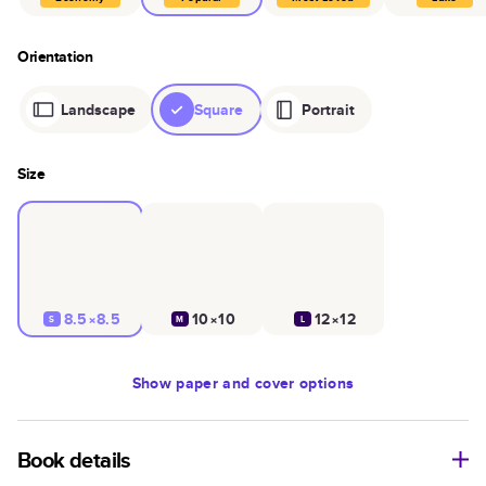
Orientation
Landscape
Square
Portrait
Size
8.5×8.5
10×10
12×12
S
M
L
Show
paper and cover options
Book details