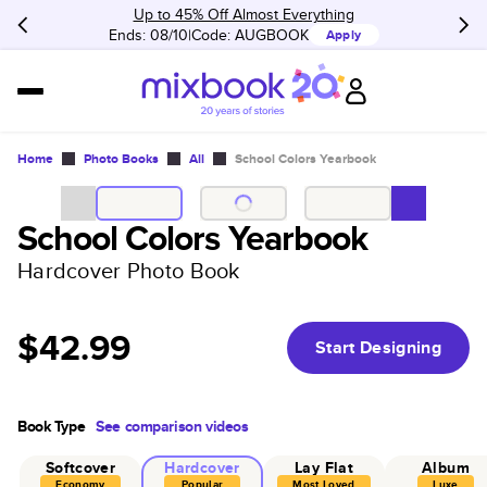
Up to 45% Off Almost Everything
Ends: 08/10
Code:
AUGBOOK
Apply
Home
Photo Books
All
School Colors Yearbook
School Colors Yearbook
Hardcover Photo Book
$42.99
Start Designing
Book Type
See comparison videos
Softcover
Hardcover
Lay Flat
Album
Economy
Popular
Most Loved
Luxe