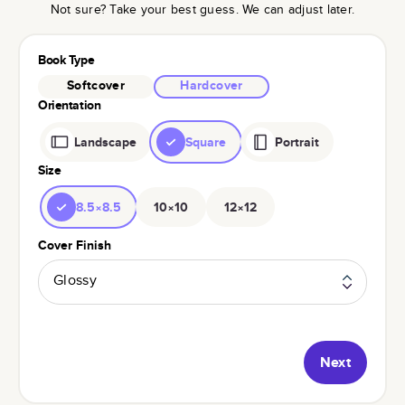
Not sure? Take your best guess. We can adjust later.
Book Type
Softcover
Hardcover
Orientation
Landscape
Square
Portrait
Size
8.5×8.5
10×10
12×12
Cover Finish
Glossy
Next