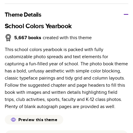
A classic memento or thoughtful gift for any occasion, our
bestselling photo book is beautifully crafted and durable.
Theme Details
Characteristics
School Colors Yearbook
Fully customizable, perfect for family memories,
5,667
books
created with this theme
travel, years in review, everyday occasions, and
This school colors yearbook is packed with fully
unforgettable gifts.
customizable photo spreads and text elements for
Sturdy hardcover protects pages and holds up well to
capturing a fun-filled year of school. The photo book theme
sharing. Available in glossy or matte finishes.
has a bold, unfussy aesthetic with simple color blocking,
Starts at 20 pages with a max of 400 pages—more
classic typeface pairings and tidy grid and column layouts.
than twice as many as other photo book services.
Follow the suggested chapter and page headers to fill this
Choose from three unique photo paper finishes:
book with images and written details highlighting field
semi-gloss, matte, or lustre.
trips, club activities, sports, faculty and K-12 class photos.
The latest print technology enhances color, clarity,
Plenty of blank autograph pages are provided as well.
and consistency of photos.
Best-in-class PUR bindings are made with the
Preview this theme
highest-quality glue available for lasting durability.