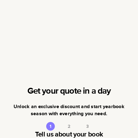
Get your quote in a day
Unlock an exclusive discount and start yearbook
season with everything you need.
1
2
3
Tell us about your book