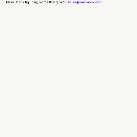
Need help figuring something out?
sales@mixbook.com