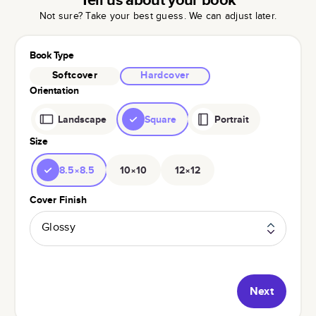
Not sure? Take your best guess. We can adjust later.
Book Type
Softcover
Hardcover
Orientation
Landscape
Square
Portrait
Size
8.5×8.5
10×10
12×12
Cover Finish
Glossy
Next