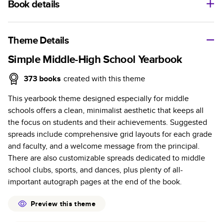
Book details
A classic memento or thoughtful gift for any occasion, our
bestselling photo book is beautifully crafted and durable.
Theme Details
Characteristics
Simple Middle-High School Yearbook
Fully customizable, perfect for family memories,
373
books
created with this theme
travel, years in review, everyday occasions, and
This yearbook theme designed especially for middle
unforgettable gifts.
schools offers a clean, minimalist aesthetic that keeps all
Sturdy hardcover protects pages and holds up well to
the focus on students and their achievements. Suggested
sharing. Available in glossy or matte finishes.
spreads include comprehensive grid layouts for each grade
Starts at 20 pages with a max of 400 pages—more
and faculty, and a welcome message from the principal.
than twice as many as other photo book services.
There are also customizable spreads dedicated to middle
Choose from three unique photo paper finishes:
school clubs, sports, and dances, plus plenty of all-
semi-gloss, matte, or lustre.
important autograph pages at the end of the book.
The latest print technology enhances color, clarity,
and consistency of photos.
Preview this theme
Best-in-class PUR bindings are made with the