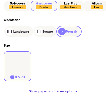
Softcover
Hardcover
Lay Flat
Album
Economy
Popular
Most Loved
Luxe
Orientation
Landscape
Square
Portrait
Size
8.5×11
L
Show
paper and cover options