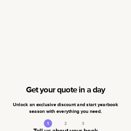
Get your quote in a day
Unlock an exclusive discount and start yearbook
season with everything you need.
1
2
3
Tell us about your book