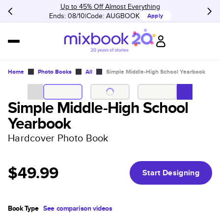
Up to 45% Off Almost Everything
Ends: 08/10
Code:
AUGBOOK
Apply
Home
Photo Books
All
Simple Middle-High School Yearbook
Simple Middle-High School
Yearbook
Hardcover Photo Book
$49.99
Start Designing
Book Type
See comparison videos