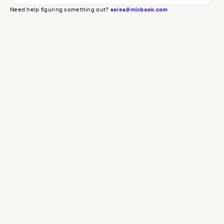
Need help figuring something out?
sales@mixbook.com