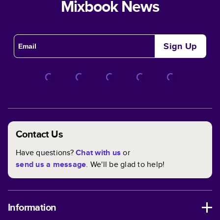
Mixbook News
Sign Up
Contact Us
Have questions?
Chat with us
or
send us a message
. We'll be glad to help!
Information