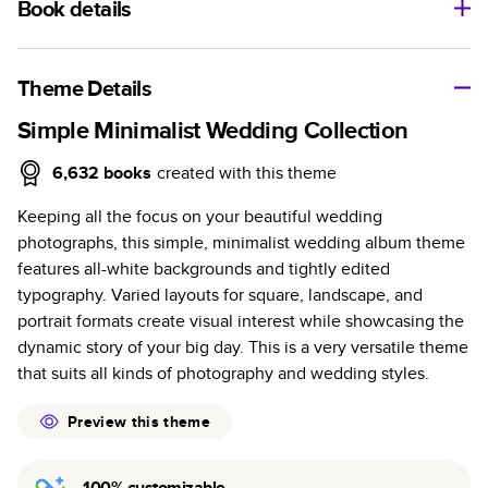
Book details
A classic memento or thoughtful gift for any occasion, our
bestselling photo book is beautifully crafted and durable.
Theme Details
Characteristics
Simple Minimalist Wedding Collection
Fully customizable, perfect for family memories,
6,632
books
created with this theme
travel, years in review, everyday occasions, and
Keeping all the focus on your beautiful wedding
unforgettable gifts.
photographs, this simple, minimalist wedding album theme
Sturdy hardcover protects pages and holds up well to
features all-white backgrounds and tightly edited
sharing. Available in glossy or matte finishes.
typography. Varied layouts for square, landscape, and
Starts at 20 pages with a max of 400 pages—more
portrait formats create visual interest while showcasing the
than twice as many as other photo book services.
dynamic story of your big day. This is a very versatile theme
Choose from three unique photo paper finishes:
that suits all kinds of photography and wedding styles.
semi-gloss, matte, or lustre.
The latest print technology enhances color, clarity,
Preview this theme
and consistency of photos.
Best-in-class PUR bindings are made with the
100% customizable