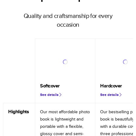
Quality and craftsmanship for every
occasion
Softcover
Hardcover
See details
See details
Highlights
Our most affordable photo
Our bestselling ph
book is lightweight and
book is beautifully 
portable with a flexible,
with a durable cov
glossy cover and semi-
three professional