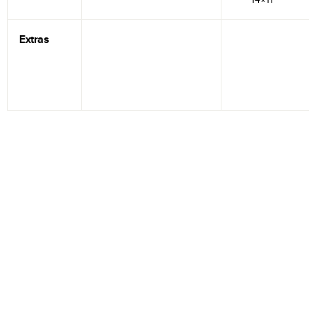
Extras