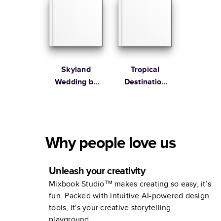
Skyland
Tropical
Wedding by
Destination
Martha
Wedding
Stewart
Collection
Why people love us
Unleash your creativity
Mixbook Studio™ makes creating so easy, it’s
fun. Packed with intuitive AI-powered design
tools, it's your creative storytelling
playground.