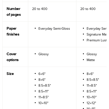
Number
20 to
400
20 to
400
of pages
Paper
Everyday Semi-Gloss
Everyday Semi
finishes
Signature Matt
Premium Lustr
Cover
Glossy
Glossy
options
Matte
Size
6×6"
8×6"
8×6"
8.5×8.5"
8.5×8.5"
11×8.5"
8.5×11"
8.5×11"
11×8.5"
10×10"
10×10"
12×12"
14×11"