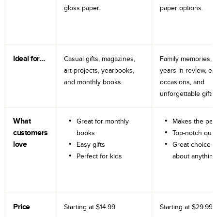
gloss paper.
paper options.
Ideal for…
Casual gifts, magazines,
Family memories, tr
art projects, yearbooks,
years in review, e
and monthly books.
occasions, and
unforgettable gifts.
What
Great for monthly
Makes the perf
customers
books
Top-notch qual
love
Easy gifts
Great choice fo
Perfect for kids
about anything
Price
Starting at
$14.99
Starting at
$29.99