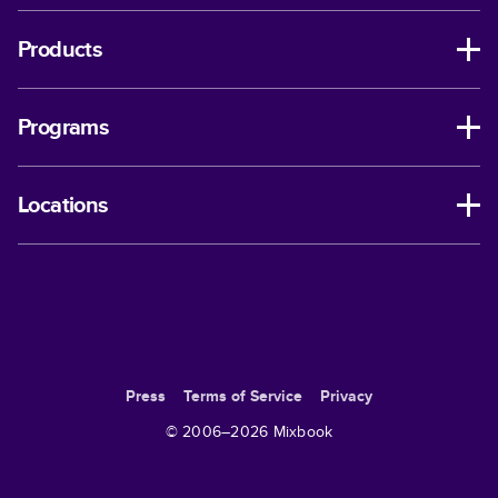
Products
Programs
Locations
Press
Terms of Service
Privacy
© 2006–
2026
Mixbook