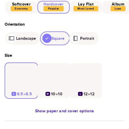
Softcover
Hardcover
Lay Flat
Album
Economy
Popular
Most Loved
Luxe
Orientation
Landscape
Square
Portrait
Size
8.5×8.5
10×10
12×12
S
M
L
Show
paper and cover options