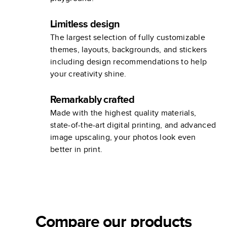
Limitless design
The largest selection of fully customizable
themes, layouts, backgrounds, and stickers
including design recommendations to help
your creativity shine.
Remarkably crafted
Made with the highest quality materials,
state-of-the-art digital printing, and advanced
image upscaling, your photos look even
better in print.
Compare our products