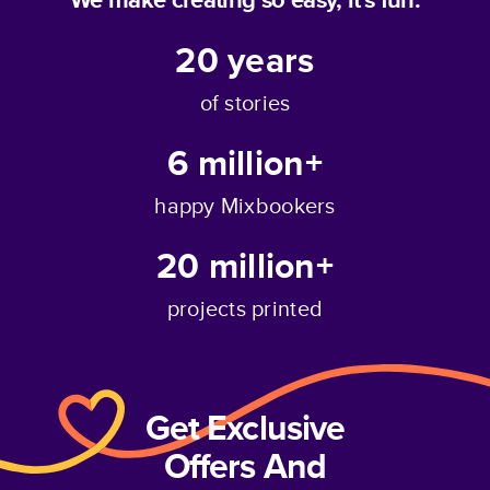
20
years
of stories
6 million+
happy Mixbookers
20 million+
projects printed
Get Exclusive
Offers And