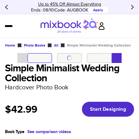
Up to 45% Off Almost Everything
Ends: 08/10
Code:
AUGBOOK
Apply
Home
Photo Books
All
Simple Minimalist Wedding Collection
Simple Minimalist Wedding
Collection
Hardcover Photo Book
$42.99
Start Designing
Book Type
See comparison videos