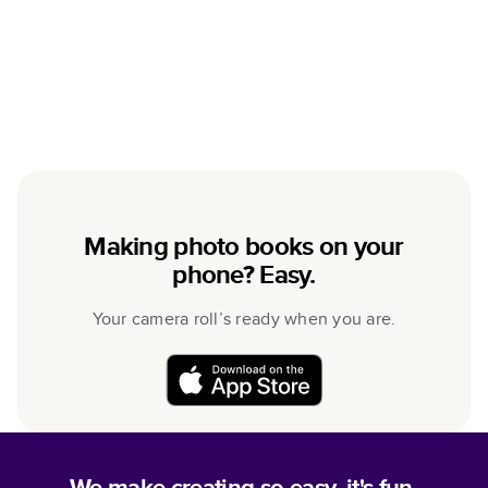
Making photo books on your
phone? Easy.
Your camera roll’s ready when you are.
We make creating so easy, it's fun.