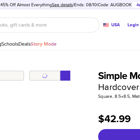
 45% Off Almost Everything
See details
Ends: 08/10
Code:
AUGBOOK
A
USA
Login
g
Schools
Deals
Story Mode
Simple M
Hardcover
Square, 8.5×8.5, Ma
$42.99