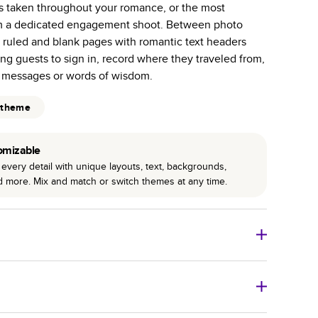
os taken throughout your romance, or the most
r photo book services.
om a dedicated engagement shoot. Between photo
hree unique photo paper finishes: semi-gloss, matte,
s ruled and blank pages with romantic text headers
ng guests to sign in, record where they traveled from,
int technology enhances color, clarity, and consistency
 messages or words of wisdom.
 PUR bindings are made with the highest-quality glue
 theme
lasting durability.
omizable
every detail with unique layouts, text, backgrounds,
nd more. Mix and match or switch themes at any time.
o Books
Size
Starting Price*
8
x
6
”
$29.99
imate shipping costs and arrival. Arrival date includes