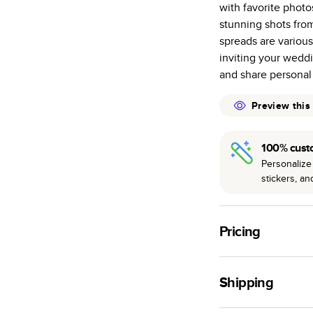
with favorite phot
many as othe
stunning shots fr
Choose from t
spreads are variou
or lustre.
inviting your weddi
The latest pr
and share personal
of photos.
Best-in-class
Preview this
available for 
100% cust
Personalize 
stickers, a
Pricing
For
Hardcover
Phot
Shipping
Landscape
Small
Use this tool to est