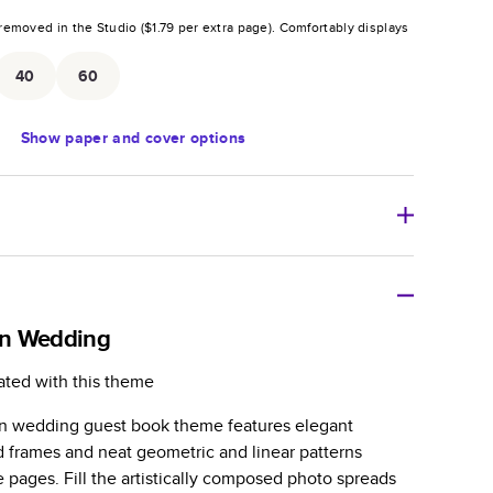
removed in the Studio (
$1.79
per extra page).
Comfortably displays
.
40
60
Show
paper and cover options
r thoughtful gift for any occasion, our bestselling
ifully crafted and durable.
n Wedding
zable, perfect for family memories, travel, years in
ated with this theme
day occasions, and unforgettable gifts.
rn wedding guest book theme features elegant
ver protects pages and holds up well to sharing.
d frames and neat geometric and linear patterns
lossy or matte finishes.
e pages. Fill the artistically composed photo spreads
 pages with a max of 400 pages—more than twice as