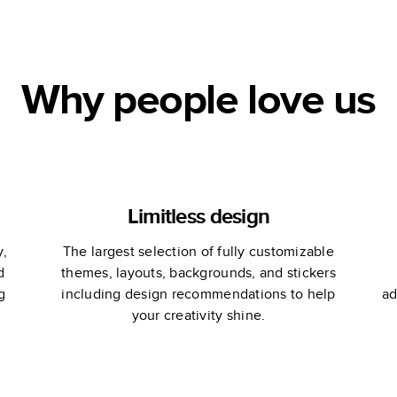
Coffee Table
Book
Why people love us
Limitless design
y,
The largest selection of fully customizable
d
themes, layouts, backgrounds, and stickers
g
including design recommendations to help
ad
your creativity shine.