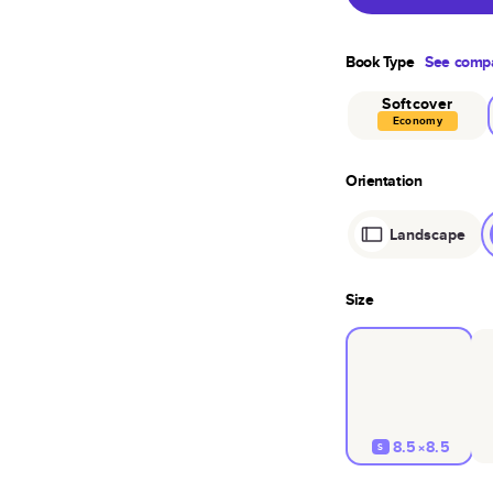
Book Type
See compa
Softcover
Economy
Orientation
Landscape
Size
8.5×8.5
S