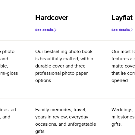
Hardcover
Layflat
See details
See details
e photo
Our bestselling photo book
Our most-l
 and
is beautifully crafted, with a
features a 
ible,
durable cover and three
matte cove
emi-gloss
professional photo paper
that lie co
options.
opened.
nes, art
Family memories, travel,
Weddings, 
, and
years in review, everyday
milestones,
occasions, and unforgettable
gifts.
gifts.