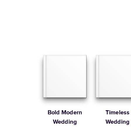
Bold Modern
Timeless
Wedding
Wedding