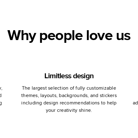
Ampersand
Ma
Design Studio
Why people love us
Limitless design
y,
The largest selection of fully customizable
d
themes, layouts, backgrounds, and stickers
g
including design recommendations to help
ad
your creativity shine.