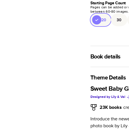
Starting Page Count
Pages can be added or 
between
60
-
80
images
20
30
Book details
A classic memento o
photo book is beaut
Theme Details
Characteristics
Sweet Baby Gir
Designed by
Lily & Val
Fully customi
review, every
23K
books
cr
Sturdy hardco
Introduce the newes
Available in g
photo book by Lily 
Starts at 20