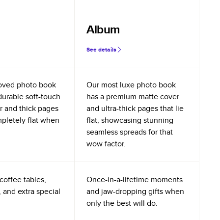
Album
See details
oved photo book
Our most luxe photo book
durable soft-touch
has a premium matte cover
r and thick pages
and ultra-thick pages that lie
mpletely flat when
flat, showcasing stunning
seamless spreads for that
wow factor.
coffee tables,
Once-in-a-lifetime moments
 and extra special
and jaw-dropping gifts when
only the best will do.