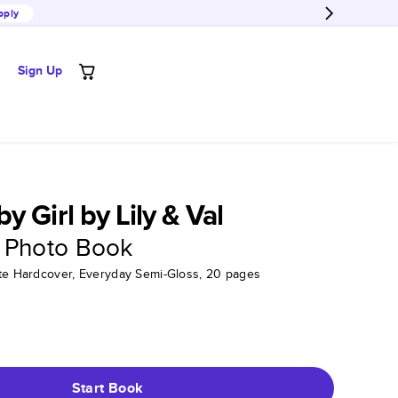
pply
Sign Up
 Girl by Lily & Val
 Photo Book
tte Hardcover, Everyday Semi-Gloss, 20 pages
Start Book