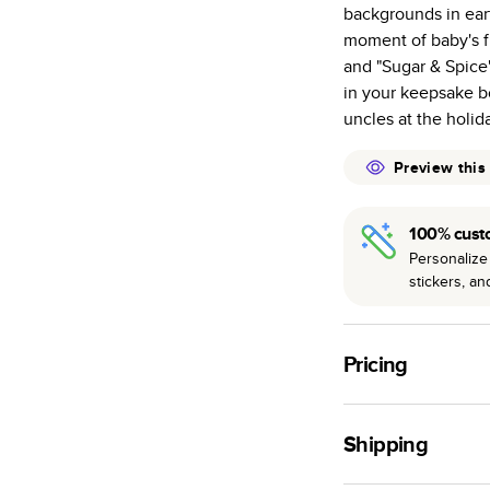
backgrounds in eart
many as othe
moment of baby's fir
Choose from t
and "Sugar & Spice
or lustre.
in your keepsake bo
The latest pr
uncles at the holid
of photos.
Best-in-class
Preview this
available for 
100% cust
Personalize 
stickers, a
Pricing
For
Hardcover
Phot
Shipping
Landscape
Small
Use this tool to est