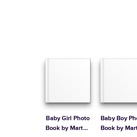
Baby Girl Photo
Baby Boy Ph
Book by Martha
Book by Mar