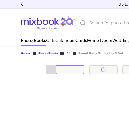
Up to
Photo Books
Gifts
Calendars
Cards
Home Decor
Weddin
Home
Photo Books
All
Sweet Baby Girl by Lily & Val