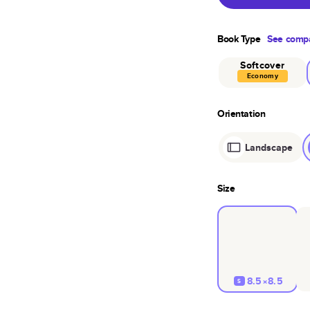
Book Type
See compa
Softcover
Economy
Orientation
Landscape
Size
8.5×8.5
S