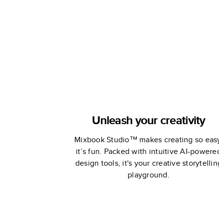
Stewart
Stewart
Unleash your creativity
Mixbook Studio™ makes creating so eas
it’s fun. Packed with intuitive AI-powere
design tools, it's your creative storytellin
playground.