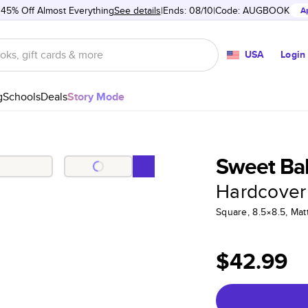
 45% Off Almost Everything
See details
Ends: 08/10
Code:
AUGBOOK
A
USA
Login
g
Schools
Deals
Story Mode
Sweet Baby
Hardcover
Square, 8.5×8.5, Ma
$42.99