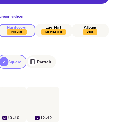
rison videos
Hardcover
Lay Flat
Album
Popular
Most Loved
Luxe
Square
Portrait
10×10
12×12
M
L