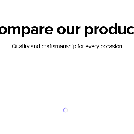
ompare our produc
Quality and craftsmanship for every occasion