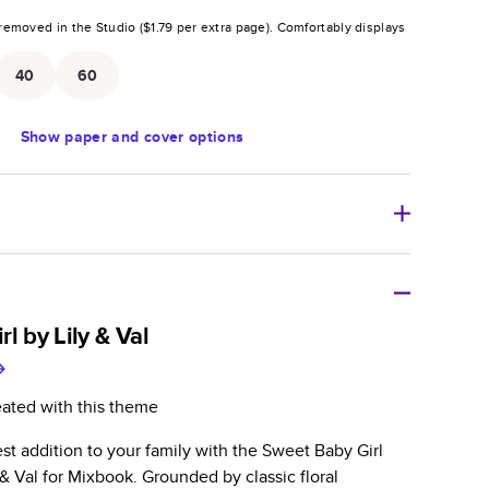
removed in the Studio (
$1.79
per extra page).
Comfortably displays
.
40
60
Show
paper and cover options
r thoughtful gift for any occasion, our bestselling
ifully crafted and durable.
l by Lily & Val
zable, perfect for family memories, travel, years in
day occasions, and unforgettable gifts.
eated with this theme
ver protects pages and holds up well to sharing.
t addition to your family with the Sweet Baby Girl
lossy or matte finishes.
& Val for Mixbook. Grounded by classic floral
 pages with a max of 400 pages—more than twice as