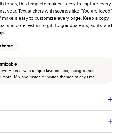
h tones, this template makes it easy to capture every
r photo book services.
st year. Text stickers with sayings like "You are loved"
hree unique photo paper finishes: semi-gloss, matte,
" make it easy to customize every page. Keep a copy
x, and order extras to gift to grandparents, aunts, and
int technology enhances color, clarity, and consistency
ays.
 PUR bindings are made with the highest-quality glue
 theme
lasting durability.
omizable
every detail with unique layouts, text, backgrounds,
nd more. Mix and match or switch themes at any time.
o Books
Size
Starting Price*
8
x
6
”
$29.99
imate shipping costs and arrival. Arrival date includes