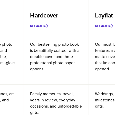
Hardcover
Layflat
See details
See details
e photo
Our bestselling photo book
Our most-l
 and
is beautifully crafted, with a
features a 
ible,
durable cover and three
matte cove
emi-gloss
professional photo paper
that lie co
options.
opened.
nes, art
Family memories, travel,
Weddings, 
, and
years in review, everyday
milestones,
occasions, and unforgettable
gifts.
gifts.