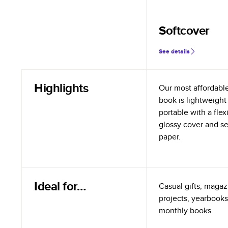
Softcover
See details
Highlights
Our most affordabl
book is lightweight
portable with a flex
glossy cover and s
paper.
Ideal for…
Casual gifts, magazi
projects, yearbooks
monthly books.