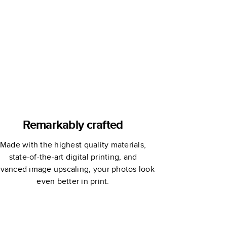
rtha Stewart
Joy!
Remarkably crafted
Made with the highest quality materials,
state-of-the-art digital printing, and
vanced image upscaling, your photos look
even better in print.