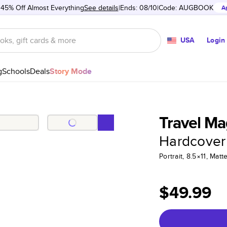
 45% Off Almost Everything
See details
Ends: 08/10
Code:
AUGBOOK
A
USA
Login
g
Schools
Deals
Story Mode
Travel Ma
Hardcover
Portrait, 8.5×11, Ma
$49.99