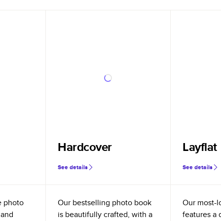
Hardcover
Layflat
See details
See details
e photo
Our bestselling photo book
Our most-l
 and
is beautifully crafted, with a
features a 