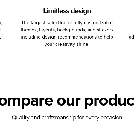
Limitless design
y,
The largest selection of fully customizable
d
themes, layouts, backgrounds, and stickers
g
including design recommendations to help
ad
your creativity shine.
ompare our produc
Quality and craftsmanship for every occasion