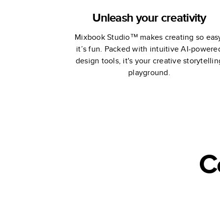
Unleash your creativity
Mixbook Studio™ makes creating so eas
it’s fun. Packed with intuitive AI-powere
design tools, it's your creative storytellin
playground.
C