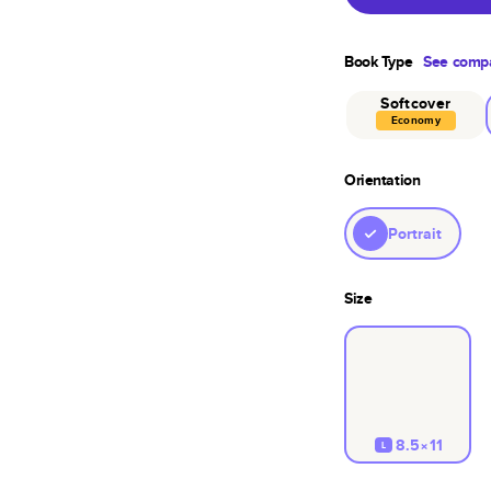
Book Type
See compa
Softcover
Economy
Orientation
Portrait
Size
8.5×11
L