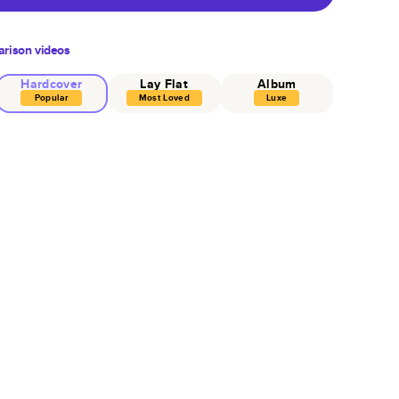
rison videos
Hardcover
Lay Flat
Album
Popular
Most Loved
Luxe