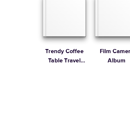
Trendy Coffee
Film Came
Table Travel
Album
Book