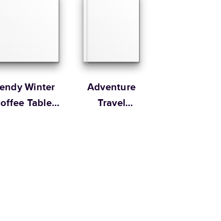
Size
Starting Price*
8.5
x
11
”
$49.99
s 20 pages with lowest priced cover + paper finishes.
g
ing
rendy Winter
Adventure
offee Table
Travel
Book
Magazine