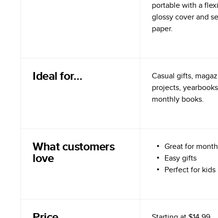
portable with a flex
glossy cover and s
paper.
Ideal for…
Casual gifts, magazi
projects, yearbooks
monthly books.
What customers
Great for month
love
Easy gifts
Perfect for kids
Price
Starting at
$14.99