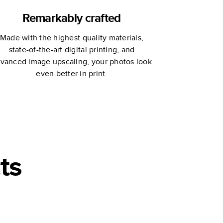
Remarkably crafted
Made with the highest quality materials,
state-of-the-art digital printing, and
vanced image upscaling, your photos look
even better in print.
ts