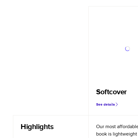
Softcover
See details
Highlights
Our most affordabl
book is lightweight