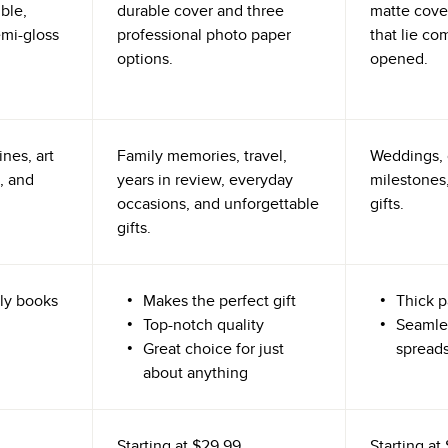
ible,
durable cover and three
matte cove
emi-gloss
professional photo paper
that lie co
options.
opened.
nes, art
Family memories, travel,
Weddings, 
, and
years in review, everyday
milestones,
occasions, and unforgettable
gifts.
gifts.
ly books
Makes the perfect gift
Thick p
Top-notch quality
Seamle
Great choice for just
spread
about anything
Starting at
$29.99
Starting at