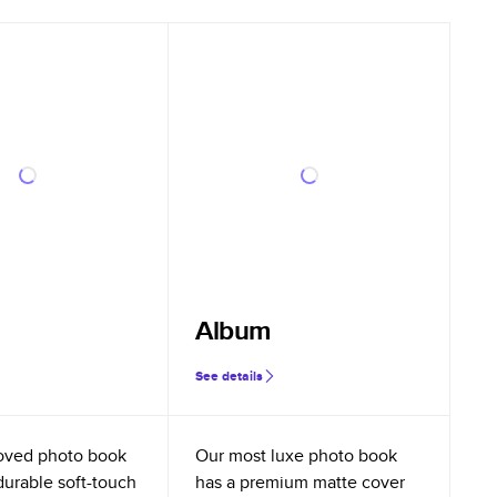
Album
See details
oved photo book
Our most luxe photo book
durable soft-touch
has a premium matte cover