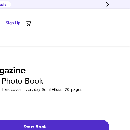
pply
Sign Up
gazine
 Photo Book
tte Hardcover, Everyday Semi-Gloss, 20 pages
Start Book