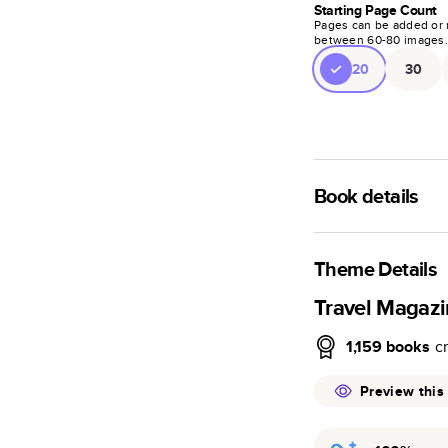
Starting Page Count
Pages can be added or 
between
60
-
80
images
20
30
Book details
A classic memento o
photo book is beaut
Theme Details
Characteristics
Travel Magaz
Fully customi
1,159
books
c
review, every
Sturdy hardco
Preview this
Available in g
Starts at 20