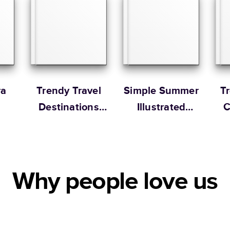
Portrait
Large
* Starting Price include
Learn more about Pricin
Learn more about Shipp
ra
Trendy Travel
Simple Summer
T
Destinations
Illustrated
C
Year in Review
Coffee Table
Book
Why people love us