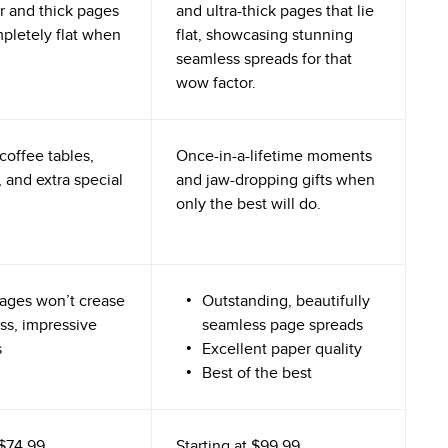
r and thick pages
and ultra-thick pages that lie
mpletely flat when
flat, showcasing stunning
seamless spreads for that
wow factor.
coffee tables,
Once-in-a-lifetime moments
 and extra special
and jaw-dropping gifts when
only the best will do.
ages won’t crease
Outstanding, beautifully
ss, impressive
seamless page spreads
s
Excellent paper quality
Best of the best
$74.99
Starting at
$99.99