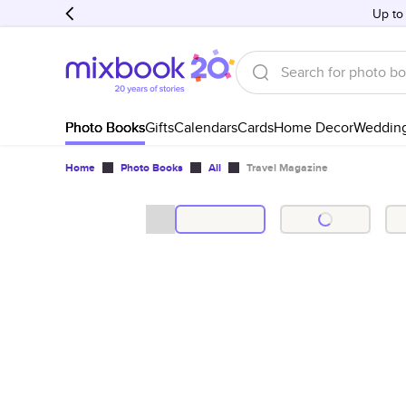
Up to
Photo Books
Gifts
Calendars
Cards
Home Decor
Weddin
Home
Photo Books
All
Travel Magazine