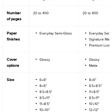
Number
20 to
400
20 to
400
of pages
Paper
Everyday Semi-Gloss
Everyday Semi
finishes
Signature Matt
Premium Lustr
Cover
Glossy
Glossy
options
Matte
Size
6×6"
8×6"
8×6"
8.5×8.5"
8.5×8.5"
11×8.5"
8.5×11"
8.5×11"
11×8.5"
10×10"
10×10"
12×12"