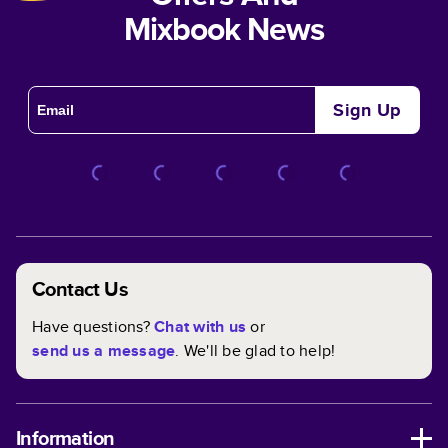
Mixbook News
Sign Up
Contact Us
Have questions?
Chat with us
or
send us a message
. We'll be glad to help!
Information