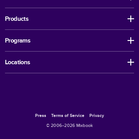
Products
Programs
Locations
Press
Terms of Service
Privacy
© 2006–
2026
Mixbook