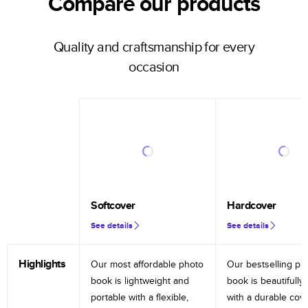
Compare our products
Quality and craftsmanship for every
occasion
Softcover
Hardcover
See details
See details
Highlights
Our most affordable photo
Our bestselling ph
book is lightweight and
book is beautifully 
portable with a flexible,
with a durable cov