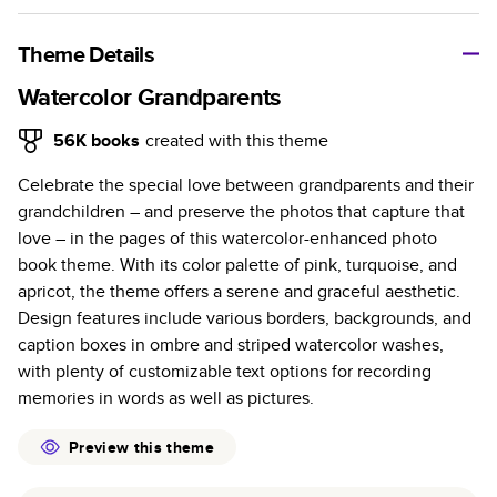
A classic memento or thoughtful gift for any occasion, our
bestselling photo book is beautifully crafted and durable.
Theme Details
Characteristics
Watercolor Grandparents
Fully customizable, perfect for family memories,
56K
books
created with this theme
travel, years in review, everyday occasions, and
Celebrate the special love between grandparents and their
unforgettable gifts.
grandchildren – and preserve the photos that capture that
Sturdy hardcover protects pages and holds up well to
love – in the pages of this watercolor-enhanced photo
sharing. Available in glossy or matte finishes.
book theme. With its color palette of pink, turquoise, and
Starts at 20 pages with a max of 400 pages—more
apricot, the theme offers a serene and graceful aesthetic.
than twice as many as other photo book services.
Design features include various borders, backgrounds, and
Choose from three unique photo paper finishes:
caption boxes in ombre and striped watercolor washes,
semi-gloss, matte, or lustre.
with plenty of customizable text options for recording
The latest print technology enhances color, clarity,
memories in words as well as pictures.
and consistency of photos.
Best-in-class PUR bindings are made with the
Preview this theme
highest-quality glue available for lasting durability.