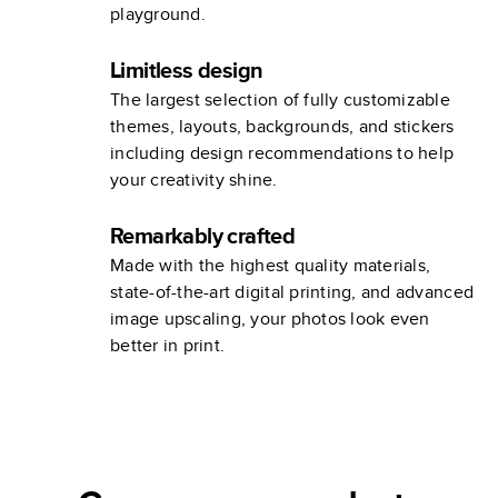
playground.
Limitless design
The largest selection of fully customizable
themes, layouts, backgrounds, and stickers
including design recommendations to help
your creativity shine.
Remarkably crafted
Made with the highest quality materials,
state-of-the-art digital printing, and advanced
image upscaling, your photos look even
better in print.