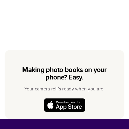
Making photo books on your
phone? Easy.
Your camera roll’s ready when you are.