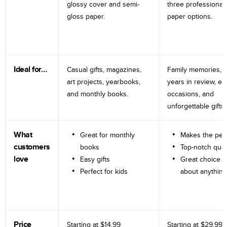
glossy cover and semi-
three professional
gloss paper.
paper options.
Ideal for…
Casual gifts, magazines,
Family memories, tr
art projects, yearbooks,
years in review, e
and monthly books.
occasions, and
unforgettable gifts.
What
Great for monthly
Makes the perf
customers
books
Top-notch qual
love
Easy gifts
Great choice fo
Perfect for kids
about anything
Price
Starting at
$14.99
Starting at
$29.99