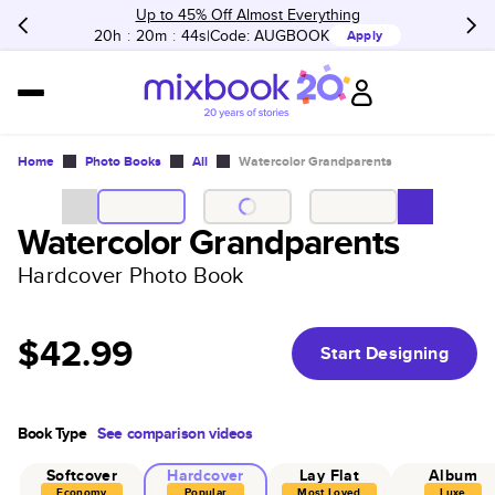
Up to 45% Off Almost Everything
20h
:
20m
:
44s
Code:
AUGBOOK
Apply
Home
Photo Books
All
Watercolor Grandparents
Watercolor Grandparents
Hardcover Photo Book
$42.99
Start Designing
Book Type
See comparison videos
Softcover
Hardcover
Lay Flat
Album
Economy
Popular
Most Loved
Luxe