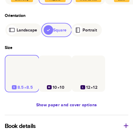
Orientation
Landscape
Square
Portrait
Size
8.5×8.5
10×10
12×12
S
M
L
Show
paper and cover options
Book details