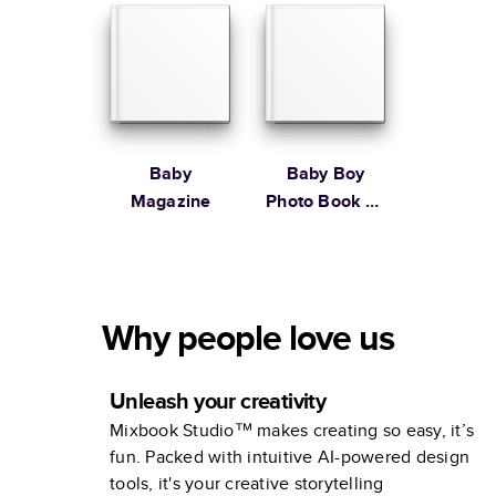
Stewart
Baby
Baby Boy
Magazine
Photo Book by
Martha
Stewart
Why people love us
Unleash your creativity
Mixbook Studio™ makes creating so easy, it’s
fun. Packed with intuitive AI-powered design
tools, it's your creative storytelling