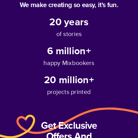
We make creating so easy, it's fun.
20
years
of stories
6 million+
happy Mixbookers
20 million+
projects printed
Get Exclusive
Offers And