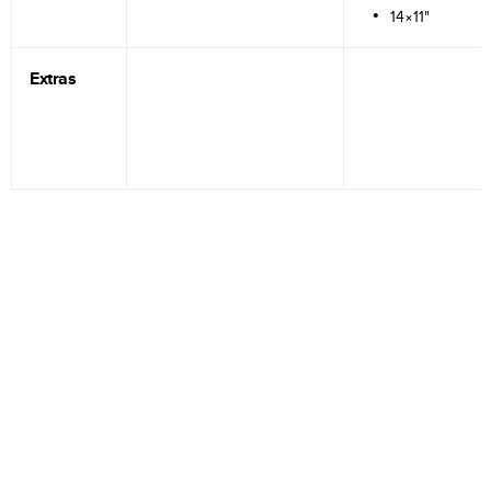
14×11"
Extras