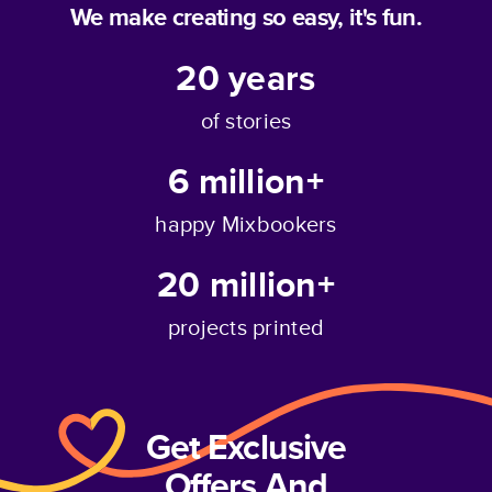
We make creating so easy, it's fun.
20
years
of stories
6 million+
happy Mixbookers
20 million+
projects printed
Get Exclusive
Offers And