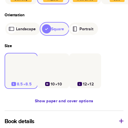
Orientation
Landscape
Square
Portrait
Size
8.5×8.5
10×10
12×12
S
M
L
Show
paper and cover options
Book details