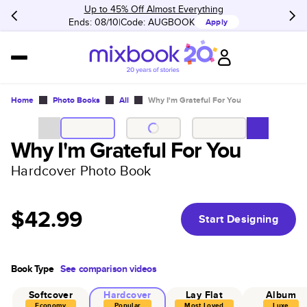
Up to 45% Off Almost Everything
Ends: 08/10
Code:
AUGBOOK
Apply
Home
Photo Books
All
Why I'm Grateful For You
Why I'm Grateful For You
Hardcover Photo Book
$42.99
Start Designing
Book Type
See comparison videos
Softcover
Hardcover
Lay Flat
Album
Economy
Popular
Most Loved
Luxe