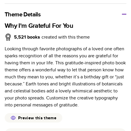
A classic memento or thoughtful gift for any occasion, our
bestselling photo book is beautifully crafted and durable.
Theme Details
Characteristics
Why I'm Grateful For You
Fully customizable, perfect for family memories,
5,521
books
created with this theme
travel, years in review, everyday occasions, and
Looking through favorite photographs of a loved one often
unforgettable gifts.
sparks recognition of all the reasons you are grateful for
Sturdy hardcover protects pages and holds up well to
having them in your life. This gratitude-inspired photo book
sharing. Available in glossy or matte finishes.
theme offers a wonderful way to let that person know how
Starts at 20 pages with a max of 400 pages—more
much they mean to you, whether it’s a birthday gift or “just
than twice as many as other photo book services.
because.” Earth tones and bright illustrations of botanicals
Choose from three unique photo paper finishes:
and celestial bodies add a lovely whimsical aesthetic to
semi-gloss, matte, or lustre.
your photo spreads. Customize the creative typography
The latest print technology enhances color, clarity,
into personal messages of gratitude.
and consistency of photos.
Best-in-class PUR bindings are made with the
Preview this theme
highest-quality glue available for lasting durability.