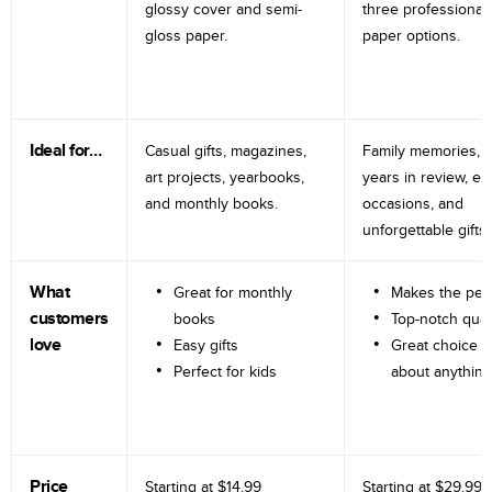
glossy cover and semi-
three professional
gloss paper.
paper options.
Ideal for…
Casual gifts, magazines,
Family memories, tr
art projects, yearbooks,
years in review, e
and monthly books.
occasions, and
unforgettable gifts.
What
Great for monthly
Makes the perf
customers
books
Top-notch qual
love
Easy gifts
Great choice fo
Perfect for kids
about anything
Price
Starting at
$14.99
Starting at
$29.99