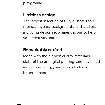
playground.
Limitless design
The largest selection of fully customizable
themes, layouts, backgrounds, and stickers
including design recommendations to help
your creativity shine.
Remarkably crafted
Made with the highest quality materials,
state-of-the-art digital printing, and advanced
image upscaling, your photos look even
better in print.