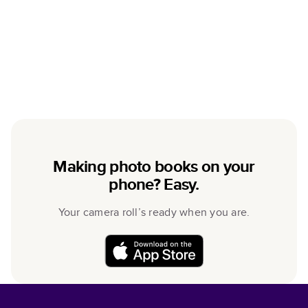
Making photo books on your
phone? Easy.
Your camera roll’s ready when you are.