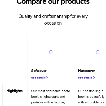
Compare our products
Quality and craftsmanship for every
occasion
Softcover
Hardcover
See details
See details
Highlights
Our most affordable photo
Our bestselling ph
book is lightweight and
book is beautifully 
portable with a flexible,
with a durable cov