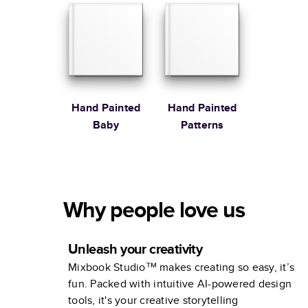
Stewart
Hand Painted
Hand Painted
Baby
Patterns
Why people love us
Unleash your creativity
Mixbook Studio™ makes creating so easy, it’s
fun. Packed with intuitive AI-powered design
tools, it's your creative storytelling