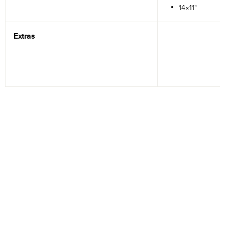
14×11"
Extras