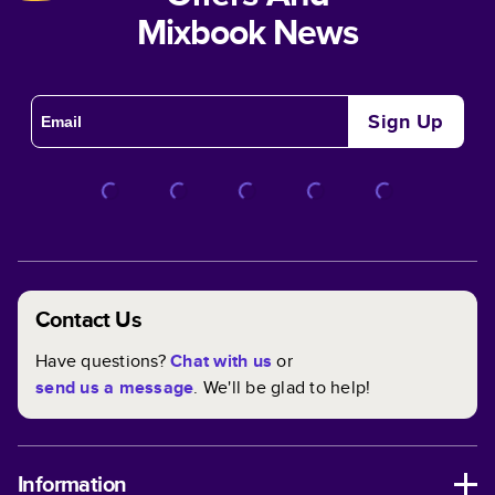
Mixbook News
Sign Up
Contact Us
Have questions?
Chat with us
or
send us a message
. We'll be glad to help!
Information