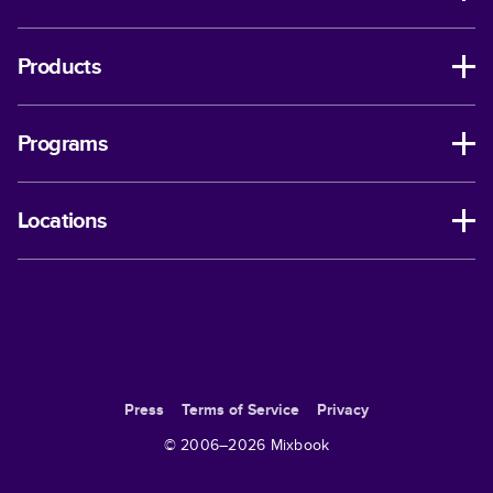
Products
Programs
Locations
Press
Terms of Service
Privacy
© 2006–
2026
Mixbook