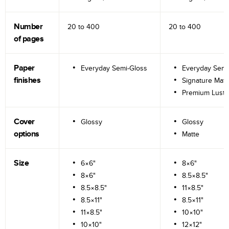
Number
20 to
400
20 to
400
of pages
Paper
Everyday Semi-Gloss
Everyday Semi
finishes
Signature Matt
Premium Lustr
Cover
Glossy
Glossy
options
Matte
Size
6×6"
8×6"
8×6"
8.5×8.5"
8.5×8.5"
11×8.5"
8.5×11"
8.5×11"
11×8.5"
10×10"
10×10"
12×12"