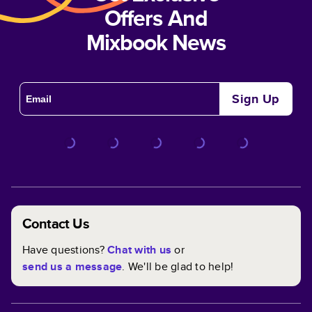
Offers And
Mixbook News
Sign Up
Contact Us
Have questions?
Chat with us
or
send us a message
. We'll be glad to help!