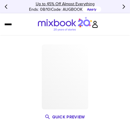
Up to 45% Off Almost Everything
Ends: 08/10
Code:
AUGBOOK
Apply
QUICK PREVIEW