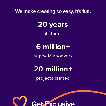
We make creating so easy, it's fun.
20
years
of stories
6 million+
happy Mixbookers
20 million+
projects printed
Get Exclusive