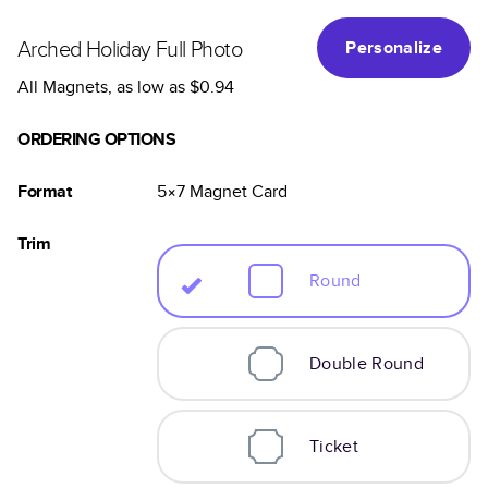
Arched Holiday Full Photo
Personalize
All Magnets
, as low as
$0.94
ORDERING OPTIONS
Format
5×7
Magnet
Card
Trim
Round
Double Round
Ticket