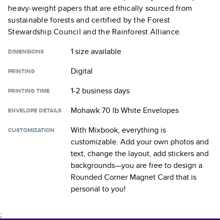
heavy-weight papers that are ethically sourced from
sustainable forests and certified by the Forest
Stewardship Council and the Rainforest Alliance.
1 size
available
DIMENSIONS
Digital
PRINTING
1-2 business days
PRINTING TIME
Mohawk 70 lb White Envelopes
ENVELOPE DETAILS
With Mixbook, everything is
CUSTOMIZATION
customizable. Add your own photos and
text, change the layout, add stickers and
backgrounds—you are free to design a
Rounded Corner Magnet Card
that is
personal to you!
;