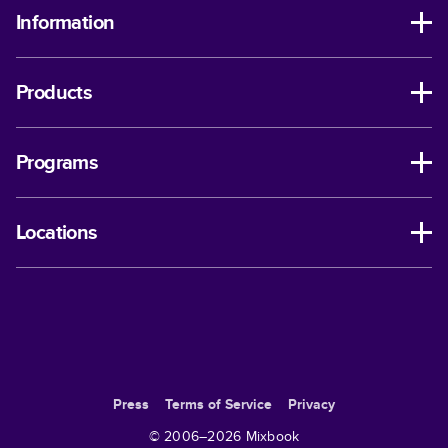
Information
Products
Programs
Locations
Press
Terms of Service
Privacy
© 2006–
2026
Mixbook