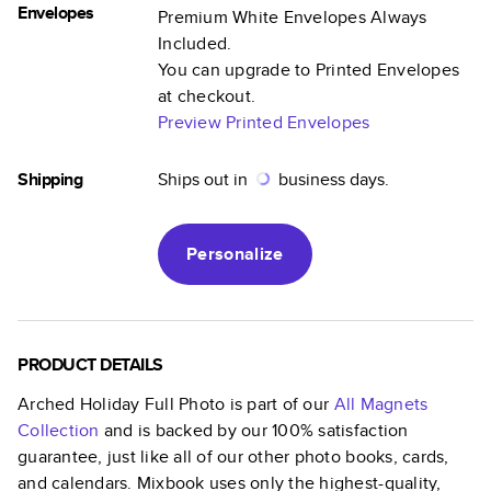
Envelopes
Premium White Envelopes Always
Included.
You can upgrade to Printed Envelopes
at checkout.
Preview Printed Envelopes
Shipping
Ships out in
business days.
Personalize
PRODUCT DETAILS
Arched Holiday Full Photo
is part of our
All Magnets
Collection
and is backed by our 100% satisfaction
guarantee, just like all of our other photo books, cards,
and calendars. Mixbook uses only the highest-quality,