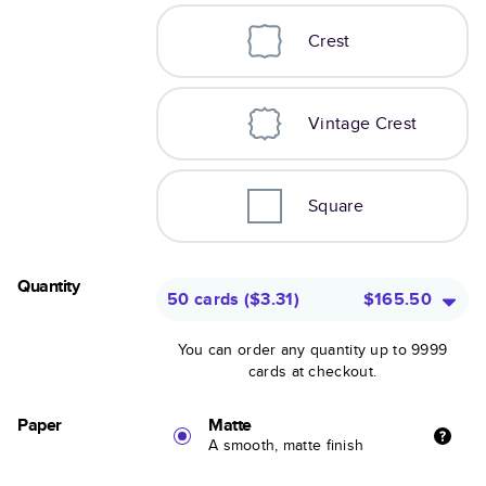
Crest
Vintage Crest
Square
Quantity
50 cards
(
$3.31
)
$165.50
You can order any quantity up to 9999
cards at checkout.
Paper
Matte
A smooth, matte finish