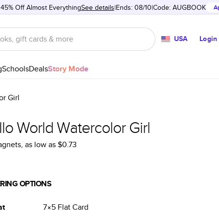
 45% Off Almost Everything
See details
Ends: 08/10
Code:
AUGBOOK
A
USA
Login
g
Schools
Deals
Story Mode
r Girl
lo World Watercolor Girl
agnets
, as low as
$0.73
RING OPTIONS
at
7×5
Flat
Card