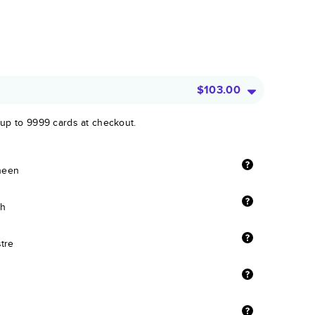
$103.00
 up to 9999 cards at checkout.
sheen
sh
stre