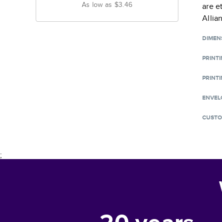
As low as
$3.46
are e
Allia
DIMEN
PRINT
PRINTI
ENVEL
CUSTO
;