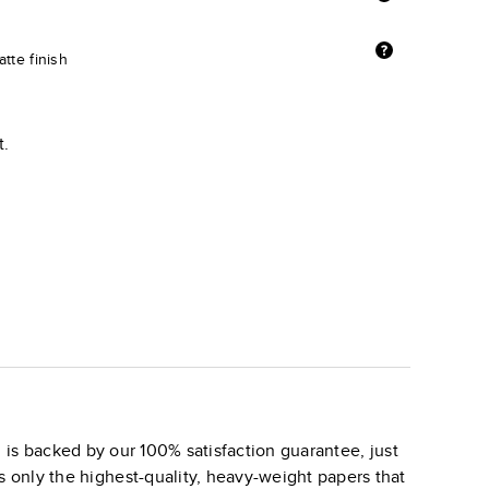
tte finish
t.
is backed by our 100% satisfaction guarantee, just
s only the highest-quality, heavy-weight papers that