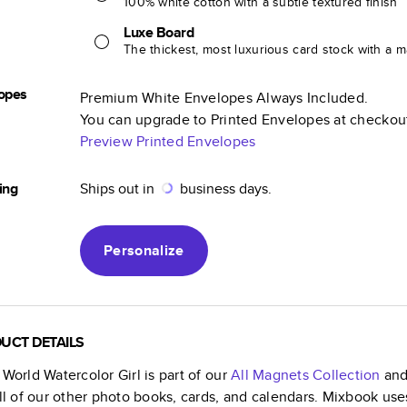
100% white cotton with a subtle textured finish
Luxe Board
The thickest, most luxurious card stock with a ma
opes
Premium White Envelopes Always Included.
You can upgrade to Printed Envelopes at checkou
Preview Printed Envelopes
ing
Ships out in
business days.
Personalize
UCT DETAILS
 World Watercolor Girl
is part of our
All Magnets
Collection
and 
all of our other photo books, cards, and calendars. Mixbook use