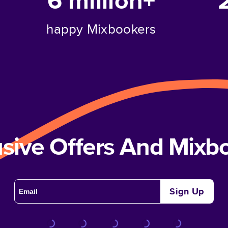
6 million+
happy Mixbookers
usive Offers And Mix
Sign Up