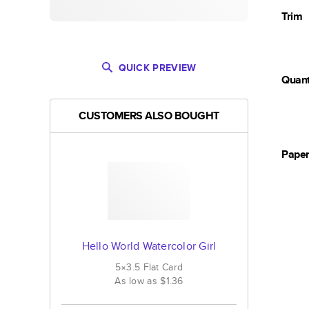
Trim
QUICK PREVIEW
Quant
CUSTOMERS ALSO BOUGHT
Pape
Hello World Watercolor Girl
5×3.5
Flat
Card
As low as
$1.36