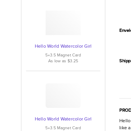
Envel
Hello World Watercolor Girl
5×3.5
Magnet
Card
Shipp
As low as
$3.25
PROD
Hello World Watercolor Girl
Hello
like 
5×3.5
Magnet
Card