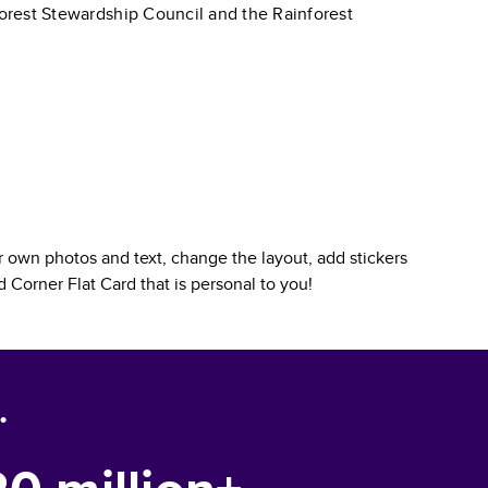
 Forest Stewardship Council and the Rainforest
 own photos and text, change the layout, add stickers
 Corner Flat Card
that is personal to you!
.