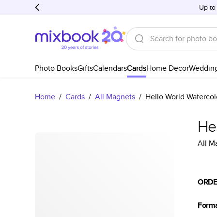
Up to
Photo Books
Gifts
Calendars
Cards
Home Decor
Weddin
Home
/
Cards
/
All Magnets
/
Hello World Watercolo
Hel
All M
ORDE
Form