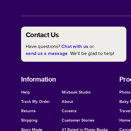
Contact Us
Have questions?
Chat with us
or
send us a message
. We'll be glad to help!
Information
Pro
Help
Mixbook Studio
Photo
Track My Order
About
Baby 
Returns
Careers
Trave
Shipping
Customer Stories
Home 
Story Mode
#1 Rated in Photo Books
Canva