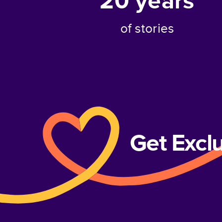
20
years
of stories
Get Excl