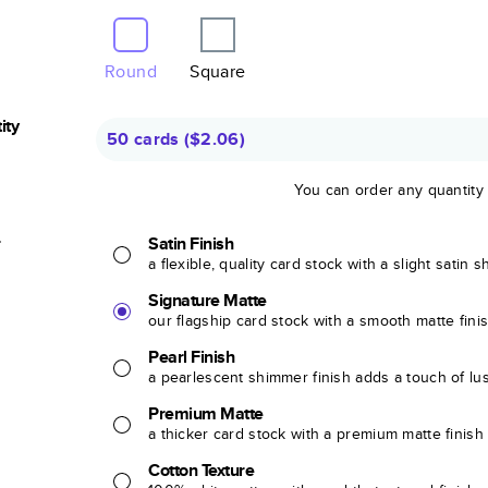
Round
Square
ity
50 cards
(
$2.06
)
You can order any quantity
r
Satin Finish
a flexible, quality card stock with a slight satin 
Signature Matte
our flagship card stock with a smooth matte fini
Pearl Finish
a pearlescent shimmer finish adds a touch of lu
Premium Matte
a thicker card stock with a premium matte finish
Cotton Texture