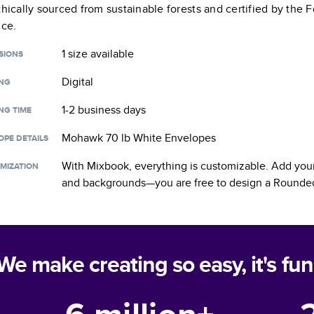
thically sourced from sustainable forests and certified by the
nce.
1 size
available
SIONS
Digital
ING
1-2 business days
NG TIME
Mohawk 70 lb White Envelopes
OPE DETAILS
With Mixbook, everything is customizable. Add your
MIZATION
and backgrounds—you are free to design a
Rounded
We make creating so easy, it's fun