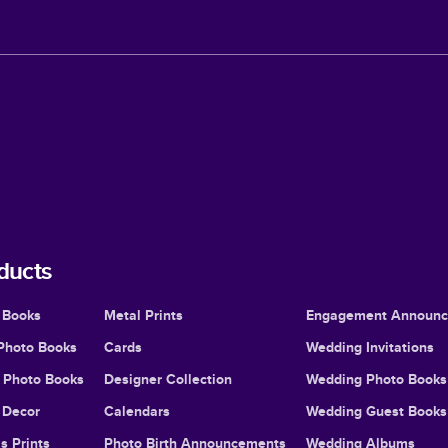
ducts
 Books
Metal Prints
Engagement Announ
Photo Books
Cards
Wedding Invitations
l Photo Books
Designer Collection
Wedding Photo Books
Decor
Calendars
Wedding Guest Books
s Prints
Photo Birth Announcements
Wedding Albums