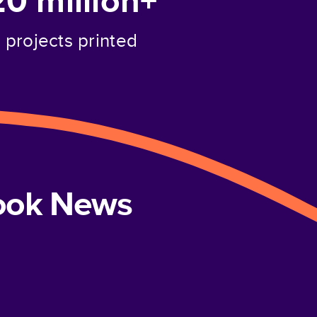
20 million+
projects printed
book News