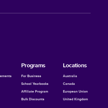
Programs
Locations
cements
For Business
Australia
School Yearbooks
Canada
Affiliate Program
European Union
Bulk Discounts
United Kingdom