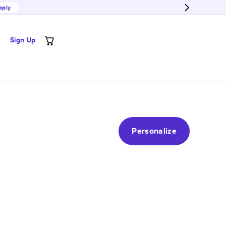
pply
Sign Up
Personalize