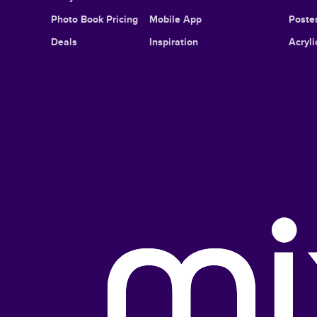
Photo Book Pricing
Mobile App
Poster
Deals
Inspiration
Acryli