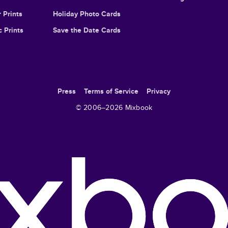
 Prints
Holiday Photo Cards
c Prints
Save the Date Cards
Press
Terms of Service
Privacy
© 2006–
2026
Mixbook