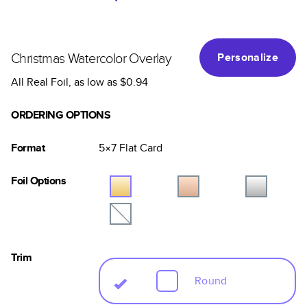
Christmas Watercolor Overlay
Personalize
All Real Foil
, as low as
$0.94
ORDERING OPTIONS
Format
5×7
Flat
Card
Foil Options
Trim
Round