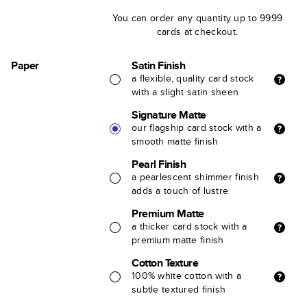
You can order any quantity up to 9999
cards at checkout.
Paper
Satin Finish
a flexible, quality card stock
with a slight satin sheen
Signature Matte
our flagship card stock with a
smooth matte finish
Pearl Finish
a pearlescent shimmer finish
adds a touch of lustre
Premium Matte
a thicker card stock with a
premium matte finish
Cotton Texture
100% white cotton with a
subtle textured finish