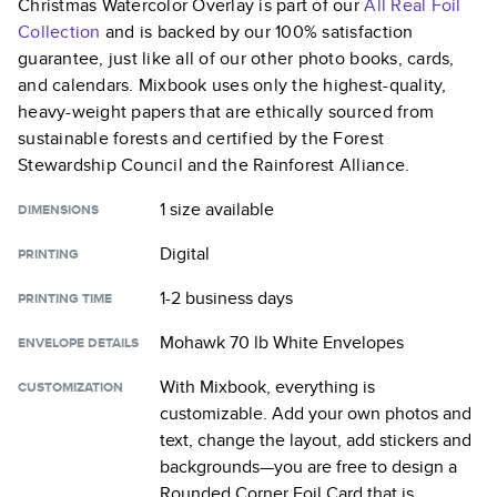
Christmas Watercolor Overlay
is part of our
All Real Foil
Collection
and is backed by our 100% satisfaction
guarantee, just like all of our other photo books, cards,
and calendars. Mixbook uses only the highest-quality,
heavy-weight papers that are ethically sourced from
sustainable forests and certified by the Forest
Stewardship Council and the Rainforest Alliance.
1 size
available
DIMENSIONS
Digital
PRINTING
1-2 business days
PRINTING TIME
Mohawk 70 lb White Envelopes
ENVELOPE DETAILS
With Mixbook, everything is
CUSTOMIZATION
customizable. Add your own photos and
text, change the layout, add stickers and
backgrounds—you are free to design a
Rounded Corner Foil Card
that is