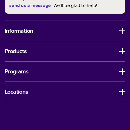
send us a message
. We'll be glad to help!
Information
Products
Programs
Locations