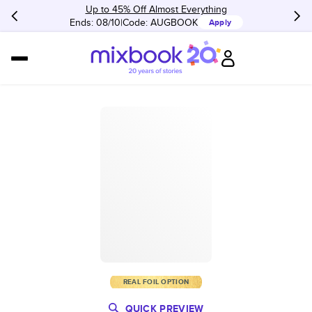
Up to 45% Off Almost Everything
Ends: 08/10
Code:
AUGBOOK
Apply
REAL FOIL OPTION
QUICK PREVIEW