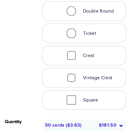
Double Round
Ticket
Crest
Vintage Crest
Square
Quantity
50 cards
(
$3.63
)
$181.50