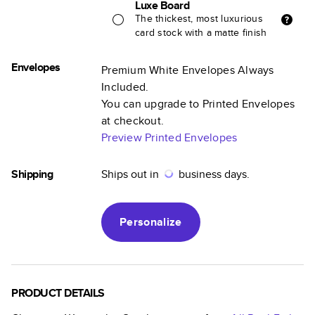
Luxe Board
The thickest, most luxurious
card stock with a matte finish
Envelopes
Premium White Envelopes Always
Included.
You can upgrade to Printed Envelopes
at checkout.
Preview Printed Envelopes
Shipping
Ships out in
business days.
Personalize
PRODUCT DETAILS