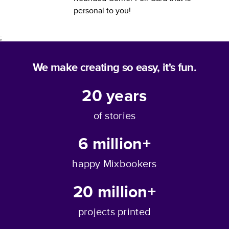
personal to you!
;
We make creating so easy, it's fun.
20
years
of stories
6 million+
happy Mixbookers
20 million+
projects printed