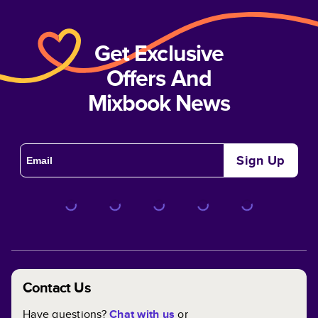
Get Exclusive
Offers And
Mixbook News
Sign Up
Contact Us
Have questions?
Chat with us
or