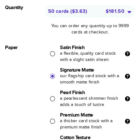
Quantity
50 cards
(
$3.63
)
$181.50
You can order any quantity up to 9999
cards at checkout.
Paper
Satin Finish
a flexible, quality card stock
with a slight satin sheen
Signature Matte
our flagship card stock with a
smooth matte finish
Pearl Finish
a pearlescent shimmer finish
adds a touch of lustre
Premium Matte
a thicker card stock with a
premium matte finish
Cotton Texture