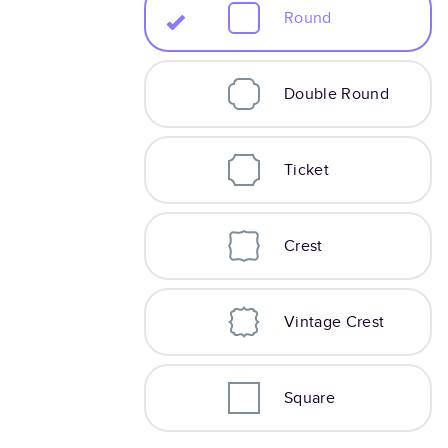
Round
Double Round
Ticket
Crest
Vintage Crest
Square