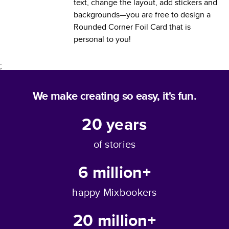
text, change the layout, add stickers and
backgrounds—you are free to design a
Rounded Corner Foil Card
that is
personal to you!
;
We make creating so easy, it's fun.
20
years
of stories
6 million+
happy Mixbookers
20 million+