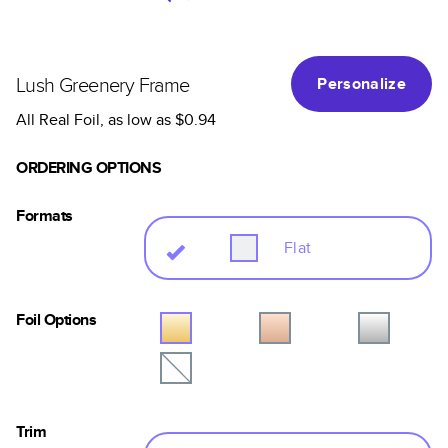
Lush Greenery Frame
Personalize
All Real Foil
, as low as
$0.94
ORDERING OPTIONS
Formats
Flat
Foil Options
Trim