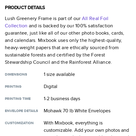
PRODUCT DETAILS
Lush Greenery Frame
is part of our
All Real Foil
Collection
and is backed by our 100% satisfaction
guarantee, just like all of our other photo books, cards,
and calendars. Mixbook uses only the highest-quality,
heavy-weight papers that are ethically sourced from
sustainable forests and certified by the Forest
Stewardship Council and the Rainforest Alliance.
1 size
available
DIMENSIONS
Digital
PRINTING
1-2 business days
PRINTING TIME
Mohawk 70 lb White Envelopes
ENVELOPE DETAILS
With Mixbook, everything is
CUSTOMIZATION
customizable. Add your own photos and