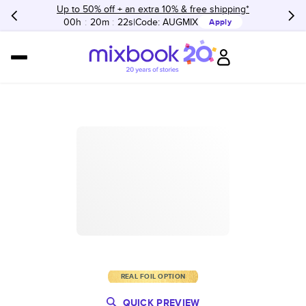
Up to 50% off + an extra 10% & free shipping*
00h
:
20m
:
22s
Code:
AUGMIX
Apply
REAL FOIL OPTION
QUICK PREVIEW