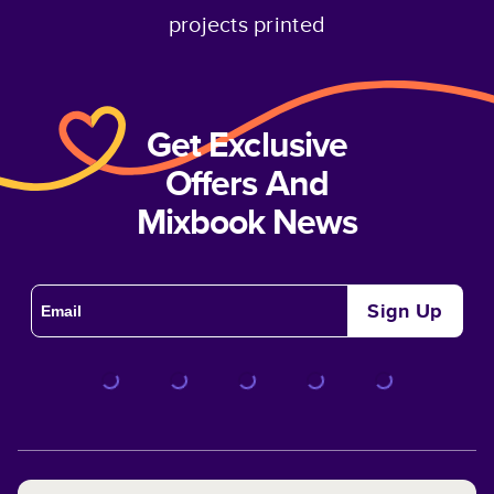
projects printed
Get Exclusive
Offers And
Mixbook News
Sign Up