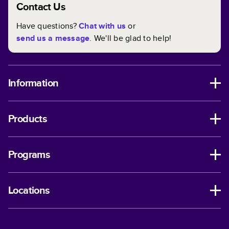
Contact Us
Have questions?
Chat with us
or
send us a message
. We'll be glad to help!
Information
Products
Programs
Locations