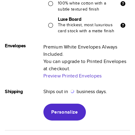
100% white cotton with a
subtle textured finish
Luxe Board
The thickest, most luxurious
card stock with a matte finish
Envelopes
Premium White Envelopes Always
Included.
You can upgrade to Printed Envelopes
at checkout.
Preview Printed Envelopes
Shipping
Ships out in
business days.
Personalize