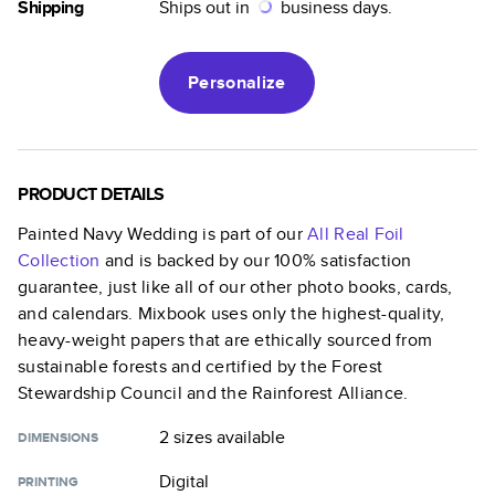
Shipping
Ships out in
business days.
Personalize
PRODUCT DETAILS
Painted Navy Wedding
is part of our
All Real Foil
Collection
and is backed by our 100% satisfaction
guarantee, just like all of our other photo books, cards,
and calendars. Mixbook uses only the highest-quality,
heavy-weight papers that are ethically sourced from
sustainable forests and certified by the Forest
Stewardship Council and the Rainforest Alliance.
2 sizes
available
DIMENSIONS
Digital
PRINTING