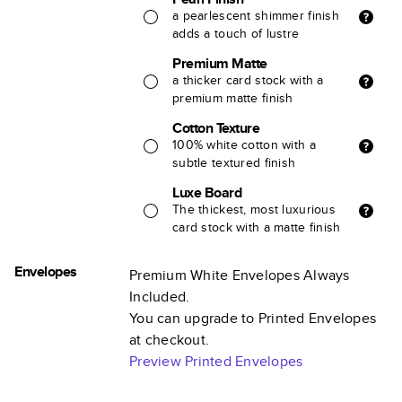
a pearlescent shimmer finish
adds a touch of lustre
Premium Matte
a thicker card stock with a
premium matte finish
Cotton Texture
100% white cotton with a
subtle textured finish
Luxe Board
The thickest, most luxurious
card stock with a matte finish
Envelopes
Premium White Envelopes Always
Included.
You can upgrade to Printed Envelopes
at checkout.
Preview Printed Envelopes