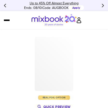
Up to 45% Off Almost Everything
Ends: 08/10
Code:
AUGBOOK
Apply
REAL FOIL OPTION
QUICK PREVIEW