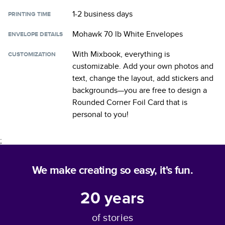
1-2 business days
PRINTING TIME
Mohawk 70 lb White Envelopes
ENVELOPE DETAILS
With Mixbook, everything is
CUSTOMIZATION
customizable. Add your own photos and
text, change the layout, add stickers and
backgrounds—you are free to design a
Rounded Corner Foil Card
that is
personal to you!
;
We make creating so easy, it's fun.
20
years
of stories