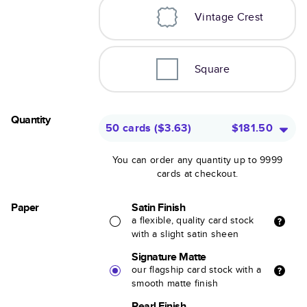
Vintage Crest
Square
Quantity
50 cards
(
$3.63
)
$181.50
You can order any quantity up to 9999
cards at checkout.
Paper
Satin Finish
a flexible, quality card stock
with a slight satin sheen
Signature Matte
our flagship card stock with a
smooth matte finish
Pearl Finish