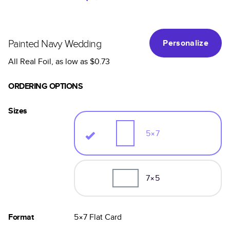
Painted Navy Wedding
Personalize
All Real Foil
, as low as
$0.73
ORDERING OPTIONS
Sizes
5×7
7×5
Format
5×7
Flat
Card