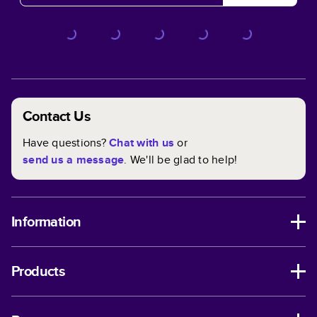
Contact Us
Have questions?
Chat with us
or
send us a message
. We'll be glad to help!
Information
Products