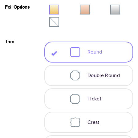
Foil Options
Trim
Round
Double Round
Ticket
Crest