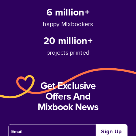
6 million+
happy Mixbookers
20 million+
projects printed
Get Exclusive
Offers And
Mixbook News
Sign Up