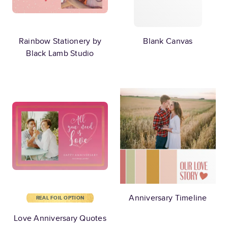
Rainbow Stationery by
Blank Canvas
Black Lamb Studio
Anniversary Timeline
REAL FOIL OPTION
Love Anniversary Quotes