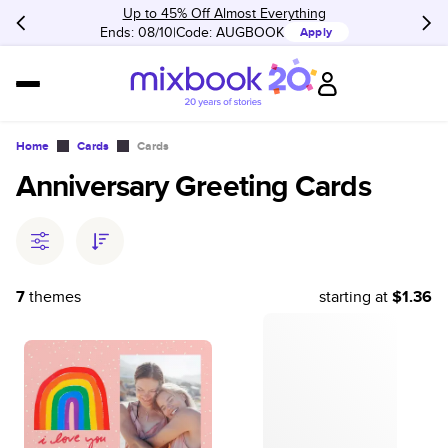
Up to 45% Off Almost Everything
Ends: 08/10
Code:
AUGBOOK
Apply
Home
Cards
Cards
Anniversary Greeting Cards
7
themes
starting at
$1.36