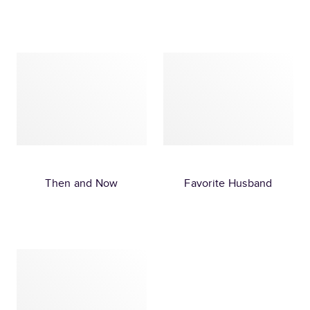
Then and Now
Favorite Husband