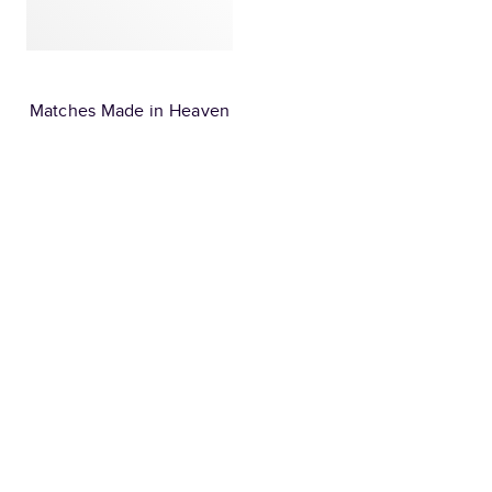
Matches Made in Heaven