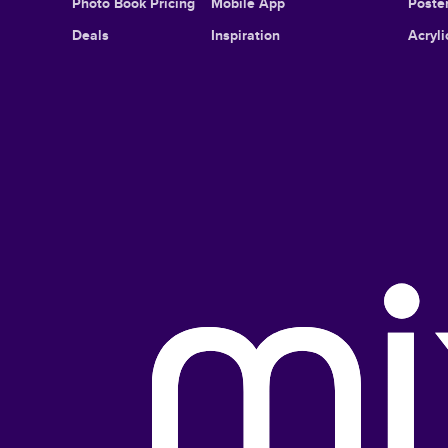
Photo Book Pricing
Mobile App
Poster
Deals
Inspiration
Acryli