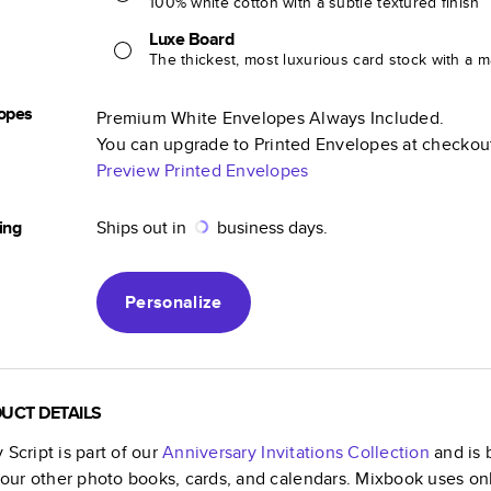
100% white cotton with a subtle textured finish
Luxe Board
The thickest, most luxurious card stock with a ma
opes
Premium White Envelopes Always Included.
You can upgrade to Printed Envelopes at checkou
Preview Printed Envelopes
ing
Ships out in
business days.
Personalize
UCT DETAILS
 Script
is part of our
Anniversary Invitations
Collection
and is 
f our other photo books, cards, and calendars. Mixbook uses on