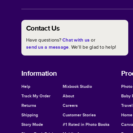
Contact Us
Have questions?
Chat with us
or
send us a message
. We'll be glad to help!
Information
Pro
Help
Mixbook Studio
Photo
Track My Order
About
Baby 
Returns
Careers
Trave
Shipping
Customer Stories
Home 
Story Mode
#1 Rated in Photo Books
Canva