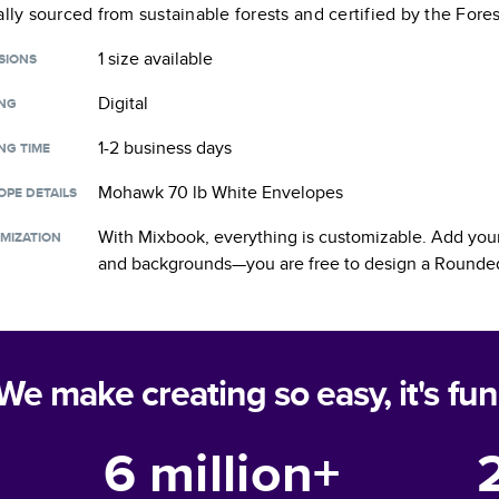
ally sourced from sustainable forests and certified by the Fore
1 size
available
SIONS
Digital
ING
1-2 business days
NG TIME
Mohawk 70 lb White Envelopes
OPE DETAILS
With Mixbook, everything is customizable. Add your
MIZATION
and backgrounds—you are free to design a
Rounded
We make creating so easy, it's fun
6 million+