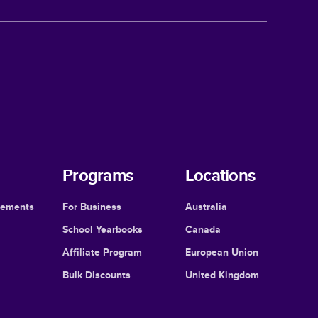
Programs
Locations
cements
For Business
Australia
School Yearbooks
Canada
Affiliate Program
European Union
Bulk Discounts
United Kingdom