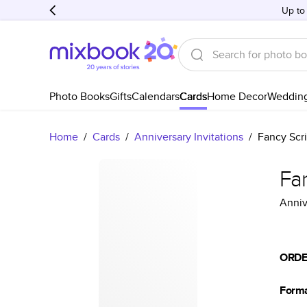
Up to
Photo Books
Gifts
Calendars
Cards
Home Decor
Weddin
Home
/
Cards
/
Anniversary Invitations
/
Fancy Scri
Fan
Anniv
ORDE
Form