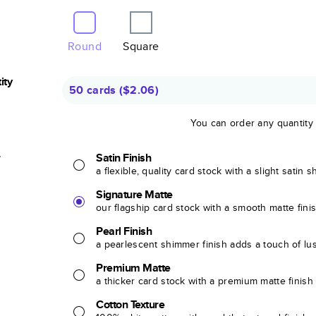
Round
Square
ity
50 cards
(
$2.06
)
You can order any quantity
r
Satin Finish
a flexible, quality card stock with a slight satin 
Signature Matte
our flagship card stock with a smooth matte fini
Pearl Finish
a pearlescent shimmer finish adds a touch of lu
Premium Matte
a thicker card stock with a premium matte finish
Cotton Texture