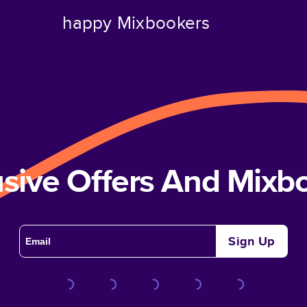
happy Mixbookers
usive Offers And Mix
Sign Up