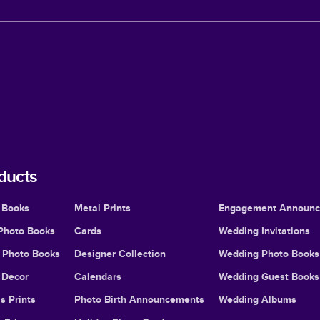
ducts
 Books
Metal Prints
Engagement Announ
Photo Books
Cards
Wedding Invitations
l Photo Books
Designer Collection
Wedding Photo Books
Decor
Calendars
Wedding Guest Books
s Prints
Photo Birth Announcements
Wedding Albums