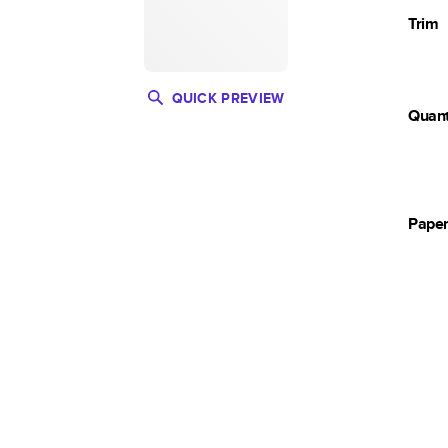
Trim
QUICK PREVIEW
Quant
Pape