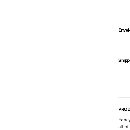
Envel
Shipp
PROD
Fancy
all o