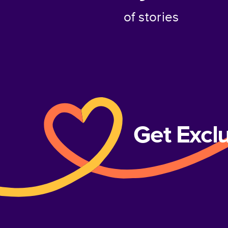
of stories
Get Excl