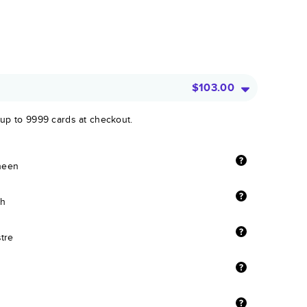
$103.00
 up to 9999 cards at checkout.
sheen
sh
stre