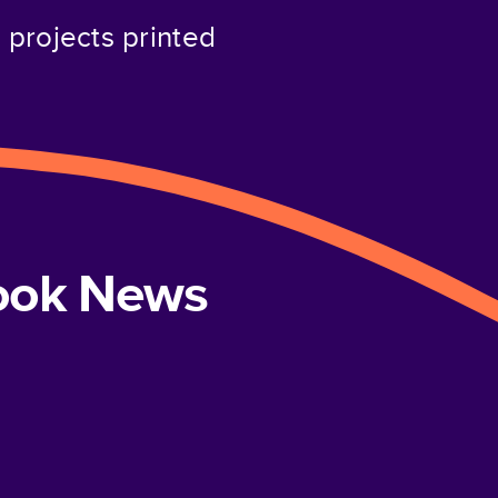
projects printed
book News