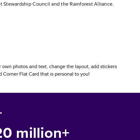
st Stewardship Council and the Rainforest Alliance.
 own photos and text, change the layout, add stickers
 Corner Flat Card
that is personal to you!
.
20 million+