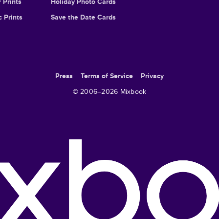
 Prints
Holiday Photo Cards
c Prints
Save the Date Cards
Press
Terms of Service
Privacy
© 2006–
2026
Mixbook