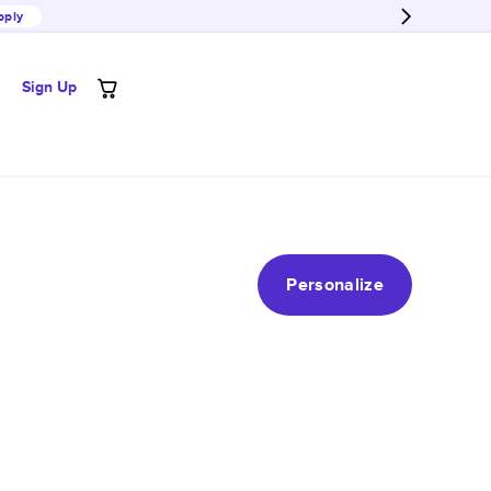
pply
Sign Up
Personalize