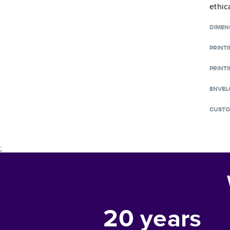
ethic
DIMEN
PRINT
PRINTI
ENVEL
CUSTO
;
20
years