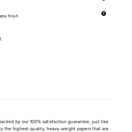
tte finish
t.
backed by our 100% satisfaction guarantee, just like
ly the highest-quality, heavy-weight papers that are