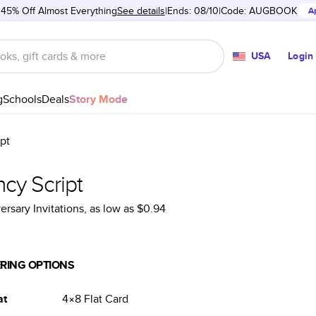
 45% Off Almost Everything
See details
Ends: 08/10
Code:
AUGBOOK
A
USA
Login
g
Schools
Deals
Story Mode
pt
cy Script
ersary Invitations
, as low as
$0.94
RING OPTIONS
at
4×8
Flat
Card