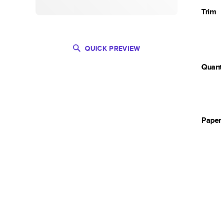
Trim
QUICK PREVIEW
Quant
Pape