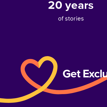
20
years
of stories
Get Excl