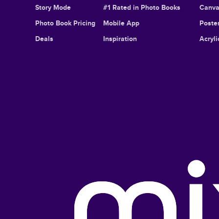
Story Mode
#1 Rated in Photo Books
Canva
Photo Book Pricing
Mobile App
Poster
Deals
Inspiration
Acryli