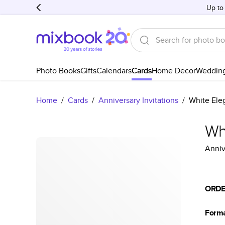
Up to
Photo Books
Gifts
Calendars
Cards
Home Decor
Weddin
Home
/
Cards
/
Anniversary Invitations
/
White Eleg
Whi
Anniv
ORDE
Form