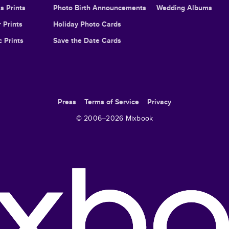
s Prints
Photo Birth Announcements
Wedding Albums
 Prints
Holiday Photo Cards
c Prints
Save the Date Cards
Press
Terms of Service
Privacy
© 2006–
2026
Mixbook