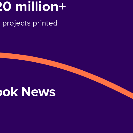
20 million+
projects printed
book News