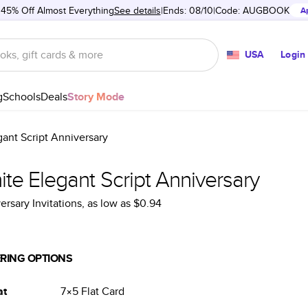
 45% Off Almost Everything
See details
Ends: 08/10
Code:
AUGBOOK
A
USA
Login
g
Schools
Deals
Story Mode
ant Script Anniversary
te Elegant Script Anniversary
ersary Invitations
, as low as
$0.94
RING OPTIONS
at
7×5
Flat
Card