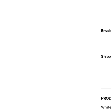
Envel
Shipp
PROD
White