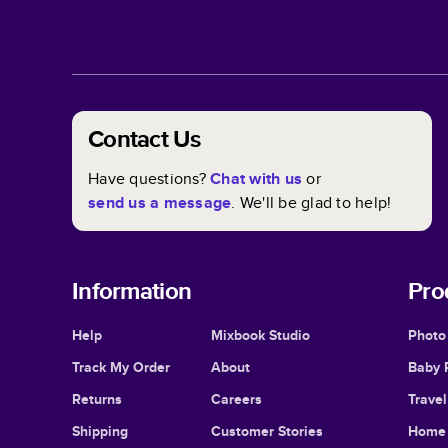
Contact Us
Have questions?
Chat with us
or
send us a message
. We'll be glad to help!
Information
Pro
Help
Mixbook Studio
Photo
Track My Order
About
Baby 
Returns
Careers
Trave
Shipping
Customer Stories
Home 