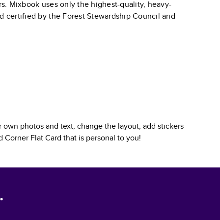
ars. Mixbook uses only the highest-quality, heavy-
nd certified by the Forest Stewardship Council and
 own photos and text, change the layout, add stickers
 Corner Flat Card
that is personal to you!
.