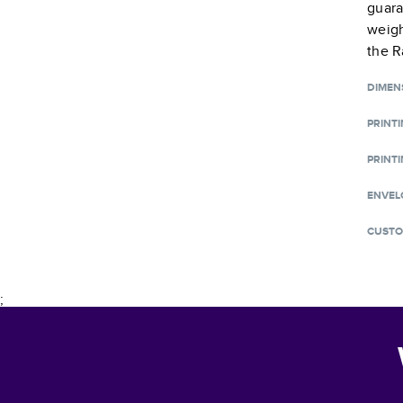
guara
weigh
the R
DIMEN
PRINT
PRINTI
ENVEL
CUSTO
;