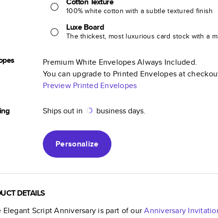
Cotton Texture
100% white cotton with a subtle textured finish
Luxe Board
The thickest, most luxurious card stock with a ma
opes
Premium White Envelopes Always Included.
You can upgrade to Printed Envelopes at checkou
Preview Printed Envelopes
ing
Ships out in
business days.
Personalize
UCT DETAILS
 Elegant Script Anniversary
is part of our
Anniversary Invitatio