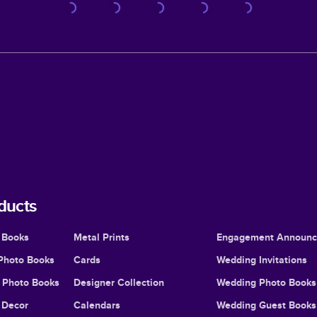
ducts
 Books
Metal Prints
Engagement Announ
Photo Books
Cards
Wedding Invitations
l Photo Books
Designer Collection
Wedding Photo Books
Decor
Calendars
Wedding Guest Books