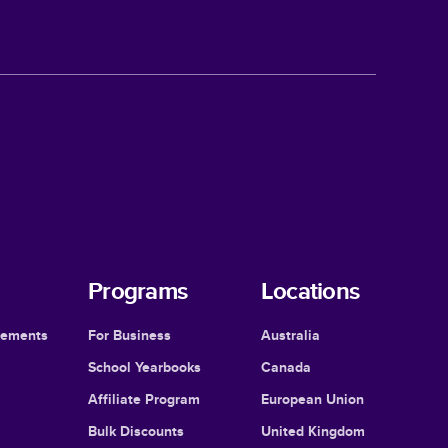
Programs
Locations
cements
For Business
Australia
School Yearbooks
Canada
Affiliate Program
European Union
Bulk Discounts
United Kingdom