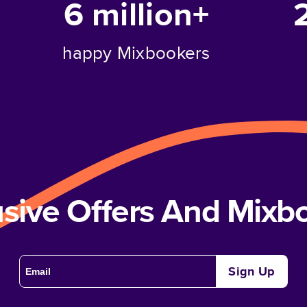
6 million+
happy Mixbookers
usive Offers And Mix
Sign Up