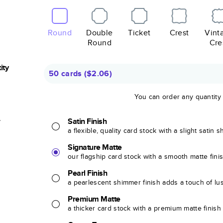
Round
Double
Ticket
Crest
Vint
Round
Cre
ity
50 cards
(
$2.06
)
You can order any quantity
r
Satin Finish
a flexible, quality card stock with a slight satin 
Signature Matte
our flagship card stock with a smooth matte fini
Pearl Finish
a pearlescent shimmer finish adds a touch of lu
Premium Matte
a thicker card stock with a premium matte finish