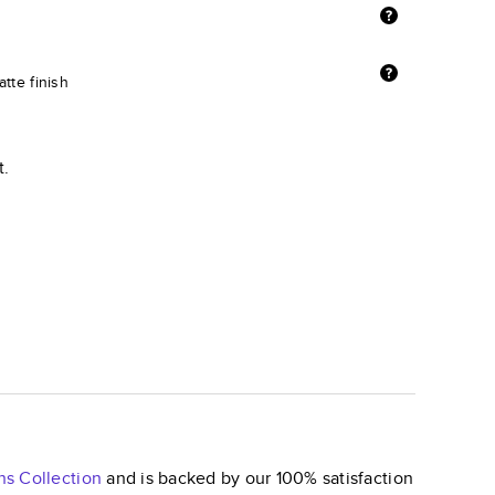
tte finish
t.
ns
Collection
and is backed by our 100% satisfaction