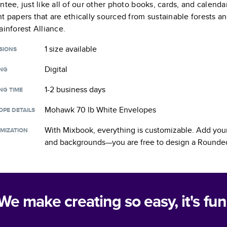
ntee, just like all of our other photo books, cards, and calend
t papers that are ethically sourced from sustainable forests a
ainforest Alliance.
1 size
available
SIONS
Digital
ING
1-2 business days
NG TIME
Mohawk 70 lb White Envelopes
OPE DETAILS
With Mixbook, everything is customizable. Add your
MIZATION
and backgrounds—you are free to design a
Rounded
We make creating so easy, it's fun