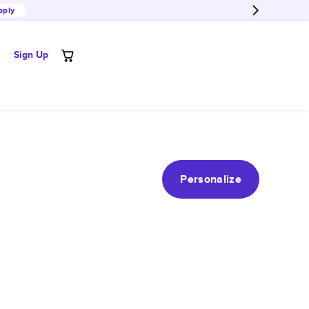
pply
Sign Up
Personalize