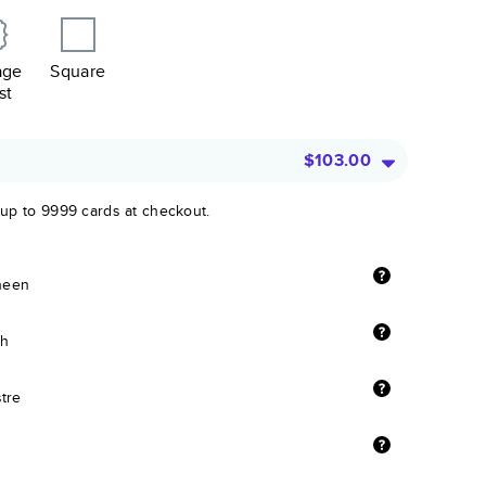
age
Square
st
$103.00
 up to 9999 cards at checkout.
sheen
sh
stre