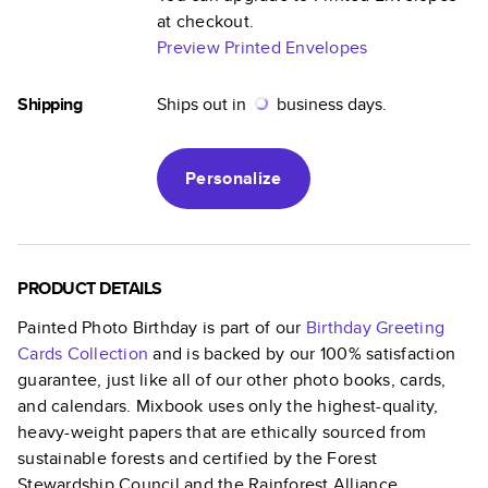
at checkout.
Preview Printed Envelopes
Shipping
Ships out in
business days.
Personalize
PRODUCT DETAILS
Painted Photo Birthday
is part of our
Birthday Greeting
Cards
Collection
and is backed by our 100% satisfaction
guarantee, just like all of our other photo books, cards,
and calendars. Mixbook uses only the highest-quality,
heavy-weight papers that are ethically sourced from
sustainable forests and certified by the Forest
Stewardship Council and the Rainforest Alliance.