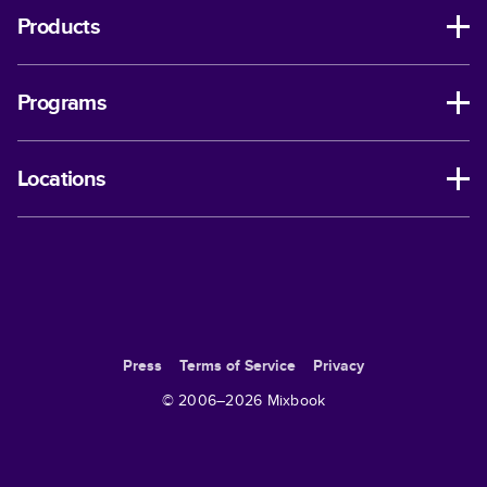
Products
Programs
Locations
Press
Terms of Service
Privacy
© 2006–
2026
Mixbook