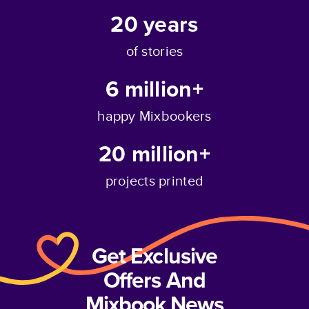
20
years
of stories
6 million+
happy Mixbookers
20 million+
projects printed
Get Exclusive
Offers And
Mixbook News