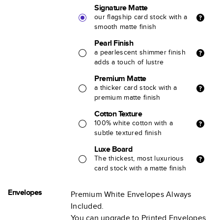
Signature Matte
our flagship card stock with a
smooth matte finish
Pearl Finish
a pearlescent shimmer finish
adds a touch of lustre
Premium Matte
a thicker card stock with a
premium matte finish
Cotton Texture
100% white cotton with a
subtle textured finish
Luxe Board
The thickest, most luxurious
card stock with a matte finish
Envelopes
Premium White Envelopes Always
Included.
You can upgrade to Printed Envelopes