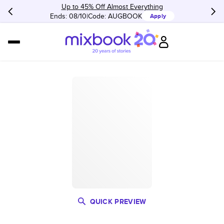
Up to 45% Off Almost Everything
Ends: 08/10
Code:
AUGBOOK
Apply
QUICK PREVIEW