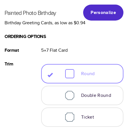
Painted Photo Birthday
Personalize
Birthday Greeting Cards
, as low as
$0.94
ORDERING OPTIONS
Format
5×7
Flat
Card
Trim
Round
Double Round
Ticket