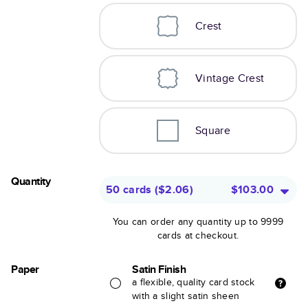
Crest
Vintage Crest
Square
Quantity
50 cards
(
$2.06
)
$103.00
You can order any quantity up to 9999
cards at checkout.
Paper
Satin Finish
a flexible, quality card stock
with a slight satin sheen