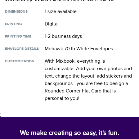
1 size
available
DIMENSIONS
Digital
PRINTING
1-2 business days
PRINTING TIME
Mohawk 70 lb White Envelopes
ENVELOPE DETAILS
With Mixbook, everything is
CUSTOMIZATION
customizable. Add your own photos and
text, change the layout, add stickers and
backgrounds—you are free to design a
Rounded Corner Flat Card
that is
personal to you!
;
We make creating so easy, it's fun.