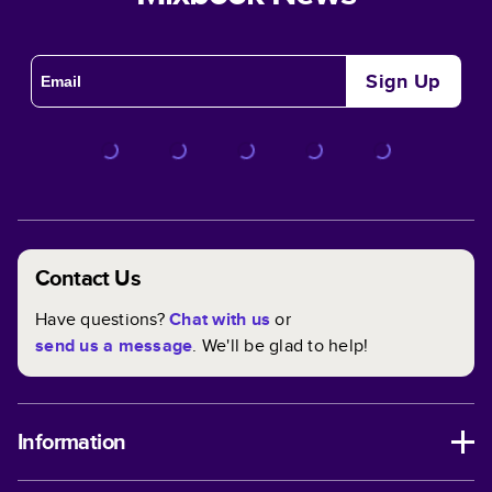
Sign Up
Contact Us
Have questions?
Chat with us
or
send us a message
. We'll be glad to help!
Information