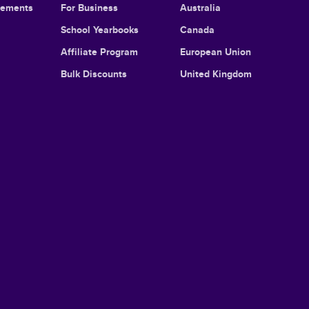
cements
For Business
Australia
School Yearbooks
Canada
Affiliate Program
European Union
Bulk Discounts
United Kingdom