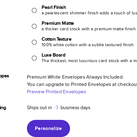
Pearl Finish
a pearlescent shimmer finish adds a touch of lu
Premium Matte
a thicker card stock with a premium matte finish
Cotton Texture
100% white cotton with a subtle textured finish
Luxe Board
The thickest, most luxurious card stock with a ma
opes
Premium White Envelopes Always Included.
You can upgrade to Printed Envelopes at checkou
Preview Printed Envelopes
ing
Ships out in
business days.
Personalize