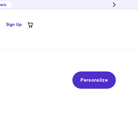
pply
Sign Up
Personalize