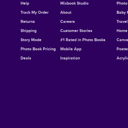
Help
Mixbook Studio
Photo
Track My Order
About
Baby 
Returns
Careers
Trave
Shipping
Customer Stories
Home 
Story Mode
#1 Rated in Photo Books
Canva
Photo Book Pricing
Mobile App
Poster
Deals
Inspiration
Acryli