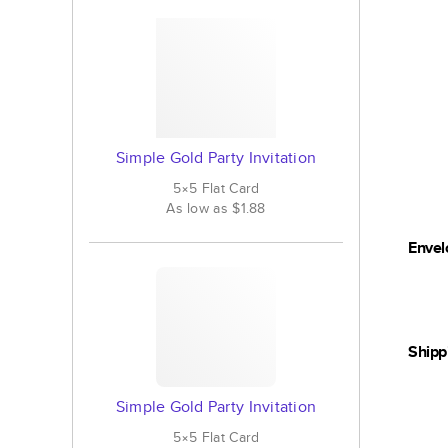
Simple Gold Party Invitation
5×5
Flat
Card
As low as
$1.88
Envel
Shipp
Simple Gold Party Invitation
5×5
Flat
Card