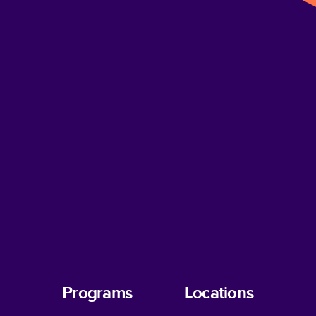
Programs
Locations