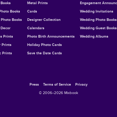
 Books
Metal Prints
Engagement Announ
Photo Books
Cards
Wedding Invitations
l Photo Books
Designer Collection
Wedding Photo Books
Decor
Calendars
Wedding Guest Books
s Prints
Photo Birth Announcements
Wedding Albums
 Prints
Holiday Photo Cards
c Prints
Save the Date Cards
Press
Terms of Service
Privacy
© 2006–
2026
Mixbook