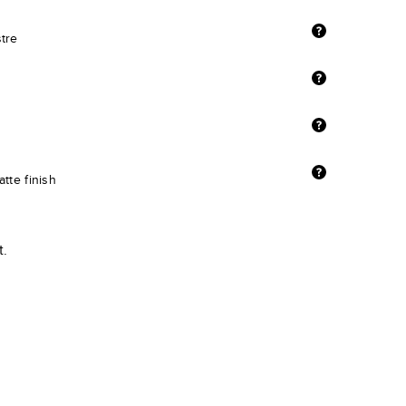
stre
tte finish
t.