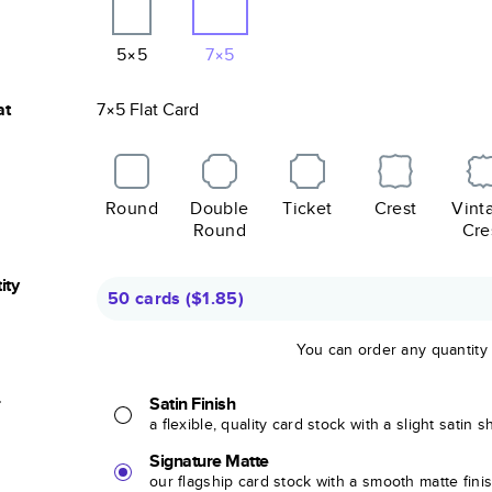
5×5
7×5
at
7×5
Flat
Card
Round
Double
Ticket
Crest
Vint
Round
Cre
ity
50 cards
(
$1.85
)
You can order any quantity
r
Satin Finish
a flexible, quality card stock with a slight satin 
Signature Matte
our flagship card stock with a smooth matte fini