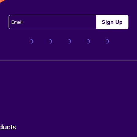
Sign Up
ducts