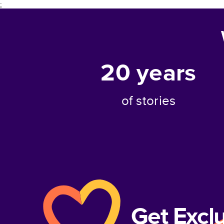
;
20
years
of stories
Get Excl