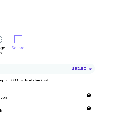
age
Square
st
$92.50
 up to 9999 cards at checkout.
sheen
sh