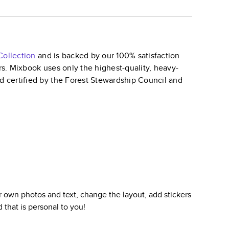
ollection
and is backed by our 100% satisfaction
ars. Mixbook uses only the highest-quality, heavy-
nd certified by the Forest Stewardship Council and
 own photos and text, change the layout, add stickers
d
that is personal to you!