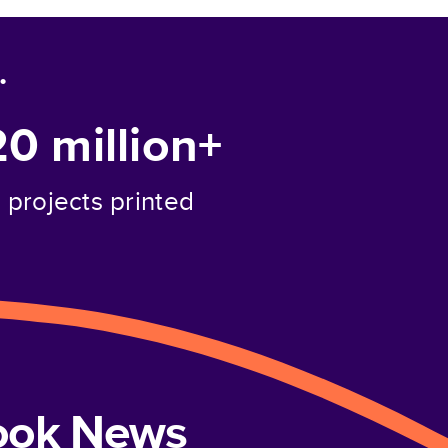
.
20 million+
projects printed
book News