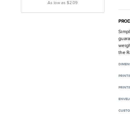
As low as
$2.09
PROD
Simpl
guara
weigh
the R
DIMEN
PRINT
PRINTI
ENVEL
CUSTO