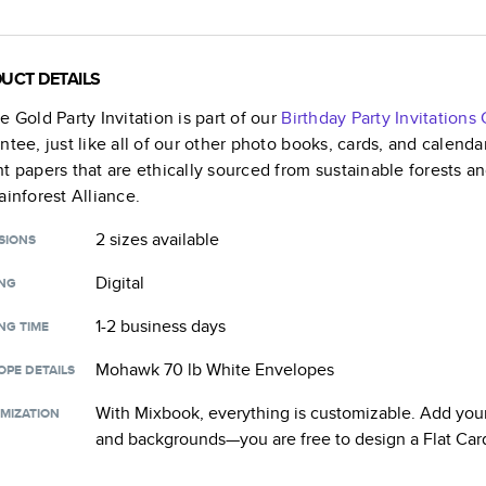
UCT DETAILS
e Gold Party Invitation
is part of our
Birthday Party Invitations
C
ntee, just like all of our other photo books, cards, and calend
t papers that are ethically sourced from sustainable forests a
ainforest Alliance.
2 sizes
available
SIONS
Digital
ING
1-2 business days
NG TIME
Mohawk 70 lb White Envelopes
OPE DETAILS
With Mixbook, everything is customizable. Add your
MIZATION
and backgrounds—you are free to design a
Flat Car