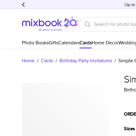
Up to
Photo Books
Gifts
Calendars
Cards
Home Decor
Weddin
Home
/
Cards
/
Birthday Party Invitations
/
Simple G
Sim
Birthd
ORDE
Sizes