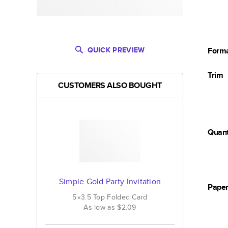
QUICK PREVIEW
Form
Trim
CUSTOMERS ALSO BOUGHT
Quant
Simple Gold Party Invitation
Pape
5×3.5
Top Folded
Card
As low as
$2.09