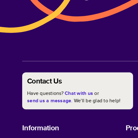
Contact Us
Have questions?
Chat with us
or
send us a message
. We'll be glad to help!
Information
Pro