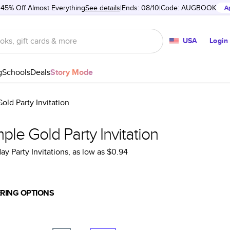
 45% Off Almost Everything
See details
Ends: 08/10
Code:
AUGBOOK
A
USA
Login
g
Schools
Deals
Story Mode
old Party Invitation
ple Gold Party Invitation
ay Party Invitations
, as low as
$0.94
RING OPTIONS