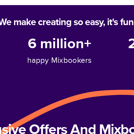
We make creating so easy, it's fun
6 million+
happy Mixbookers
usive Offers And Mix