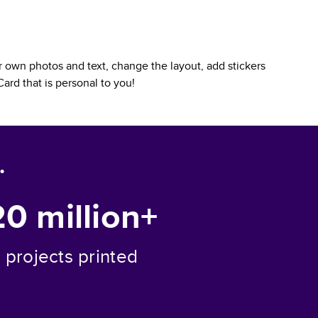
 own photos and text, change the layout, add stickers
Card
that is personal to you!
.
20 million+
projects printed