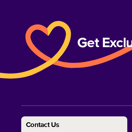
Get Excl
Contact Us