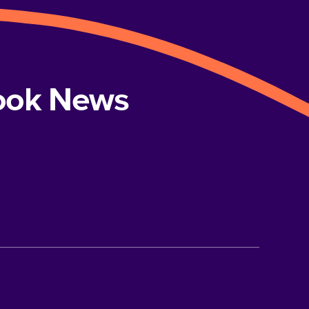
book News