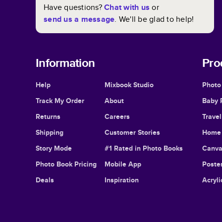
Have questions?
Chat with us
or
send us a message
. We'll be glad to help!
Information
Pro
Help
Mixbook Studio
Photo
Track My Order
About
Baby 
Returns
Careers
Trave
Shipping
Customer Stories
Home 
Story Mode
#1 Rated in Photo Books
Canva
Photo Book Pricing
Mobile App
Poster
Deals
Inspiration
Acryli