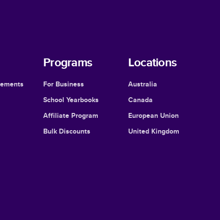
Programs
Locations
cements
For Business
Australia
School Yearbooks
Canada
Affiliate Program
European Union
Bulk Discounts
United Kingdom