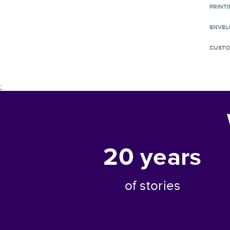
PRINTI
ENVEL
CUSTO
;
20
years
of stories