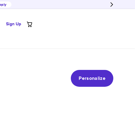
pply
Sign Up
Personalize