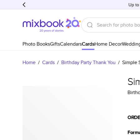
Up to
Photo Books
Gifts
Calendars
Cards
Home Decor
Weddin
Home
/
Cards
/
Birthday Party Thank You
/
Simple S
Sim
Birth
ORDE
Form