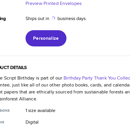
Preview Printed Envelopes
ing
Ships out in
business days.
Personalize
UCT DETAILS
e Script Birthday
is part of our
Birthday Party Thank You
Collec
ntee, just like all of our other photo books, cards, and calend
t papers that are ethically sourced from sustainable forests a
ainforest Alliance.
1 size
available
SIONS
Digital
ING