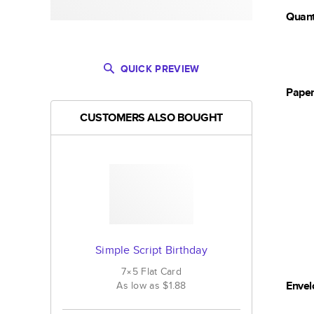
Quant
QUICK PREVIEW
Pape
CUSTOMERS ALSO BOUGHT
Simple Script Birthday
7×5
Flat
Card
Envel
As low as
$1.88