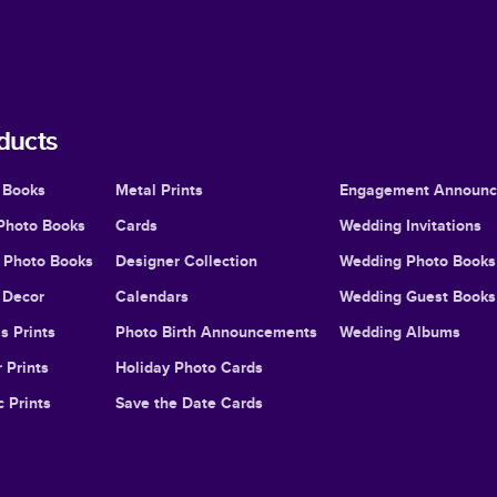
ducts
 Books
Metal Prints
Engagement Announ
Photo Books
Cards
Wedding Invitations
l Photo Books
Designer Collection
Wedding Photo Books
Decor
Calendars
Wedding Guest Books
s Prints
Photo Birth Announcements
Wedding Albums
 Prints
Holiday Photo Cards
c Prints
Save the Date Cards