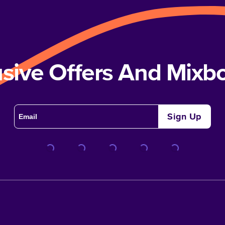
usive Offers And Mix
Sign Up