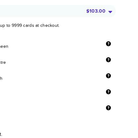
$103.00
 up to 9999 cards at checkout.
sheen
stre
sh
t.