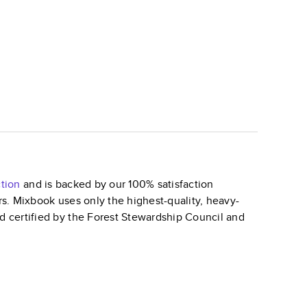
tion
and is backed by our 100% satisfaction
ars. Mixbook uses only the highest-quality, heavy-
nd certified by the Forest Stewardship Council and