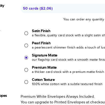
ity
50 cards
(
$2.06
)
You can order any quantity
r
Satin Finish
a flexible, quality card stock with a slight satin 
Pearl Finish
a pearlescent shimmer finish adds a touch of lu
Signature Matte
our flagship card stock with a smooth matte fini
Premium Matte
a thicker card stock with a premium matte finish
Cotton Texture
100% white cotton with a subtle textured finish
opes
Premium White Envelopes Always Included.
You can upgrade to Printed Envelopes at checkou