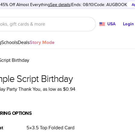
 45% Off Almost Everything
See details
Ends: 08/10
Code:
AUGBOOK
A
USA
Login
g
Schools
Deals
Story Mode
cript Birthday
ple Script Birthday
day Party Thank You
, as low as
$0.94
RING OPTIONS
at
5×3.5
Top Folded
Card