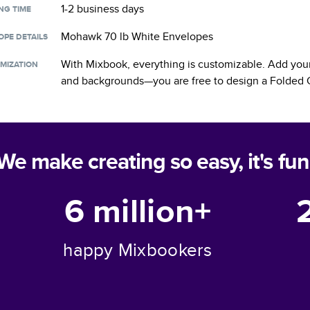
1-2 business days
NG TIME
Mohawk 70 lb White Envelopes
OPE DETAILS
With Mixbook, everything is customizable. Add your
MIZATION
and backgrounds—you are free to design a
Folded 
We make creating so easy, it's fun
6 million+
happy Mixbookers