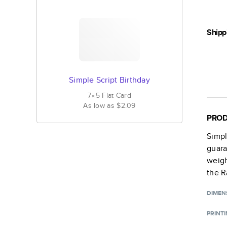
Shipp
Simple Script Birthday
7×5
Flat
Card
As low as
$2.09
PROD
Simpl
guara
weigh
the R
DIMEN
PRINT