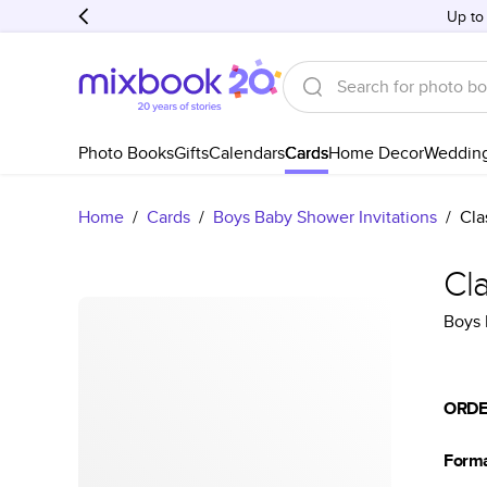
Up to
Photo Books
Gifts
Calendars
Cards
Home Decor
Weddin
Home
/
Cards
/
Boys Baby Shower Invitations
/
Cla
Cl
Boys 
ORDE
Form