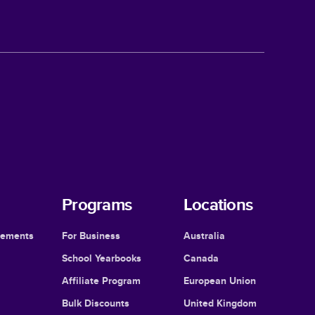
Programs
Locations
cements
For Business
Australia
School Yearbooks
Canada
Affiliate Program
European Union
Bulk Discounts
United Kingdom