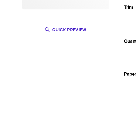
Trim
QUICK PREVIEW
Quant
Pape