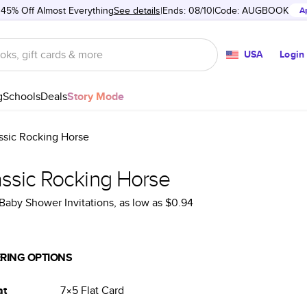
 45% Off Almost Everything
See details
Ends: 08/10
Code:
AUGBOOK
A
USA
Login
g
Schools
Deals
Story Mode
ssic Rocking Horse
assic Rocking Horse
Baby Shower Invitations
, as low as
$0.94
RING OPTIONS
at
7×5
Flat
Card