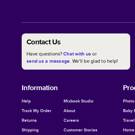
Contact Us
Have questions?
Chat with us
or
send us a message
. We'll be glad to help!
Information
Pro
Help
Mixbook Studio
Photo
Track My Order
About
Baby 
Returns
Careers
Trave
Shipping
Customer Stories
Home 