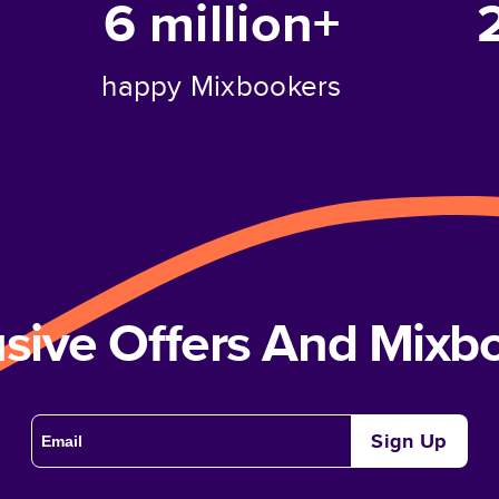
6 million+
happy Mixbookers
usive Offers And Mix
Sign Up