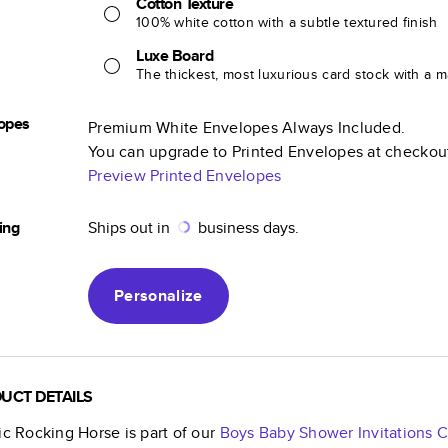
Cotton Texture
100% white cotton with a subtle textured finish
Luxe Board
The thickest, most luxurious card stock with a ma
opes
Premium White Envelopes Always Included.
You can upgrade to Printed Envelopes at checkou
Preview Printed Envelopes
ing
Ships out in
business days.
Personalize
UCT DETAILS
ic Rocking Horse
is part of our
Boys Baby Shower Invitations
C