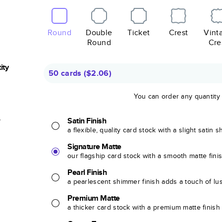
Round
Double
Ticket
Crest
Vint
Round
Cre
ity
50 cards
(
$2.06
)
You can order any quantity
r
Satin Finish
a flexible, quality card stock with a slight satin 
Signature Matte
our flagship card stock with a smooth matte fini
Pearl Finish
a pearlescent shimmer finish adds a touch of lu
Premium Matte
a thicker card stock with a premium matte finish