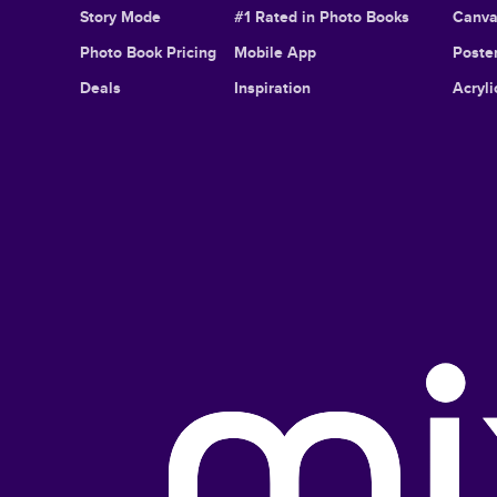
Story Mode
#1 Rated in Photo Books
Canva
Photo Book Pricing
Mobile App
Poster
Deals
Inspiration
Acryli