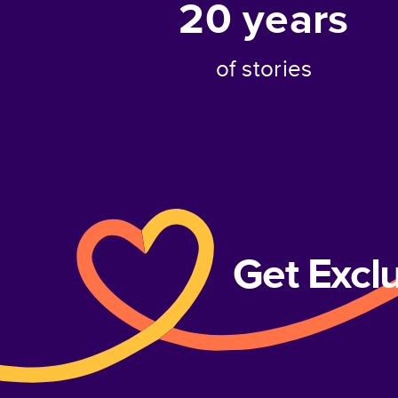
20
years
of stories
Get Excl