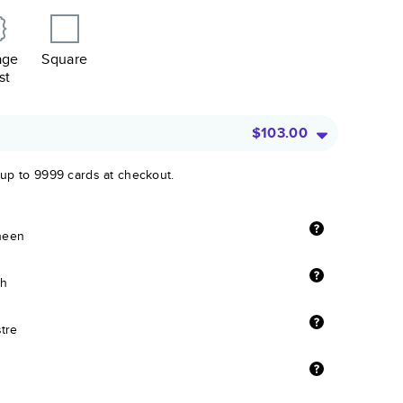
age
Square
st
$103.00
 up to 9999 cards at checkout.
sheen
sh
stre