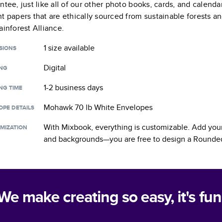
ntee, just like all of our other photo books, cards, and calend
t papers that are ethically sourced from sustainable forests a
ainforest Alliance.
1 size
available
SIONS
Digital
ING
1-2 business days
NG TIME
Mohawk 70 lb White Envelopes
OPE DETAILS
With Mixbook, everything is customizable. Add your
MIZATION
and backgrounds—you are free to design a
Rounded
We make creating so easy, it's fun