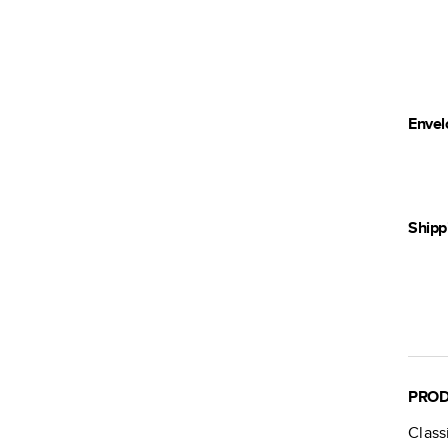
Envel
Shipp
PROD
Class