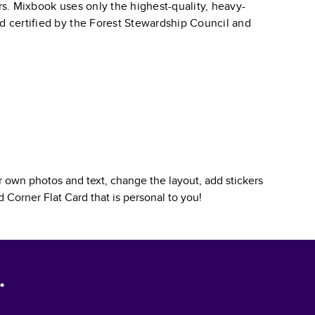
ars. Mixbook uses only the highest-quality, heavy-
nd certified by the Forest Stewardship Council and
 own photos and text, change the layout, add stickers
 Corner Flat Card
that is personal to you!
.