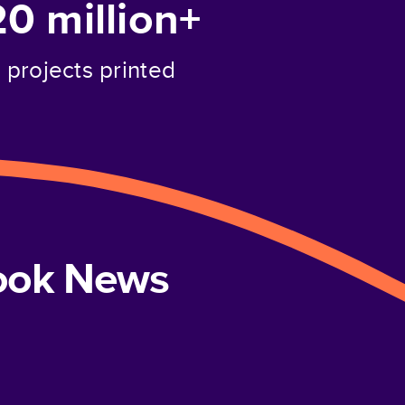
20 million+
projects printed
book News