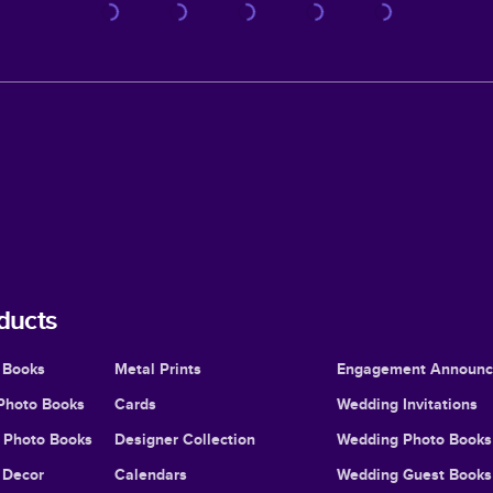
ducts
 Books
Metal Prints
Engagement Announ
Photo Books
Cards
Wedding Invitations
l Photo Books
Designer Collection
Wedding Photo Books
Decor
Calendars
Wedding Guest Books