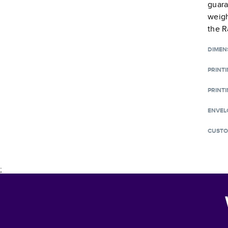
guara
weigh
the R
DIMEN
PRINT
PRINTI
ENVEL
CUSTO
;