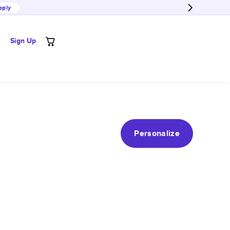
pply
Sign Up
Personalize