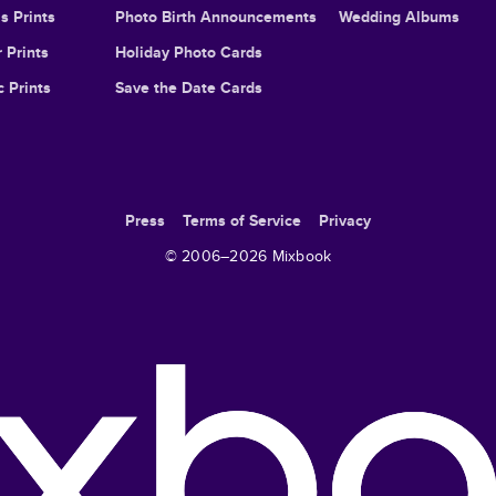
s Prints
Photo Birth Announcements
Wedding Albums
 Prints
Holiday Photo Cards
c Prints
Save the Date Cards
Press
Terms of Service
Privacy
© 2006–
2026
Mixbook