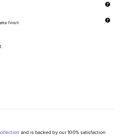
tte finish
t.
ollection
and is backed by our 100% satisfaction