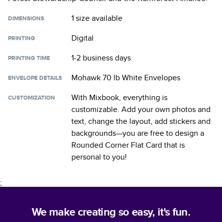
1 size
available
DIMENSIONS
Digital
PRINTING
1-2 business days
PRINTING TIME
Mohawk 70 lb White Envelopes
ENVELOPE DETAILS
With Mixbook, everything is
CUSTOMIZATION
customizable. Add your own photos and
text, change the layout, add stickers and
backgrounds—you are free to design a
Rounded Corner Flat Card
that is
personal to you!
;
We make creating so easy, it's fun.