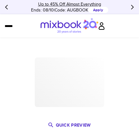
Up to 45% Off Almost Everything
Ends: 08/10
Code:
AUGBOOK
Apply
QUICK PREVIEW