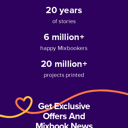
20
years
of stories
6 million+
happy Mixbookers
20 million+
projects printed
Get Exclusive
Offers And
Mixbook News