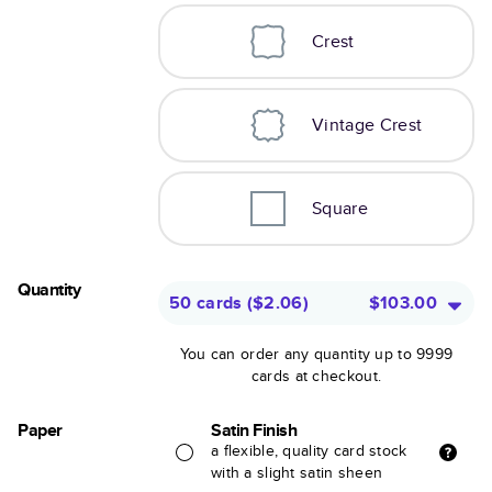
Crest
Vintage Crest
Square
Quantity
50 cards
(
$2.06
)
$103.00
You can order any quantity up to 9999
cards at checkout.
Paper
Satin Finish
a flexible, quality card stock
with a slight satin sheen