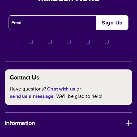
Sign Up
Contact Us
Have questions?
Chat with us
or
send us a message
. We'll be glad to help!
Information