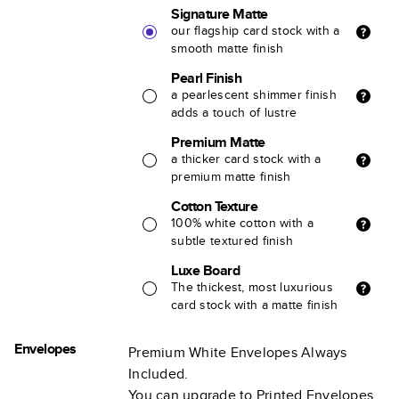
Signature Matte
our flagship card stock with a
smooth matte finish
Pearl Finish
a pearlescent shimmer finish
adds a touch of lustre
Premium Matte
a thicker card stock with a
premium matte finish
Cotton Texture
100% white cotton with a
subtle textured finish
Luxe Board
The thickest, most luxurious
card stock with a matte finish
Envelopes
Premium White Envelopes Always
Included.
You can upgrade to Printed Envelopes