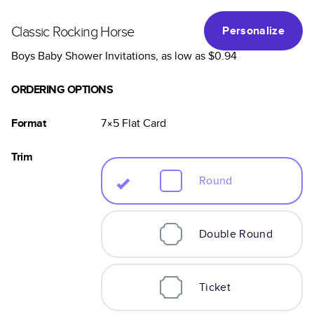
Classic Rocking Horse
Personalize
Boys Baby Shower Invitations
, as low as
$0.94
ORDERING OPTIONS
Format
7×5
Flat
Card
Trim
Round
Double Round
Ticket