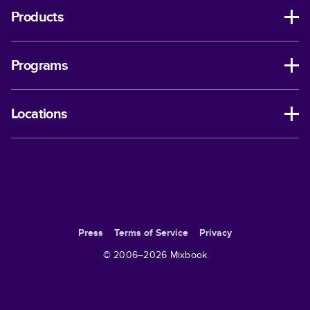
Products
Programs
Locations
Press
Terms of Service
Privacy
© 2006–
2026
Mixbook