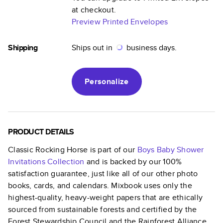
at checkout.
Preview Printed Envelopes
Shipping
Ships out in
business days.
Personalize
PRODUCT DETAILS
Classic Rocking Horse
is part of our
Boys Baby Shower
Invitations
Collection
and is backed by our 100%
satisfaction guarantee, just like all of our other photo
books, cards, and calendars. Mixbook uses only the
highest-quality, heavy-weight papers that are ethically
sourced from sustainable forests and certified by the
Forest Stewardship Council and the Rainforest Alliance.