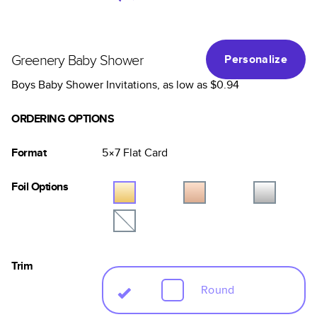
Greenery Baby Shower
Personalize
Boys Baby Shower Invitations
, as low as
$0.94
ORDERING OPTIONS
Format
5×7
Flat
Card
Foil Options
Trim
Round