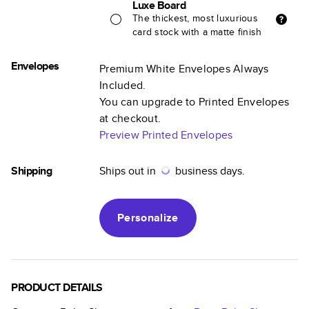
Luxe Board
The thickest, most luxurious
card stock with a matte finish
Envelopes
Premium White Envelopes Always
Included.
You can upgrade to Printed Envelopes
at checkout.
Preview Printed Envelopes
Shipping
Ships out in
business days.
Personalize
PRODUCT DETAILS