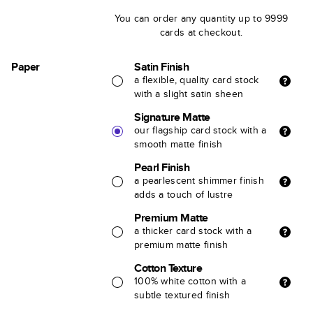
You can order any quantity up to 9999
cards at checkout.
Paper
Satin Finish
a flexible, quality card stock
with a slight satin sheen
Signature Matte
our flagship card stock with a
smooth matte finish
Pearl Finish
a pearlescent shimmer finish
adds a touch of lustre
Premium Matte
a thicker card stock with a
premium matte finish
Cotton Texture
100% white cotton with a
subtle textured finish