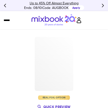
Up to 45% Off Almost Everything
Ends: 08/10
Code:
AUGBOOK
Apply
REAL FOIL OPTION
QUICK PREVIEW