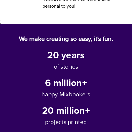
personal to you!
;
We make creating so easy, it's fun.
20
years
of stories
6 million+
happy Mixbookers
20 million+
projects printed