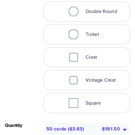
Double Round
Ticket
Crest
Vintage Crest
Square
Quantity
50 cards
(
$3.63
)
$181.50