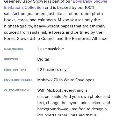
Greenery Baby Shower
is part of our
Boys Baby Shower
Invitations
Collection
and is backed by our 100%
satisfaction guarantee, just like all of our other photo
books, cards, and calendars. Mixbook uses only the
highest-quality, heavy-weight papers that are ethically
sourced from sustainable forests and certified by the
Forest Stewardship Council and the Rainforest Alliance.
1 size
available
DIMENSIONS
Digital
PRINTING
1-2 business days
PRINTING TIME
Mohawk 70 lb White Envelopes
ENVELOPE DETAILS
With Mixbook, everything is
CUSTOMIZATION
customizable. Add your own photos and
text, change the layout, add stickers and
backgrounds—you are free to design a
Rounded Corner Foil Card
that is