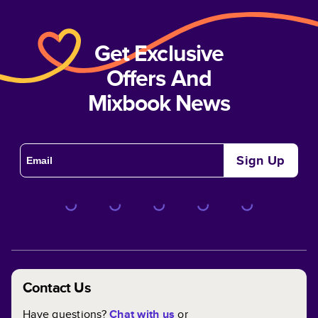
Get Exclusive
Offers And
Mixbook News
Sign Up
Contact Us
Have questions?
Chat with us
or