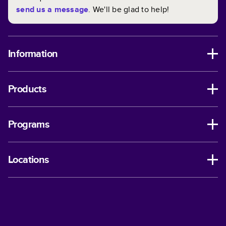
send us a message
. We'll be glad to help!
Information
Products
Programs
Locations