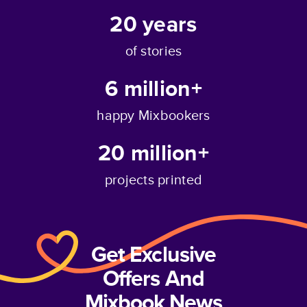
20
years
of stories
6 million+
happy Mixbookers
20 million+
projects printed
Get Exclusive
Offers And
Mixbook News