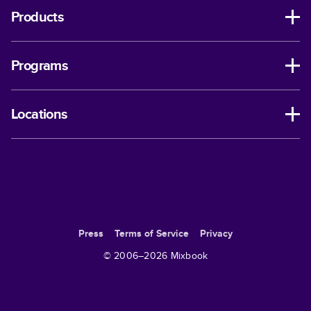
Products
Programs
Locations
Press
Terms of Service
Privacy
© 2006–
2026
Mixbook