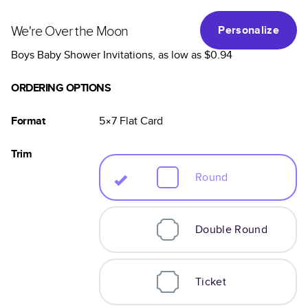
We're Over the Moon
Personalize
Boys Baby Shower Invitations
, as low as
$0.94
ORDERING OPTIONS
Format
5×7
Flat
Card
Trim
Round
Double Round
Ticket