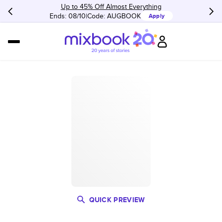
Up to 45% Off Almost Everything
Ends: 08/10
Code:
AUGBOOK
Apply
QUICK PREVIEW