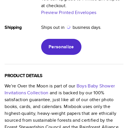
at checkout.
Preview Printed Envelopes
Shipping
Ships out in
business days.
Personalize
PRODUCT DETAILS
We're Over the Moon
is part of our
Boys Baby Shower
Invitations
Collection
and is backed by our 100%
satisfaction guarantee, just like all of our other photo
books, cards, and calendars. Mixbook uses only the
highest-quality, heavy-weight papers that are ethically
sourced from sustainable forests and certified by the
Forest Stewardship Council and the Rainforest Alliance.