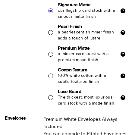
Signature Matte
our flagship card stock with a
smooth matte finish
Pearl Finish
a pearlescent shimmer finish
adds a touch of lustre
Premium Matte
a thicker card stock with a
premium matte finish
Cotton Texture
100% white cotton with a
subtle textured finish
Luxe Board
The thickest, most luxurious
card stock with a matte finish
Envelopes
Premium White Envelopes Always
Included.
You can upgrade to Printed Envelopes