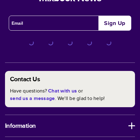
Sign Up
Contact Us
Have questions?
Chat with us
or
send us a message
. We'll be glad to help!
Information