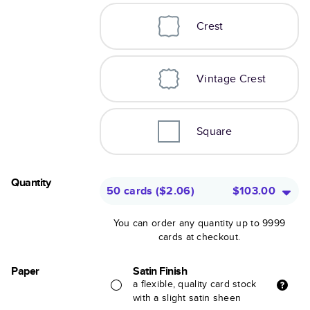
Crest
Vintage Crest
Square
Quantity
50 cards
(
$2.06
)
$103.00
You can order any quantity up to 9999
cards at checkout.
Paper
Satin Finish
a flexible, quality card stock
with a slight satin sheen