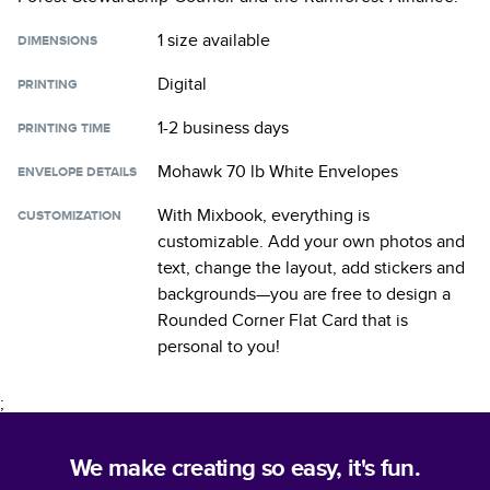
1 size
available
DIMENSIONS
Digital
PRINTING
1-2 business days
PRINTING TIME
Mohawk 70 lb White Envelopes
ENVELOPE DETAILS
With Mixbook, everything is
CUSTOMIZATION
customizable. Add your own photos and
text, change the layout, add stickers and
backgrounds—you are free to design a
Rounded Corner Flat Card
that is
personal to you!
;
We make creating so easy, it's fun.