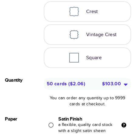
Crest
Vintage Crest
Square
Quantity
50 cards
(
$2.06
)
$103.00
You can order any quantity up to 9999
cards at checkout.
Paper
Satin Finish
a flexible, quality card stock
with a slight satin sheen