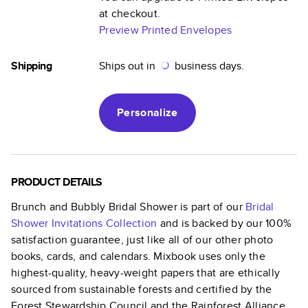
at checkout.
Preview Printed Envelopes
Shipping
Ships out in
business days.
Personalize
PRODUCT DETAILS
Brunch and Bubbly Bridal Shower
is part of our
Bridal
Shower Invitations
Collection
and is backed by our 100%
satisfaction guarantee, just like all of our other photo
books, cards, and calendars. Mixbook uses only the
highest-quality, heavy-weight papers that are ethically
sourced from sustainable forests and certified by the
Forest Stewardship Council and the Rainforest Alliance.