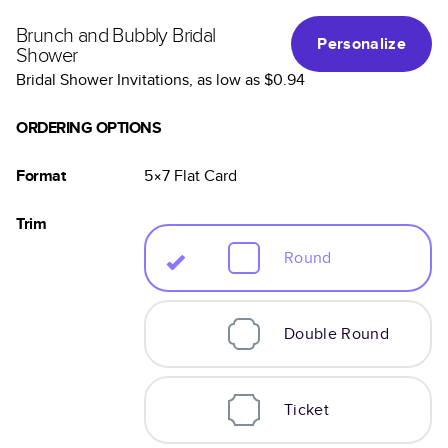
Brunch and Bubbly Bridal
Personalize
Shower
Bridal Shower Invitations
, as low as
$0.94
ORDERING OPTIONS
Format
5×7
Flat
Card
Trim
Round
Double Round
Ticket