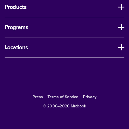
Products
Programs
Locations
Press
Terms of Service
Privacy
© 2006–
2026
Mixbook