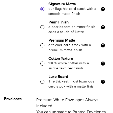
Signature Matte
our flagship card stock with a
smooth matte finish
Pearl Finish
a pearlescent shimmer finish
adds a touch of lustre
Premium Matte
a thicker card stock with a
premium matte finish
Cotton Texture
100% white cotton with a
subtle textured finish
Luxe Board
The thickest, most luxurious
card stock with a matte finish
Envelopes
Premium White Envelopes Always
Included.
You can upgrade to Printed Envelopes