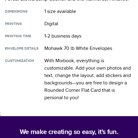
1 size
available
DIMENSIONS
Digital
PRINTING
1-2 business days
PRINTING TIME
Mohawk 70 lb White Envelopes
ENVELOPE DETAILS
With Mixbook, everything is
CUSTOMIZATION
customizable. Add your own photos and
text, change the layout, add stickers and
backgrounds—you are free to design a
Rounded Corner Flat Card
that is
personal to you!
;
We make creating so easy, it's fun.