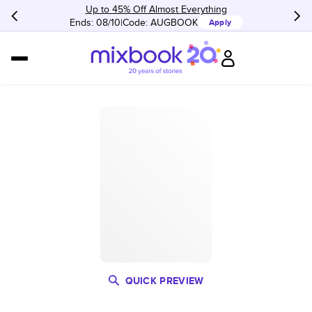
Up to 45% Off Almost Everything
Ends: 08/10
Code:
AUGBOOK
Apply
QUICK PREVIEW