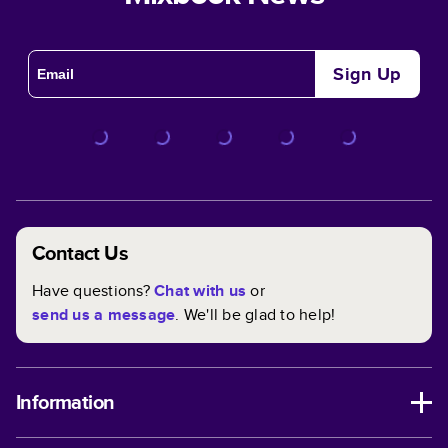
Sign Up
Contact Us
Have questions?
Chat with us
or
send us a message
. We'll be glad to help!
Information