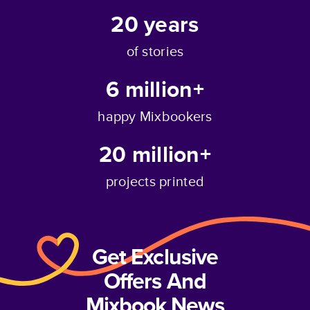
20
years
of stories
6 million+
happy Mixbookers
20 million+
projects printed
Get Exclusive
Offers And
Mixbook News