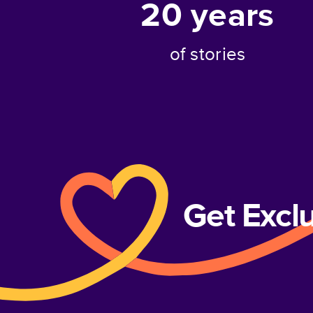
20
years
of stories
Get Excl