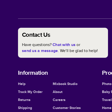
Contact Us
Have questions?
Chat with us
or
send us a message
. We'll be glad to help!
Information
Pro
Help
Mixbook Studio
Photo
Track My Order
About
Baby 
Returns
Careers
Trave
Shipping
Customer Stories
Home 