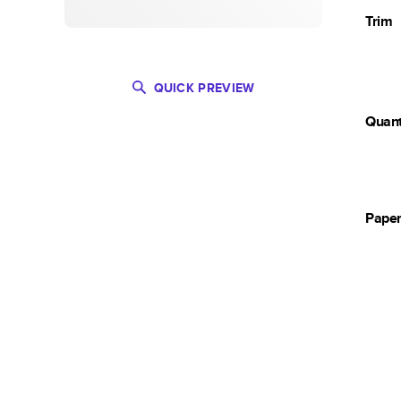
Trim
QUICK PREVIEW
Quant
Pape