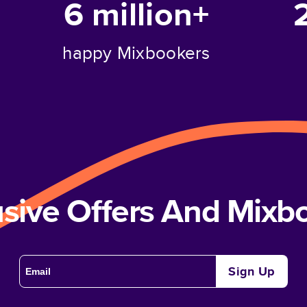
6 million+
happy Mixbookers
usive Offers And Mix
Sign Up