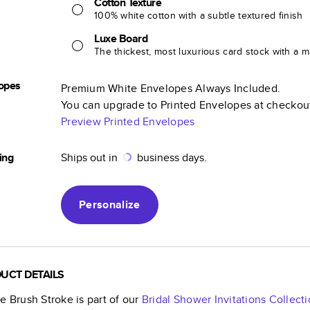
Cotton Texture
100% white cotton with a subtle textured finish
Luxe Board
The thickest, most luxurious card stock with a ma
opes
Premium White Envelopes Always Included.
You can upgrade to Printed Envelopes at checkou
Preview Printed Envelopes
ing
Ships out in
business days.
Personalize
UCT DETAILS
e Brush Stroke
is part of our
Bridal Shower Invitations
Collecti