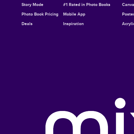
Story Mode
#1 Rated in Photo Books
Canva
Photo Book Pricing
Mobile App
Poster
Deals
Inspiration
Acryli