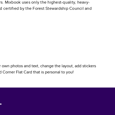
ars. Mixbook uses only the highest-quality, heavy-
nd certified by the Forest Stewardship Council and
 own photos and text, change the layout, add stickers
 Corner Flat Card
that is personal to you!
.