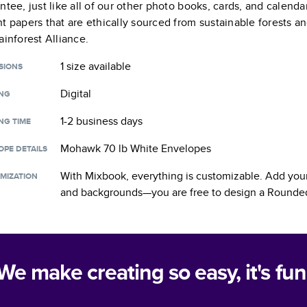
ntee, just like all of our other photo books, cards, and calend
t papers that are ethically sourced from sustainable forests a
ainforest Alliance.
1 size
available
SIONS
Digital
ING
1-2 business days
NG TIME
Mohawk 70 lb White Envelopes
OPE DETAILS
With Mixbook, everything is customizable. Add your
MIZATION
and backgrounds—you are free to design a
Rounded
We make creating so easy, it's fun