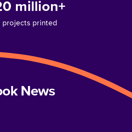
20 million+
projects printed
book News