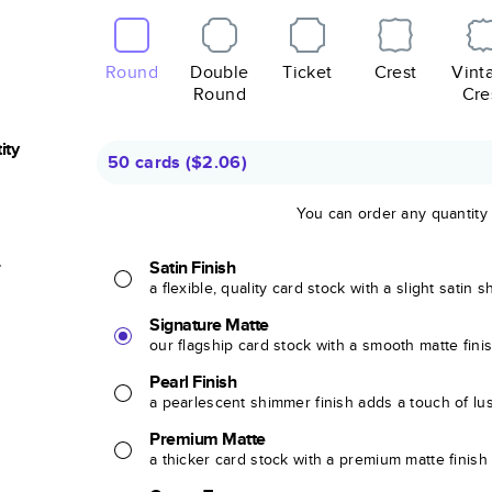
Round
Double
Ticket
Crest
Vint
Round
Cre
ity
50 cards
(
$2.06
)
You can order any quantity
r
Satin Finish
a flexible, quality card stock with a slight satin 
Signature Matte
our flagship card stock with a smooth matte fini
Pearl Finish
a pearlescent shimmer finish adds a touch of lu
Premium Matte
a thicker card stock with a premium matte finish