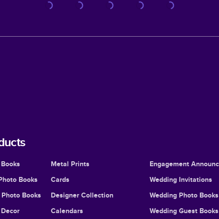
ducts
 Books
Metal Prints
Engagement Announ
Photo Books
Cards
Wedding Invitations
l Photo Books
Designer Collection
Wedding Photo Books
Decor
Calendars
Wedding Guest Books