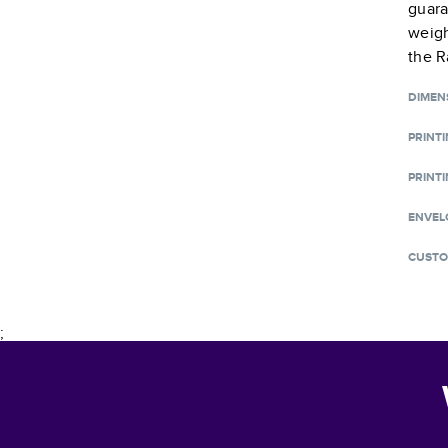
guara
weigh
the R
DIMEN
PRINT
PRINTI
ENVEL
CUSTO
;