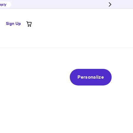
pply
Sign Up
Personalize