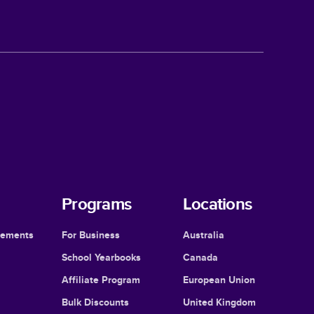
Programs
Locations
cements
For Business
Australia
School Yearbooks
Canada
Affiliate Program
European Union
Bulk Discounts
United Kingdom