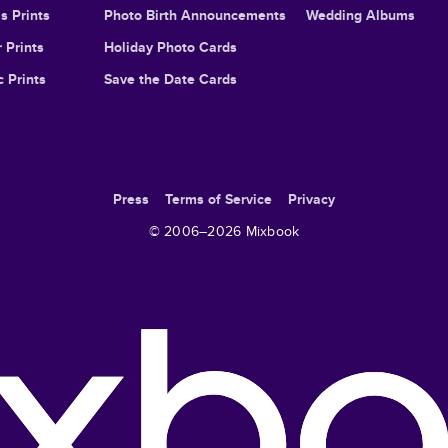
s Prints
Photo Birth Announcements
Wedding Albums
 Prints
Holiday Photo Cards
c Prints
Save the Date Cards
Press
Terms of Service
Privacy
© 2006–
2026
Mixbook