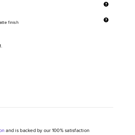
tte finish
t.
on
and is backed by our 100% satisfaction