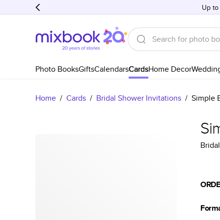
Up to
Photo Books
Gifts
Calendars
Cards
Home Decor
Weddin
Home
/
Cards
/
Bridal Shower Invitations
/
Simple 
Si
Brida
ORDE
Form