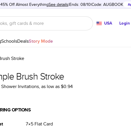
 45% Off Almost Everything
See details
Ends: 08/10
Code:
AUGBOOK
A
USA
Login
g
Schools
Deals
Story Mode
Brush Stroke
mple Brush Stroke
l Shower Invitations
, as low as
$0.94
RING OPTIONS
at
7×5
Flat
Card