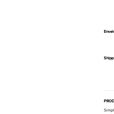
Envel
Shipp
PROD
Simpl