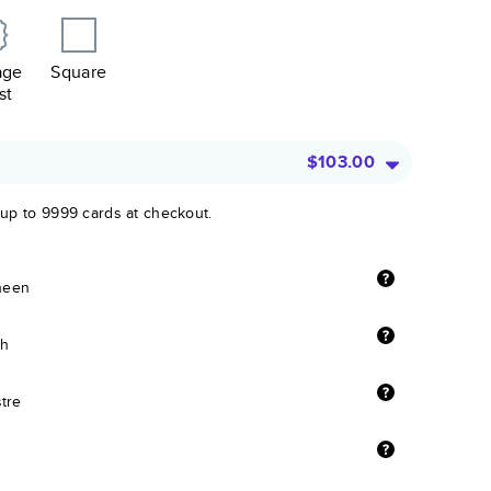
age
Square
st
$103.00
 up to 9999 cards at checkout.
sheen
sh
stre