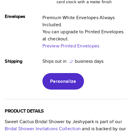
card stock with a matte finish
Envelopes
Premium White Envelopes Always
Included.
You can upgrade to Printed Envelopes
at checkout.
Preview Printed Envelopes
Shipping
Ships out in
business days.
Personalize
PRODUCT DETAILS
Sweet Cactus Bridal Shower by Jeshypark
is part of our
Bridal Shower Invitations
Collection
and is backed by our