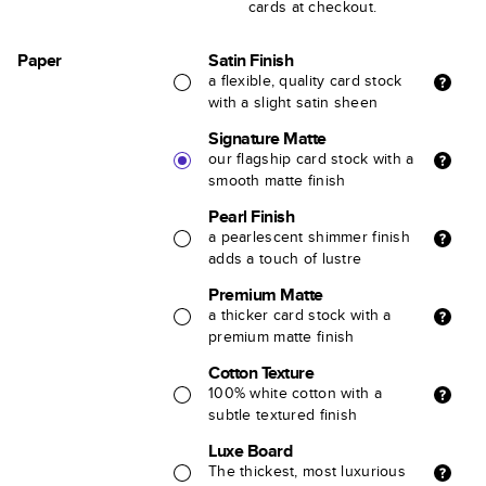
cards at checkout.
Paper
Satin Finish
a flexible, quality card stock
with a slight satin sheen
Signature Matte
our flagship card stock with a
smooth matte finish
Pearl Finish
a pearlescent shimmer finish
adds a touch of lustre
Premium Matte
a thicker card stock with a
premium matte finish
Cotton Texture
100% white cotton with a
subtle textured finish
Luxe Board
The thickest, most luxurious