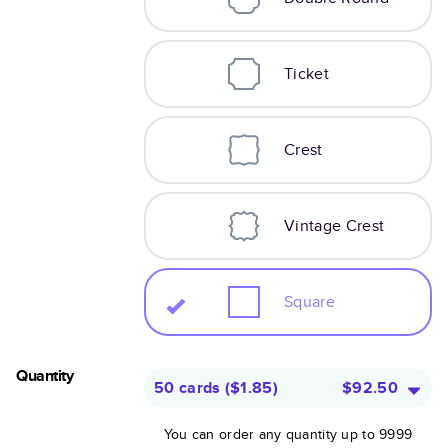
Ticket
Crest
Vintage Crest
Square
Quantity
50 cards
(
$1.85
)
$92.50
You can order any quantity up to 9999