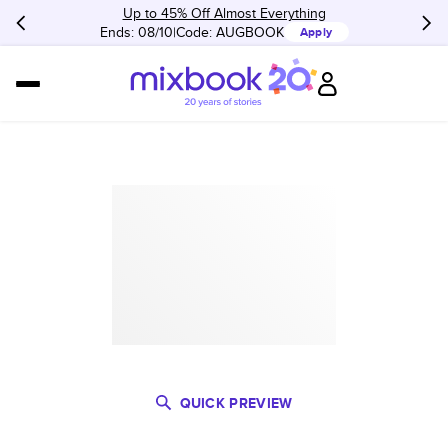
Up to 45% Off Almost Everything
Ends: 08/10
Code:
AUGBOOK
Apply
QUICK PREVIEW