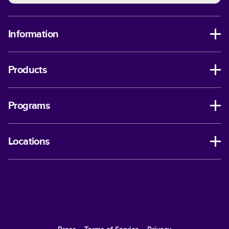
Information
Products
Programs
Locations