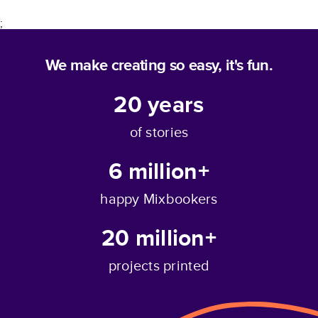
;
We make creating so easy, it's fun.
20
years
of stories
6 million+
happy Mixbookers
20 million+
projects printed