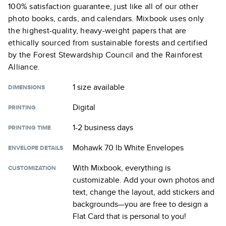
100% satisfaction guarantee, just like all of our other
photo books, cards, and calendars. Mixbook uses only
the highest-quality, heavy-weight papers that are
ethically sourced from sustainable forests and certified
by the Forest Stewardship Council and the Rainforest
Alliance.
1 size
available
DIMENSIONS
Digital
PRINTING
1-2 business days
PRINTING TIME
Mohawk 70 lb White Envelopes
ENVELOPE DETAILS
With Mixbook, everything is
CUSTOMIZATION
customizable. Add your own photos and
text, change the layout, add stickers and
backgrounds—you are free to design a
Flat Card
that is personal to you!