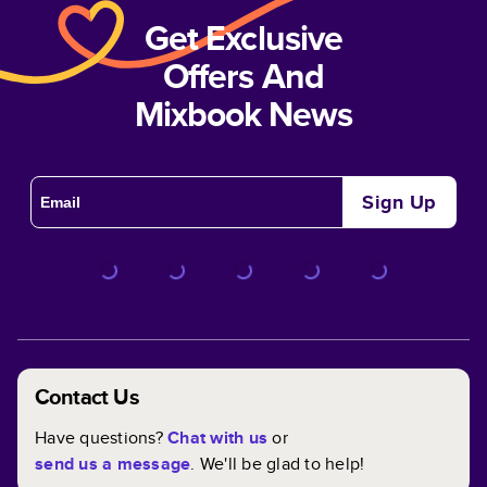
Get Exclusive
Offers And
Mixbook News
Sign Up
Contact Us
Have questions?
Chat with us
or
send us a message
. We'll be glad to help!