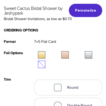
Sweet Cactus Bridal Shower by
Personalize
Jeshypark
Bridal Shower Invitations
, as low as
$0.73
ORDERING OPTIONS
Format
7×5
Flat
Card
Foil Options
Trim
Round
Double Round